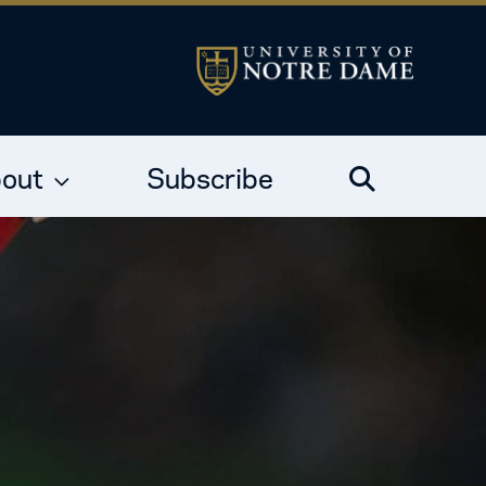
out
Subscribe
Search