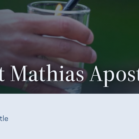
nt Mathias Apos
tle