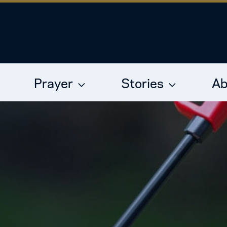
Prayer
Stories
Ab