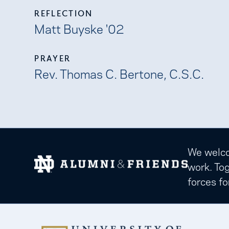
REFLECTION
Matt Buyske '02
PRAYER
Rev. Thomas C. Bertone, C.S.C.
We welcom
work. Tog
forces fo