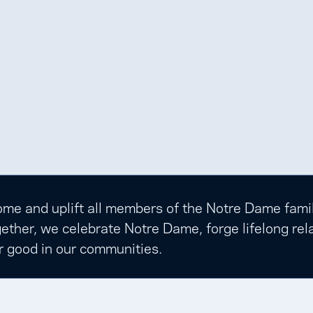
e and uplift all members of the Notre Dame family t
ether, we celebrate Notre Dame, forge lifelong rela
r good in our communities.