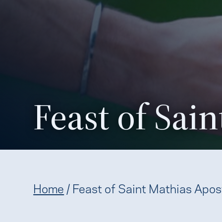
Feast of Sai
Home
/
Feast of Saint Mathias Apos