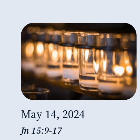
May 14, 2024
Jn 15:9-17