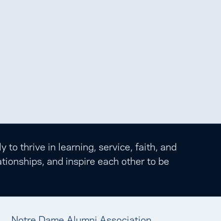
o thrive in learning, service, faith, and
tionships, and inspire each other to be
Notre Dame Alumni Association