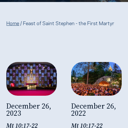
Home
/
Feast of Saint Stephen - the First Martyr
December 26,
December 26,
2023
2022
Mt 10:17-22
Mt 10:17-22