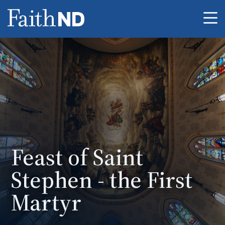
Me
Feast of Saint
Stephen - the First
Martyr