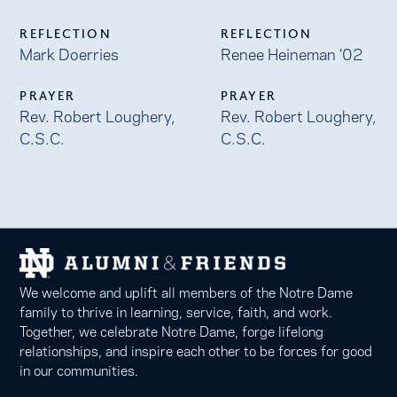
REFLECTION
REFLECTION
Mark Doerries
Renee Heineman ’02
PRAYER
PRAYER
Rev. Robert Loughery,
Rev. Robert Loughery,
C.S.C.
C.S.C.
We welcome and uplift all members of the Notre Dame
family to thrive in learning, service, faith, and work.
Together, we celebrate Notre Dame, forge lifelong
relationships, and inspire each other to be forces for good
in our communities.