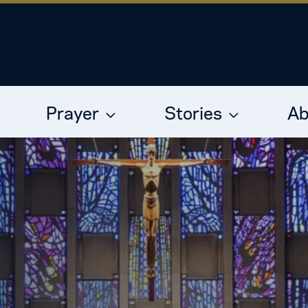
Prayer
Stories
Ab