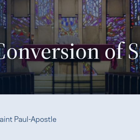
Conversion of S
aint Paul-Apostle