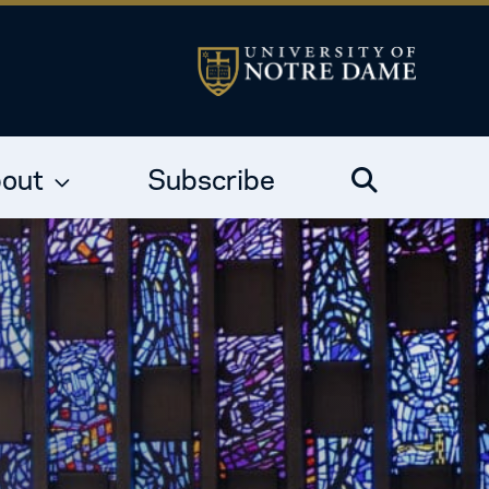
out
Subscribe
Search