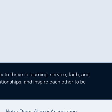
o thrive in learning, service, faith, and
tionships, and inspire each other to be
Notre Dame Alumni Association