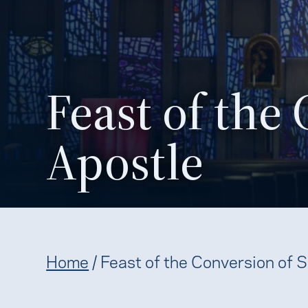
Feast of the 
Apostle
Home
/
Feast of the Conversion of S