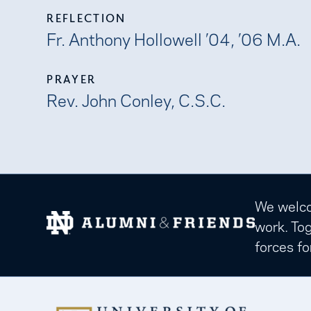
REFLECTION
Fr. Anthony Hollowell ’04, ’06 M.A.
PRAYER
Rev. John Conley, C.S.C.
We welcom
work. Tog
forces fo