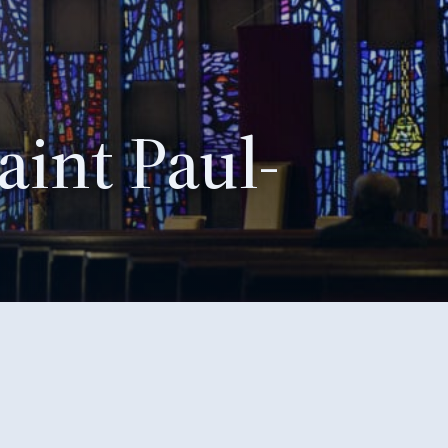
aint Paul-