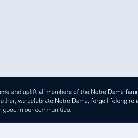
e and uplift all members of the Notre Dame family t
ether, we celebrate Notre Dame, forge lifelong rela
r good in our communities.