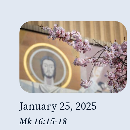
January 25, 2025
Mk 16:15-18