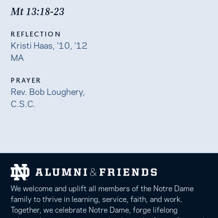
Mt 13:18-23
REFLECTION
Kristi Haas, ’10, ’12
MA
PRAYER
Rev. Bob Loughery,
C.S.C.
We welcome and uplift all members of the Notre Dame
family to thrive in learning, service, faith, and work.
Together, we celebrate Notre Dame, forge lifelong