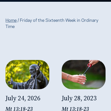
Home
/
Friday of the Sixteenth Week in Ordinary
Time
July 24, 2026
July 28, 2023
Mt 13:18-23
Mt 13:18-23