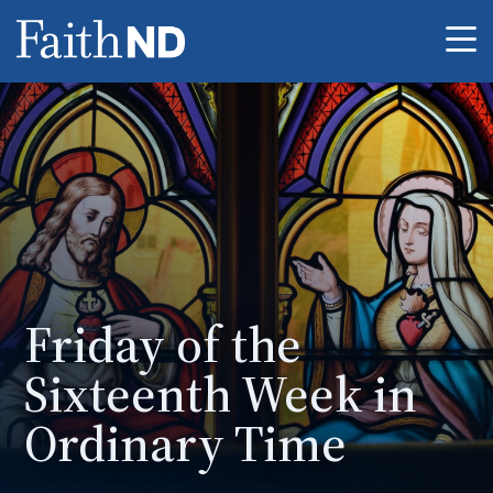
Me
Friday of the
Sixteenth Week in
Ordinary Time