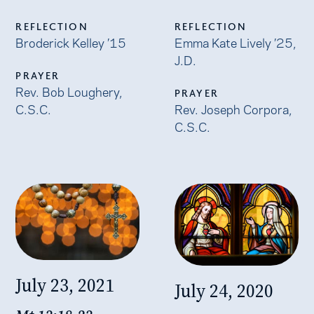
REFLECTION
REFLECTION
Broderick Kelley ’15
Emma Kate Lively ’25,
J.D.
PRAYER
Rev. Bob Loughery,
PRAYER
C.S.C.
Rev. Joseph Corpora,
C.S.C.
July 23, 2021
July 24, 2020