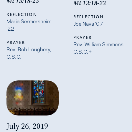
Mt 13:18-23
Mt 13:18-23
REFLECTION
REFLECTION
Maria Sermersheim
Joe Nava ’07
’22
PRAYER
PRAYER
Rev. William Simmons,
Rev. Bob Loughery,
C.S.C.+
C.S.C.
July 26, 2019