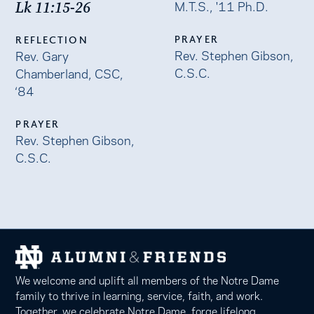
M.T.S., '11 Ph.D.
Lk 11:15-26
PRAYER
REFLECTION
Rev. Stephen Gibson,
Rev. Gary
C.S.C.
Chamberland, CSC,
‘84
PRAYER
Rev. Stephen Gibson,
C.S.C.
We welcome and uplift all members of the Notre Dame
family to thrive in learning, service, faith, and work.
Together, we celebrate Notre Dame, forge lifelong