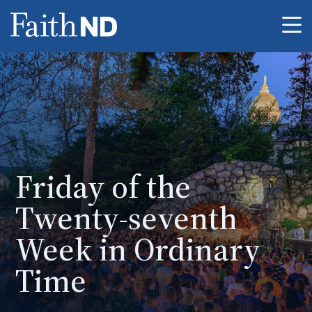
Me
Friday of the
Twenty-seventh
Week in Ordinary
Time