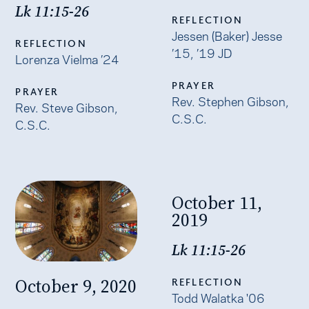
Lk 11:15-26
REFLECTION
Jessen (Baker) Jesse
REFLECTION
’15, ’19 JD
Lorenza Vielma ’24
PRAYER
PRAYER
Rev. Stephen Gibson,
Rev. Steve Gibson,
C.S.C.
C.S.C.
October 11,
2019
Lk 11:15-26
October 9, 2020
REFLECTION
Todd Walatka '06