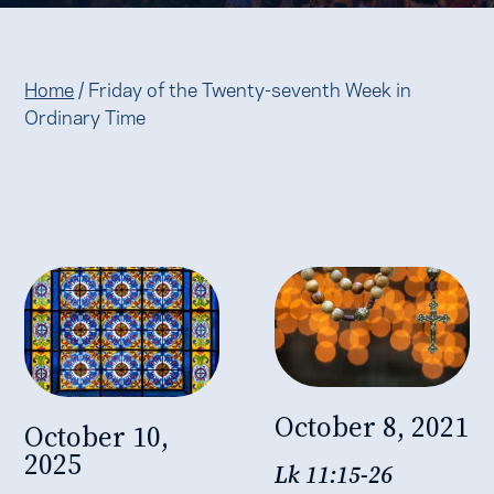
Home
/
Friday of the Twenty-seventh Week in
Ordinary Time
October 8, 2021
October 10,
2025
Lk 11:15-26