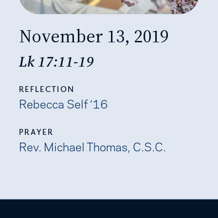
November 13, 2019
Lk 17:11-19
REFLECTION
Rebecca Self ‘16
PRAYER
Rev. Michael Thomas, C.S.C.