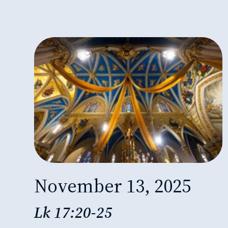
November 13, 2025
Lk 17:20-25