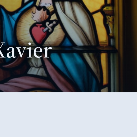
Xavier