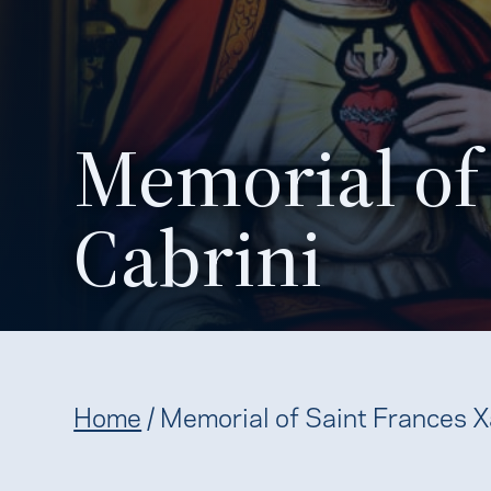
Memorial of 
Cabrini
Home
/
Memorial of Saint Frances X