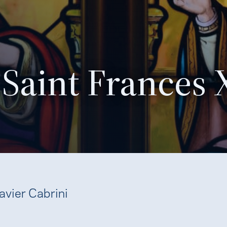
Saint Frances 
avier Cabrini