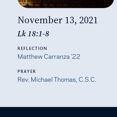
November 13, 2021
Lk 18:1-8
REFLECTION
Matthew Carranza ’22
PRAYER
Rev. Michael Thomas, C.S.C.