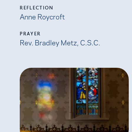
REFLECTION
Anne Roycroft
PRAYER
Rev. Bradley Metz, C.S.C.