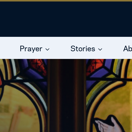
Prayer
Stories
Ab