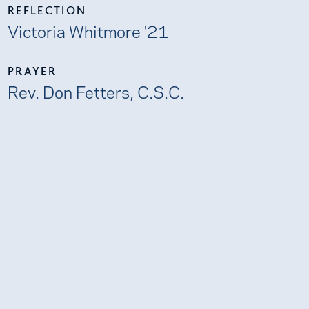
REFLECTION
Victoria Whitmore '21
PRAYER
Rev. Don Fetters, C.S.C.