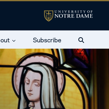
out
Subscribe
Search