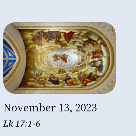
November 13, 2023
Lk 17:1-6