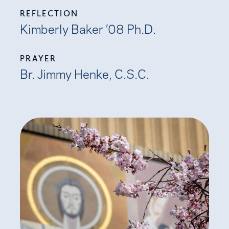
REFLECTION
Kimberly Baker ’08 Ph.D.
PRAYER
Br. Jimmy Henke, C.S.C.