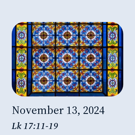
November 13, 2024
Lk 17:11-19