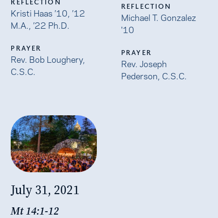
REFLECTION
REFLECTION
Kristi Haas ’10, ’12
Michael T. Gonzalez
M.A., ’22 Ph.D.
'10
PRAYER
PRAYER
Rev. Bob Loughery,
Rev. Joseph
C.S.C.
Pederson, C.S.C.
July 31, 2021
Mt 14:1-12