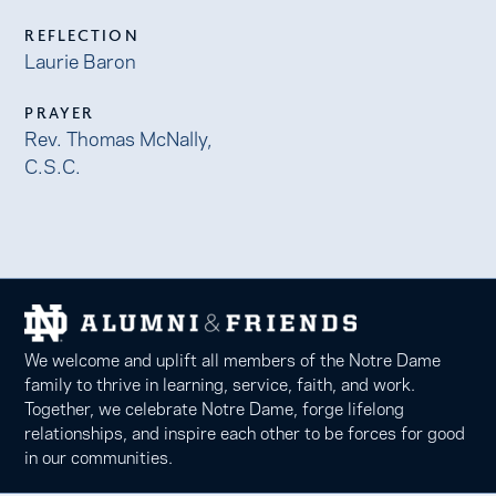
REFLECTION
Laurie Baron
PRAYER
Rev. Thomas McNally,
C.S.C.
We welcome and uplift all members of the Notre Dame
family to thrive in learning, service, faith, and work.
Together, we celebrate Notre Dame, forge lifelong
relationships, and inspire each other to be forces for good
in our communities.