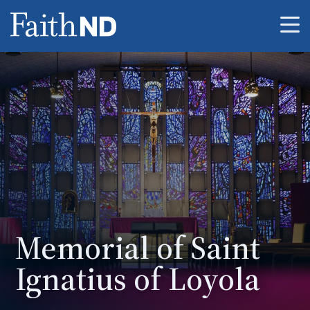
Me
Memorial of Saint
Ignatius of Loyola