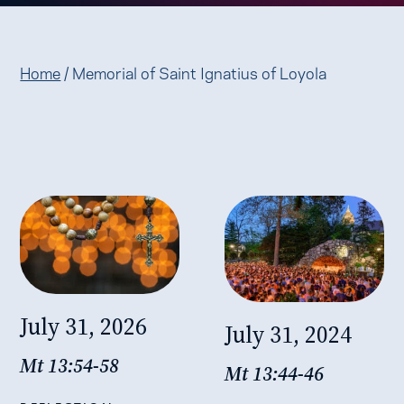
Home
/
Memorial of Saint Ignatius of Loyola
July 31, 2026
July 31, 2024
Mt 13:54-58
Mt 13:44-46