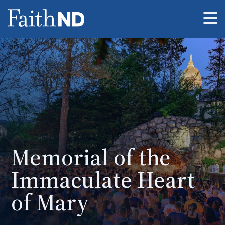
Me
Memorial of the
Immaculate Heart
of Mary