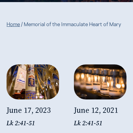
Home
/
Memorial of the Immaculate Heart of Mary
June 17, 2023
June 12, 2021
Lk 2:41-51
Lk 2:41-51