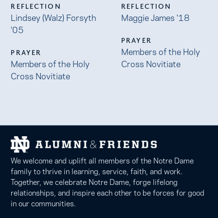
REFLECTION
REFLECTION
Lindsey (Walz) Forsyth
Maggie James '18
’05
PRAYER
Members of the Holy
PRAYER
Members of the Holy
Cross Novitiate
Cross Novitiate
We welcome and uplift all members of the Notre Dame
family to thrive in learning, service, faith, and work.
Together, we celebrate Notre Dame, forge lifelong
relationships, and inspire each other to be forces for good
in our communities.