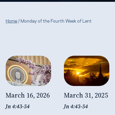
Home
/
Monday of the Fourth Week of Lent
March 16, 2026
March 31, 2025
Jn 4:43-54
Jn 4:43-54