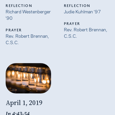
REFLECTION
REFLECTION
Richard Westenberger
Judie Kuhlman ‘97
‘90
PRAYER
Rev. Robert Brennan,
PRAYER
Rev. Robert Brennan,
C.S.C.
C.S.C.
April 1, 2019
Jn 4:43-54