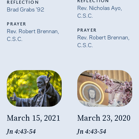
REFLECTION
REFLECTION
Rev. Nicholas Ayo,
Brad Grabs '92
C.S.C.
PRAYER
Rev. Robert Brennan,
PRAYER
Rev. Robert Brennan,
C.S.C.
C.S.C.
March 15, 2021
March 23, 2020
Jn 4:43-54
Jn 4:43-54