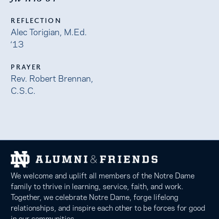
REFLECTION
Alec Torigian, M.Ed.
‘13
PRAYER
Rev. Robert Brennan,
C.S.C.
We welcome and uplift all members of the Notre Dame
family to thrive in learning, service, faith, and work.
Together, we celebrate Notre Dame, forge lifelong
relationships, and inspire each other to be forces for good
in our communities.