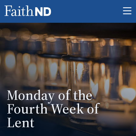
Me
Monday of the
Fourth Week of
Lent