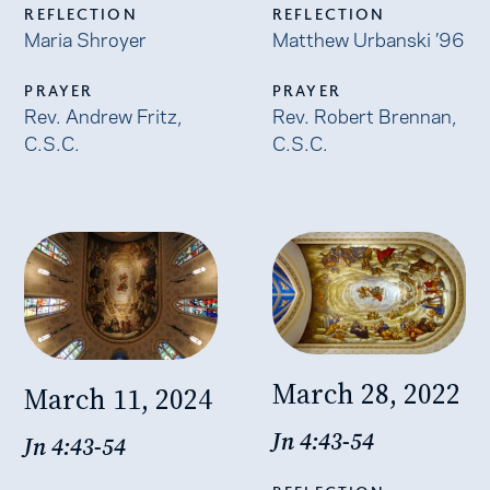
REFLECTION
REFLECTION
Maria Shroyer
Matthew Urbanski ’96
PRAYER
PRAYER
Rev. Andrew Fritz,
Rev. Robert Brennan,
C.S.C.
C.S.C.
March 28, 2022
March 11, 2024
Jn 4:43-54
Jn 4:43-54