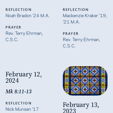
REFLECTION
REFLECTION
Noah Bradon ’24 M.A.
Mackenzie Kraker ’19,
’21 M.A.
PRAYER
Rev. Terry Ehrman,
PRAYER
C.S.C.
Rev. Terry Ehrman,
C.S.C.
February 12,
2024
Mk 8:11-13
February 13,
REFLECTION
Nick Munsen '17
2023