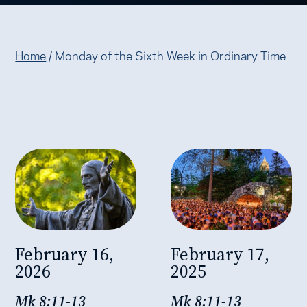
Home
/
Monday of the Sixth Week in Ordinary Time
February 16,
February 17,
2026
2025
Mk 8:11-13
Mk 8:11-13