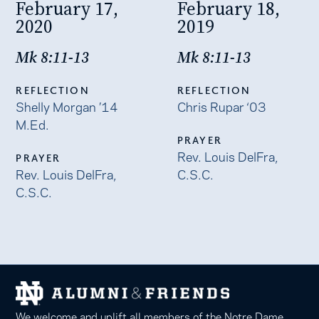
February 17,
February 18,
2020
2019
Mk 8:11-13
Mk 8:11-13
REFLECTION
REFLECTION
Shelly Morgan ’14
Chris Rupar ‘03
M.Ed.
PRAYER
Rev. Louis DelFra,
PRAYER
Rev. Louis DelFra,
C.S.C.
C.S.C.
We welcome and uplift all members of the Notre Dame