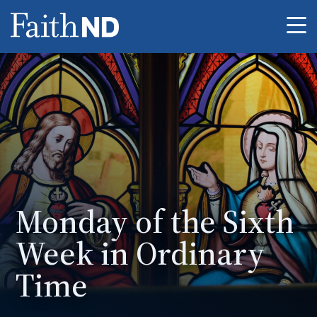
Me
Monday of the Sixth
Week in Ordinary
Time