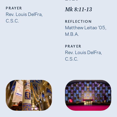
PRAYER
Mk 8:11-13
Rev. Louis DelFra,
C.S.C.
REFLECTION
Matthew Leitao ’05,
M.B.A.
PRAYER
Rev. Louis DelFra,
C.S.C.