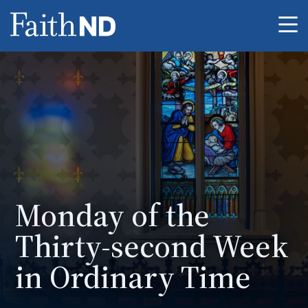
Me
Monday of the
Thirty-second Week
in Ordinary Time