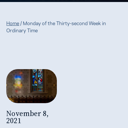
Home
/
Monday of the Thirty-second Week in
Ordinary Time
November 8,
2021