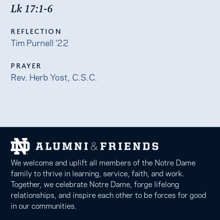
Lk 17:1-6
REFLECTION
Tim Purnell ’22
PRAYER
Rev. Herb Yost, C.S.C.
We welcome and uplift all members of the Notre Dame
family to thrive in learning, service, faith, and work.
Together, we celebrate Notre Dame, forge lifelong
relationships, and inspire each other to be forces for good
in our communities.