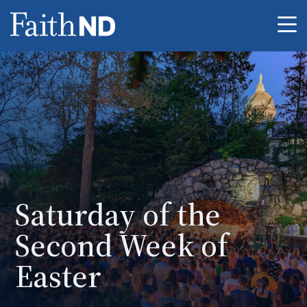
Me
Saturday of the
Second Week of
Easter