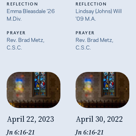
REFLECTION
REFLECTION
Emma Bleasdale ’26
Lindsay (Johns) Will
M.Div.
'09 M.A.
PRAYER
PRAYER
Rev. Brad Metz,
Rev. Brad Metz,
C.S.C.
C.S.C.
April 22, 2023
April 30, 2022
Jn 6:16-21
Jn 6:16-21