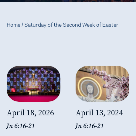
Home
/
Saturday of the Second Week of Easter
April 18, 2026
April 13, 2024
Jn 6:16-21
Jn 6:16-21