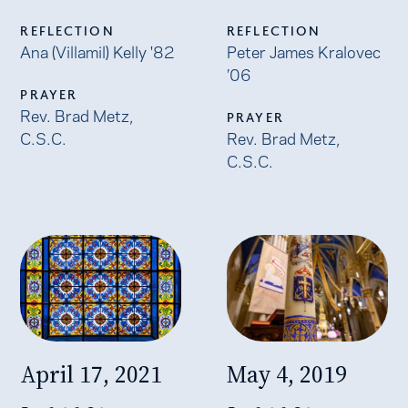
REFLECTION
REFLECTION
Ana (Villamil) Kelly '82
Peter James Kralovec
’06
PRAYER
Rev. Brad Metz,
PRAYER
C.S.C.
Rev. Brad Metz,
C.S.C.
April 17, 2021
May 4, 2019