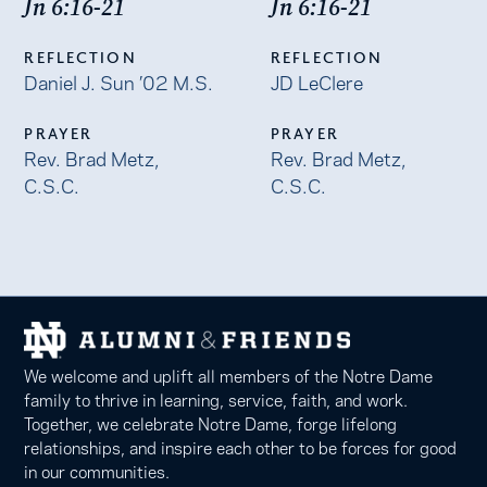
Jn 6:16-21
Jn 6:16-21
REFLECTION
REFLECTION
Daniel J. Sun ’02 M.S.
JD LeClere
PRAYER
PRAYER
Rev. Brad Metz,
Rev. Brad Metz,
C.S.C.
C.S.C.
We welcome and uplift all members of the Notre Dame
family to thrive in learning, service, faith, and work.
Together, we celebrate Notre Dame, forge lifelong
relationships, and inspire each other to be forces for good
in our communities.