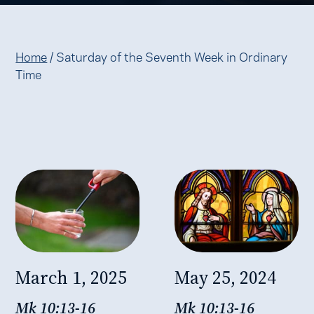
Home
/
Saturday of the Seventh Week in Ordinary
Time
March 1, 2025
May 25, 2024
Mk 10:13-16
Mk 10:13-16