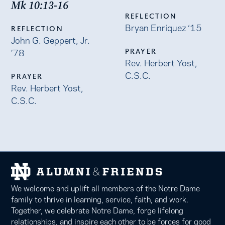
Mk 10:13-16
REFLECTION
Bryan Enriquez ‘15
REFLECTION
John G. Geppert, Jr.
’78
PRAYER
Rev. Herbert Yost,
C.S.C.
PRAYER
Rev. Herbert Yost,
C.S.C.
We welcome and uplift all members of the Notre Dame
family to thrive in learning, service, faith, and work.
Together, we celebrate Notre Dame, forge lifelong
relationships, and inspire each other to be forces for good