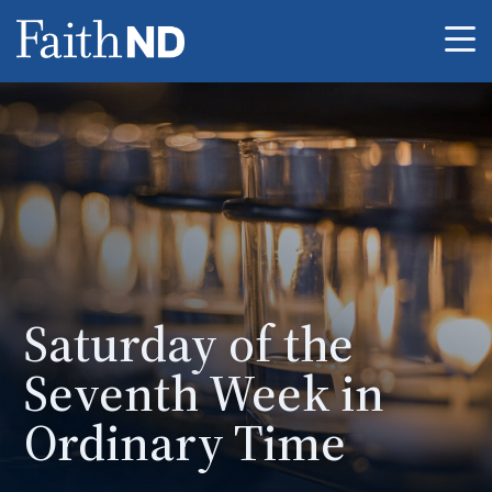
Me
Saturday of the
Seventh Week in
Ordinary Time