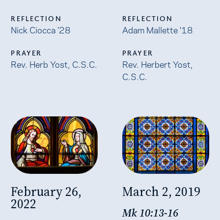
REFLECTION
REFLECTION
Nick Ciocca ’28
Adam Mallette '18
PRAYER
PRAYER
Rev. Herb Yost, C.S.C.
Rev. Herbert Yost,
C.S.C.
February 26,
March 2, 2019
2022
Mk 10:13-16