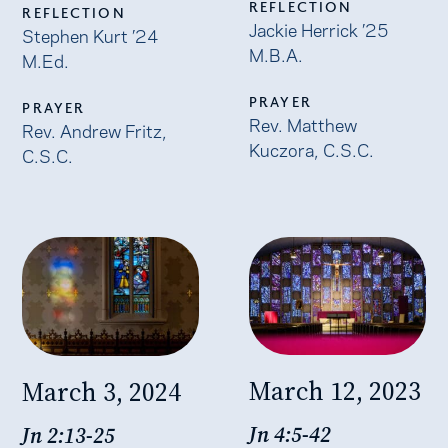
REFLECTION
REFLECTION
Jackie Herrick ’25
Stephen Kurt ’24
M.B.A.
M.Ed.
PRAYER
PRAYER
Rev. Matthew
Rev. Andrew Fritz,
Kuczora, C.S.C.
C.S.C.
March 12, 2023
March 3, 2024
Jn 4:5-42
Jn 2:13-25