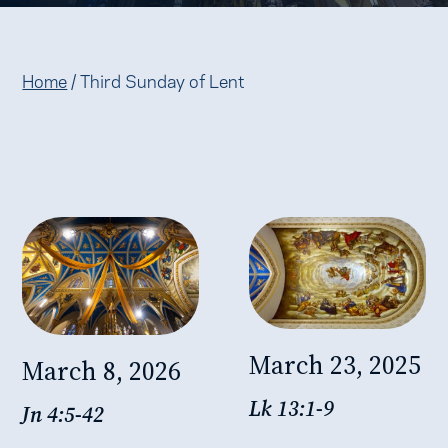
Home
/
Third Sunday of Lent
March 23, 2025
March 8, 2026
Lk 13:1-9
Jn 4:5-42