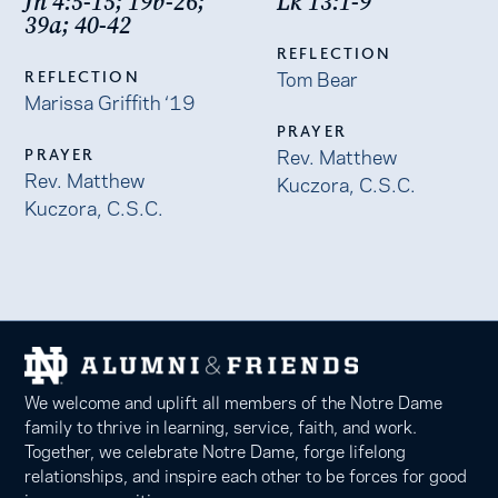
Jn 4:5-15; 19b-26;
Lk 13:1-9
39a; 40-42
REFLECTION
Tom Bear
REFLECTION
Marissa Griffith ‘19
PRAYER
Rev. Matthew
PRAYER
Rev. Matthew
Kuczora, C.S.C.
Kuczora, C.S.C.
We welcome and uplift all members of the Notre Dame
family to thrive in learning, service, faith, and work.
Together, we celebrate Notre Dame, forge lifelong
relationships, and inspire each other to be forces for good