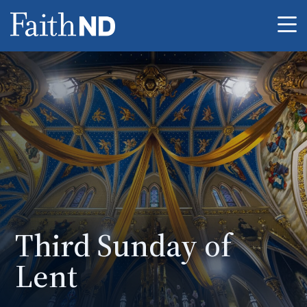
Me
Third Sunday of
Lent