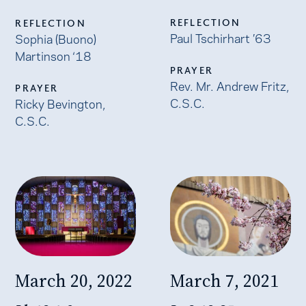
REFLECTION
REFLECTION
Paul Tschirhart ’63
Sophia (Buono)
Martinson ‘18
PRAYER
Rev. Mr. Andrew Fritz,
PRAYER
C.S.C.
Ricky Bevington,
C.S.C.
March 20, 2022
March 7, 2021