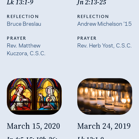
Lk 13:1-9
Jn 2:13-25
REFLECTION
REFLECTION
Bruce Breslau
Andrew Michelson ’15
PRAYER
PRAYER
Rev. Matthew
Rev. Herb Yost, C.S.C.
Kuczora, C.S.C.
March 15, 2020
March 24, 2019