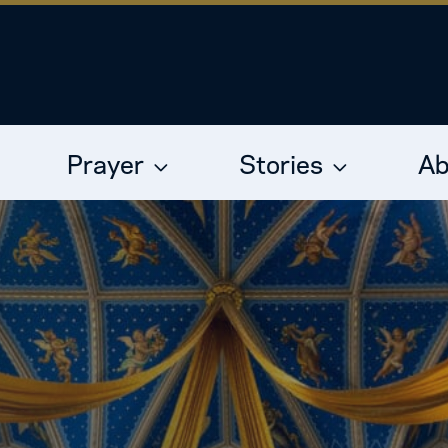
Prayer
Stories
Ab