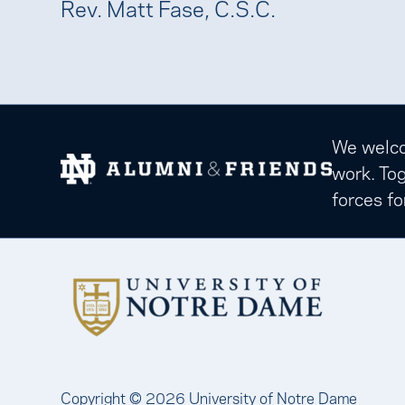
Rev. Matt Fase, C.S.C.
We welcom
work. Tog
forces fo
Copyright © 2026 University of Notre Dame