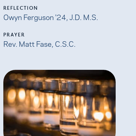
REFLECTION
Owyn Ferguson '24, J.D. M.S.
PRAYER
Rev. Matt Fase, C.S.C.