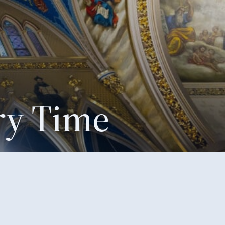
ry Time