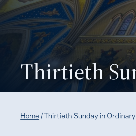
Thirtieth Su
Home
/
Thirtieth Sunday in Ordinar