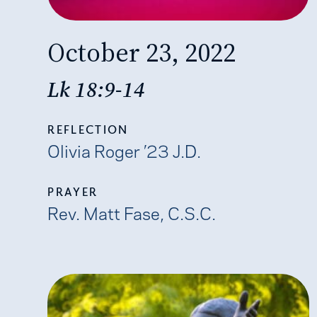
October 23, 2022
Lk 18:9-14
REFLECTION
Olivia Roger ’23 J.D.
PRAYER
Rev. Matt Fase, C.S.C.