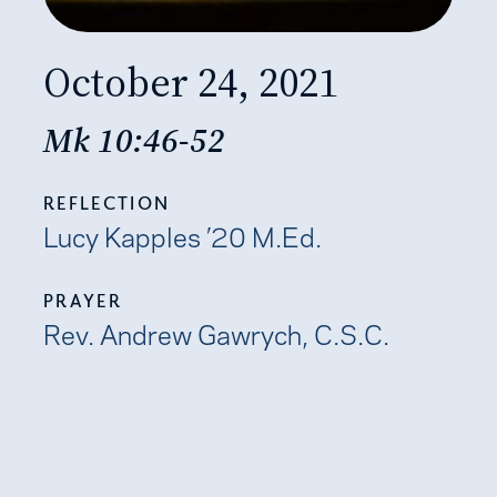
October 24, 2021
Mk 10:46-52
REFLECTION
Lucy Kapples ’20 M.Ed.
PRAYER
Rev. Andrew Gawrych, C.S.C.