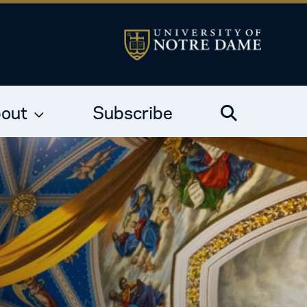
out
Subscribe
Search