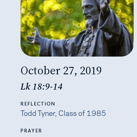
October 27, 2019
Lk 18:9-14
REFLECTION
Todd Tyner, Class of 1985
PRAYER