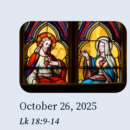
October 26, 2025
Lk 18:9-14