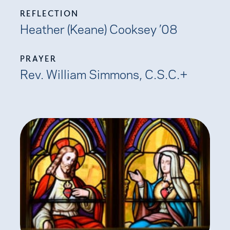
REFLECTION
Heather (Keane) Cooksey ’08
PRAYER
Rev. William Simmons, C.S.C.+