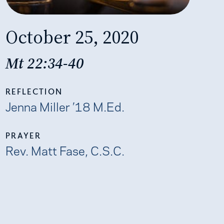
October 25, 2020
Mt 22:34-40
REFLECTION
Jenna Miller ’18 M.Ed.
PRAYER
Rev. Matt Fase, C.S.C.