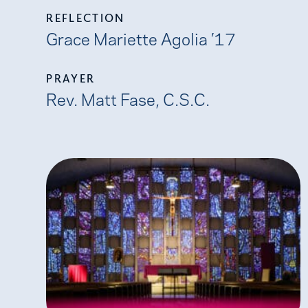
REFLECTION
Grace Mariette Agolia ’17
PRAYER
Rev. Matt Fase, C.S.C.