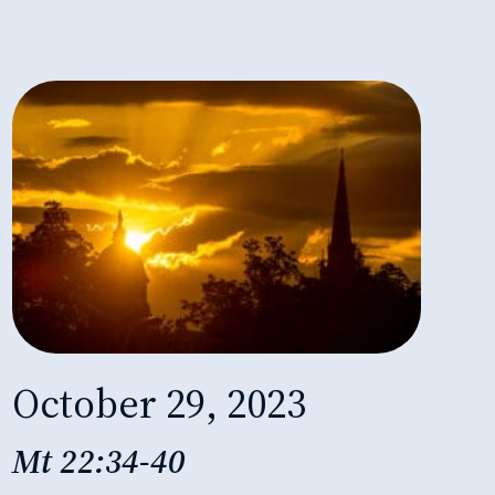
October 29, 2023
Mt 22:34-40