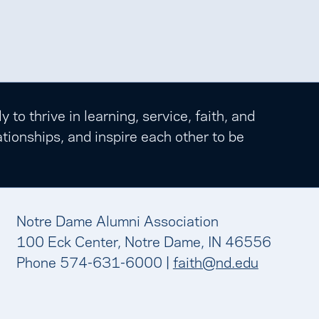
o thrive in learning, service, faith, and
tionships, and inspire each other to be
Notre Dame Alumni Association
100 Eck Center, Notre Dame, IN 46556
Phone 574-631-6000 |
faith@nd.edu