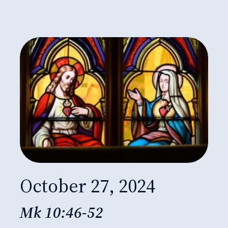
October 27, 2024
Mk 10:46-52