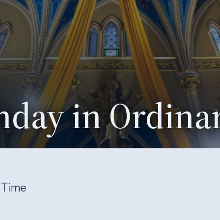
nday in Ordina
y Time