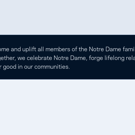
e and uplift all members of the Notre Dame family t
ether, we celebrate Notre Dame, forge lifelong rela
r good in our communities.