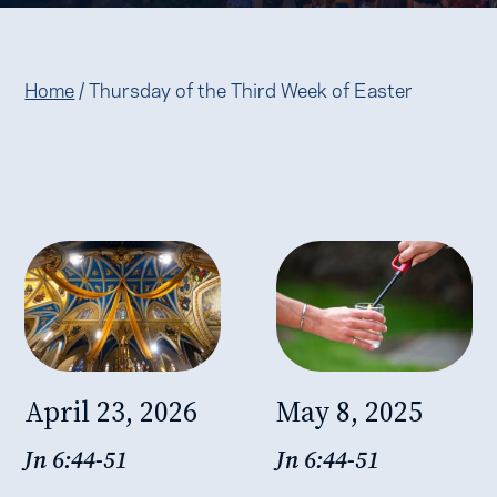
Home
/
Thursday of the Third Week of Easter
April 23, 2026
May 8, 2025
Jn 6:44-51
Jn 6:44-51