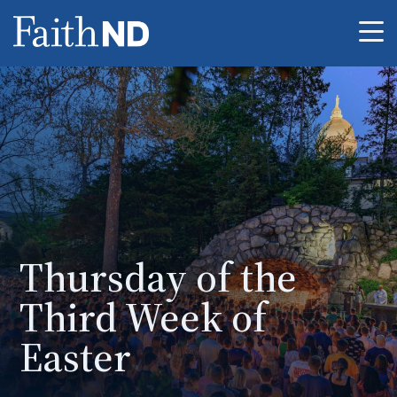
Me
Thursday of the
Third Week of
Easter