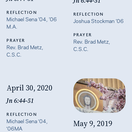
Jn 6:44-51
REFLECTION
REFLECTION
Michael Sena ’04, ’06
Joshua Stockman ’06
M.A.
PRAYER
PRAYER
Rev. Brad Metz,
Rev. Brad Metz,
C.S.C.
C.S.C.
April 30, 2020
Jn 6:44-51
REFLECTION
Michael Sena ‘04,
May 9, 2019
‘06MA