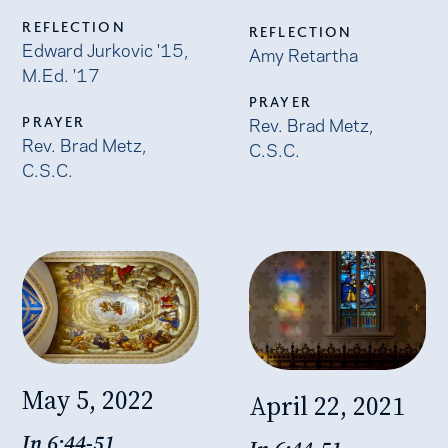
REFLECTION
REFLECTION
Edward Jurkovic '15,
Amy Retartha
M.Ed. '17
PRAYER
Rev. Brad Metz,
PRAYER
Rev. Brad Metz,
C.S.C.
C.S.C.
May 5, 2022
April 22, 2021
Jn 6:44-51