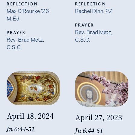
REFLECTION
REFLECTION
Max O’Rourke ’26
Rachel Dinh ’22
M.Ed.
PRAYER
Rev. Brad Metz,
PRAYER
Rev. Brad Metz,
C.S.C.
C.S.C.
April 18, 2024
April 27, 2023
Jn 6:44-51
Jn 6:44-51