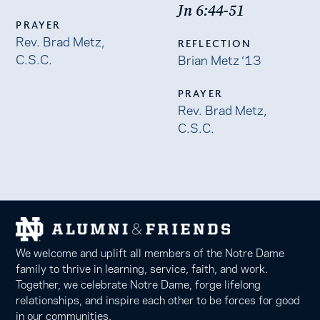
Jn 6:44-51
PRAYER
Rev. Brad Metz,
REFLECTION
C.S.C.
Brian Metz ‘13
PRAYER
Rev. Brad Metz,
C.S.C.
We welcome and uplift all members of the Notre Dame
family to thrive in learning, service, faith, and work.
Together, we celebrate Notre Dame, forge lifelong
relationships, and inspire each other to be forces for good
in our communities.