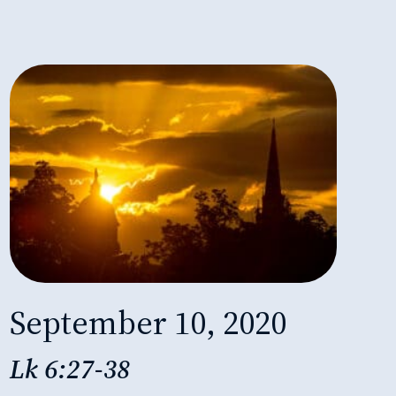
September 10, 2020
Lk 6:27-38