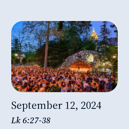
September 12, 2024
Lk 6:27-38