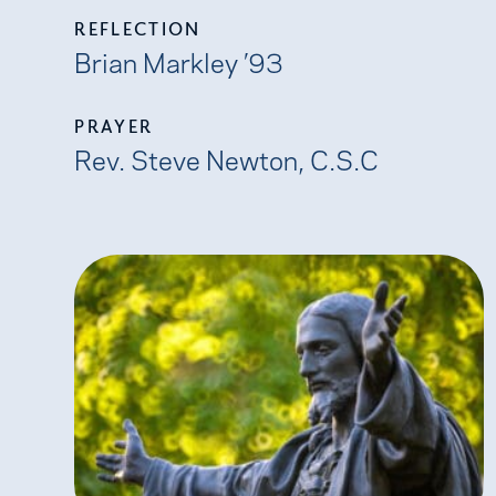
REFLECTION
Brian Markley ’93
PRAYER
Rev. Steve Newton, C.S.C