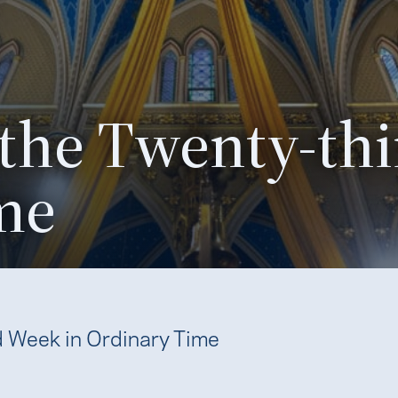
 the Twenty-thi
me
d Week in Ordinary Time