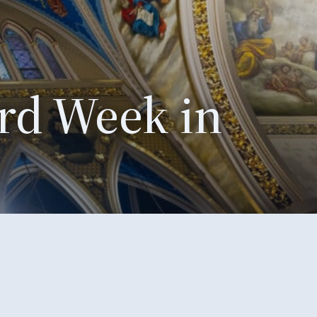
rd Week in