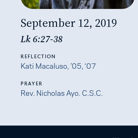
September 12, 2019
Lk 6:27-38
REFLECTION
Kati Macaluso, ’05, ‘07
PRAYER
Rev. Nicholas Ayo. C.S.C.