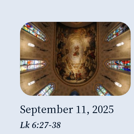
September 11, 2025
Lk 6:27-38