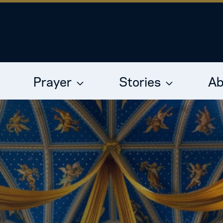
Prayer
Stories
Ab