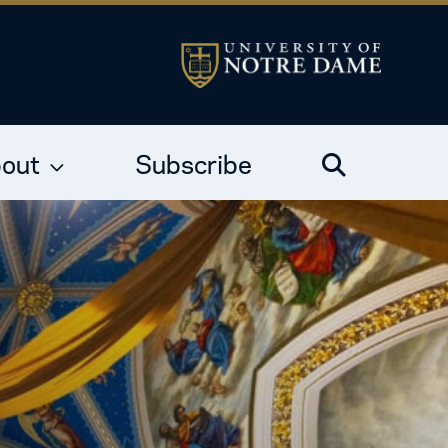
out
Subscribe
Search