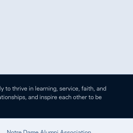
o thrive in learning, service, faith, and
tionships, and inspire each other to be
Notre Dame Alumni Association