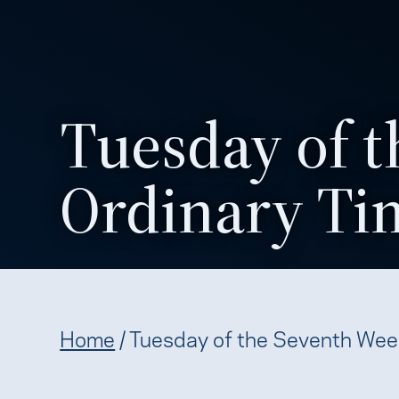
Tuesday of t
Ordinary Ti
Home
/
Tuesday of the Seventh Wee