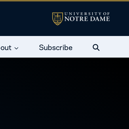
out
Subscribe
Search