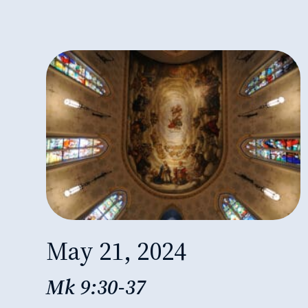
May 21, 2024
Mk 9:30-37