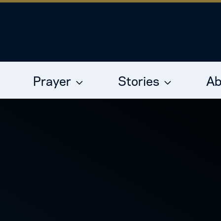
Prayer
Stories
Ab