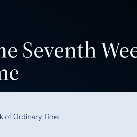
he Seventh Wee
me
k of Ordinary Time