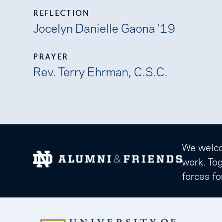
REFLECTION
Jocelyn Danielle Gaona '19
PRAYER
Rev. Terry Ehrman, C.S.C.
We welcom
work. Tog
forces fo