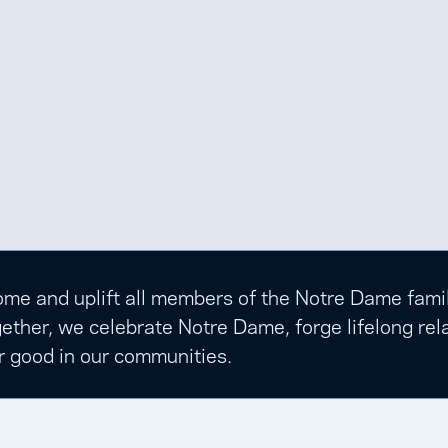
e and uplift all members of the Notre Dame family t
ether, we celebrate Notre Dame, forge lifelong rela
r good in our communities.