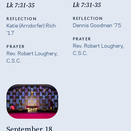
Lk 7:31-35
Lk 7:31-35
REFLECTION
REFLECTION
Dennis Goodman ’75
Katie (Arndorfer) Rich
’17
PRAYER
Rev. Robert Loughery,
PRAYER
C.S.C.
Rev. Robert Loughery,
C.S.C.
September 18,