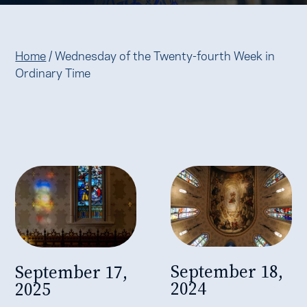
Home
/
Wednesday of the Twenty-fourth Week in
Ordinary Time
September 18,
September 17,
2024
2025