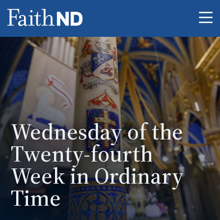
Me
Wednesday of the
Twenty-fourth
Week in Ordinary
Time