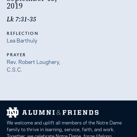
2019
Lk 7:31-35
REFLECTION
Lea Barthuly
PRAYER
Rev. Robert Loughery,
C.S.C.
We welcome and uplift all members of the Notre Dame
family to thrive in learning, service, faith, and work.
Together, we celebrate Notre Dame, forge lifelong