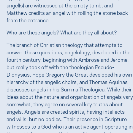
angel(s) are witnessed at the empty tomb, and
Matthew credits an angel with rolling the stone back
from the entrance.
Who are these angels? What are they all about?
The branch of Christian theology that attempts to
answer these questions, angelology, developed in the
fourth century, beginning with Ambrose and Jerome,
but really took off with the theologian Pseudo-
Dionysius. Pope Gregory the Great developed his own
hierarchy of the angelic choirs, and Thomas Aquinas
discusses angels in his Summa Theologica. While their
ideas about the nature and organization of angels var
somewhat, they agree on several key truths about
angels. Angels are created spirits, having intellects
and wills, but no bodies. Their presence in Scripture
witnesses to a God who is an active agent operating in