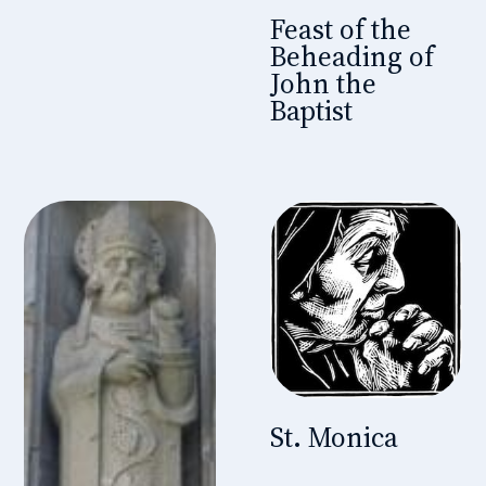
Feast of the
Beheading of
John the
Baptist
St. Monica