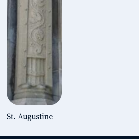
St. Augustine