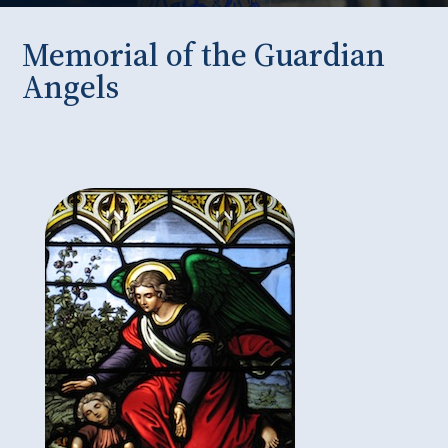
Memorial of the Guardian
Angels