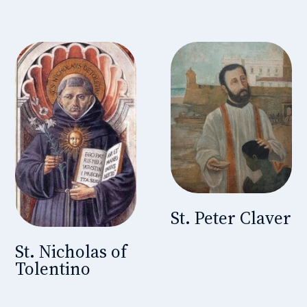
St. Peter Claver
St. Nicholas of
Tolentino