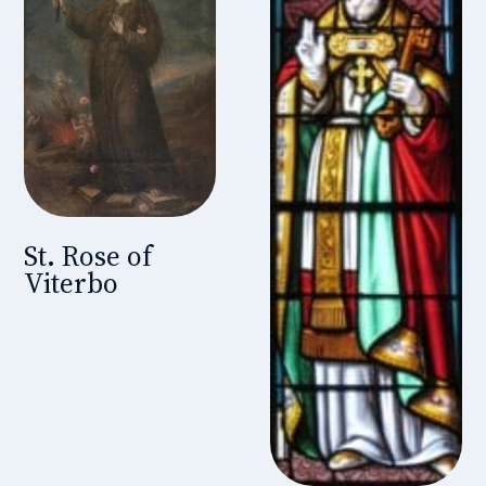
St. Rose of
Viterbo