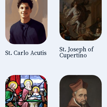
St. Joseph of
St. Carlo Acutis
Cupertino