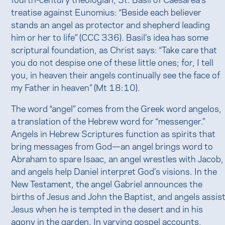
treatise against Eunomius: “Beside each believer
stands an angel as protector and shepherd leading
him or her to life” (CCC 336). Basil’s idea has some
scriptural foundation, as Christ says: “Take care that
you do not despise one of these little ones; for, I tell
you, in heaven their angels continually see the face of
my Father in heaven” (Mt 18:10).
The word “angel” comes from the Greek word angelos,
a translation of the Hebrew word for “messenger.”
Angels in Hebrew Scriptures function as spirits that
bring messages from God—an angel brings word to
Abraham to spare Isaac, an angel wrestles with Jacob,
and angels help Daniel interpret God’s visions. In the
New Testament, the angel Gabriel announces the
births of Jesus and John the Baptist, and angels assis
Jesus when he is tempted in the desert and in his
agony in the garden. In varying gospel accounts,