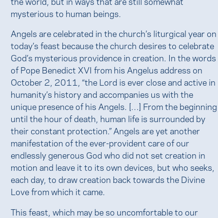
the world, but in ways that are still somewhat
mysterious to human beings.
Angels are celebrated in the church’s liturgical year on
today’s feast because the church desires to celebrate
God’s mysterious providence in creation. In the words
of Pope Benedict XVI from his Angelus address on
October 2, 2011, “the Lord is ever close and active in
humanity’s history and accompanies us with the
unique presence of his Angels. […] From the beginning
until the hour of death, human life is surrounded by
their constant protection.” Angels are yet another
manifestation of the ever-provident care of our
endlessly generous God who did not set creation in
motion and leave it to its own devices, but who seeks,
each day, to draw creation back towards the Divine
Love from which it came.
This feast, which may be so uncomfortable to our