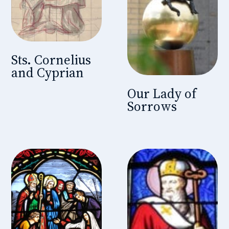
Sts. Cornelius
and Cyprian
Our Lady of
Sorrows