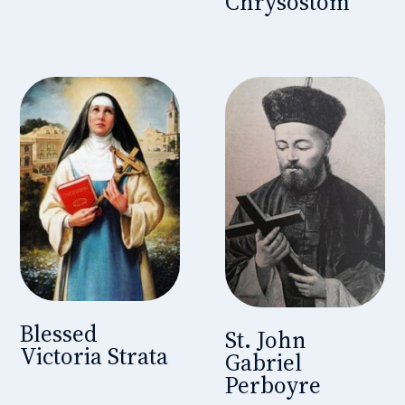
Chrysostom
Blessed
St. John
Victoria Strata
Gabriel
Perboyre