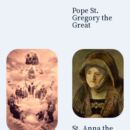
Pope St.
Gregory the
Great
St. Anna the