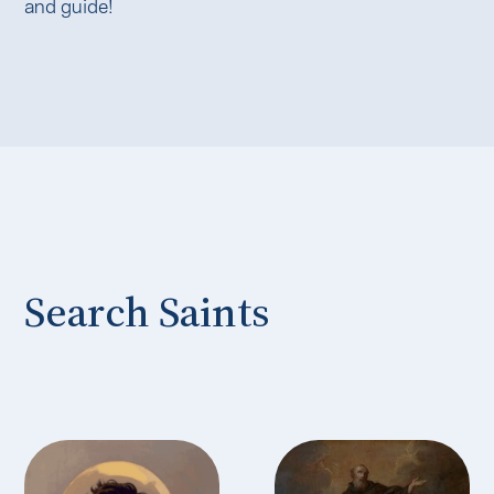
and guide!
Search Saints