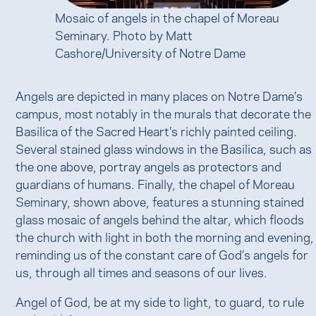
Mosaic of angels in the chapel of Moreau
Seminary. Photo by Matt
Cashore/University of Notre Dame
Angels are depicted in many places on Notre Dame’s
campus, most notably in the murals that decorate the
Basilica of the Sacred Heart’s richly painted ceiling.
Several stained glass windows in the Basilica, such as
the one above, portray angels as protectors and
guardians of humans. Finally, the chapel of Moreau
Seminary, shown above, features a stunning stained
glass mosaic of angels behind the altar, which floods
the church with light in both the morning and evening,
reminding us of the constant care of God’s angels for
us, through all times and seasons of our lives.
Angel of God, be at my side to light, to guard, to rule