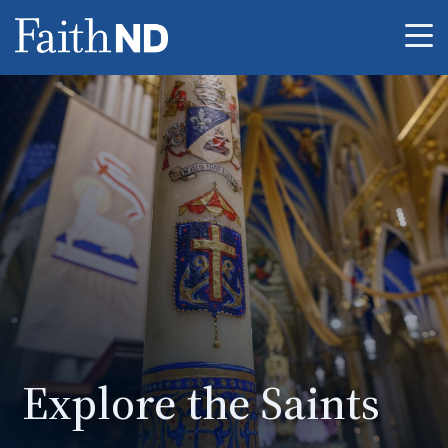
Me
Explore the Saints