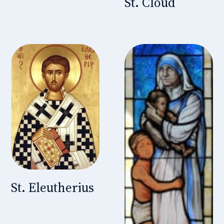
St. Cloud
St. Eleutherius