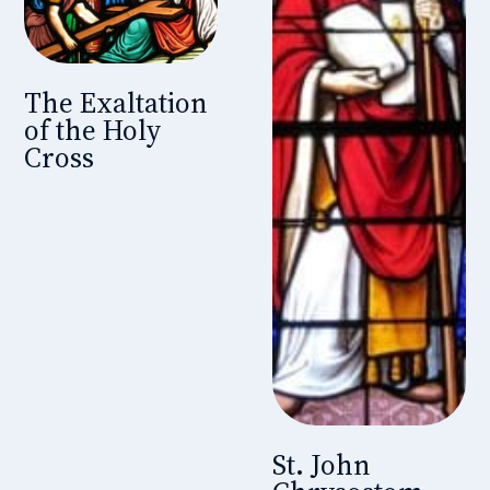
The Exaltation
of the Holy
Cross
St. John