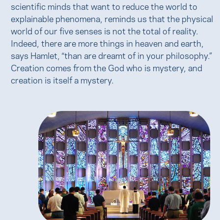
scientific minds that want to reduce the world to
explainable phenomena, reminds us that the physical
world of our five senses is not the total of reality.
Indeed, there are more things in heaven and earth,
says Hamlet, “than are dreamt of in your philosophy.”
Creation comes from the God who is mystery, and
creation is itself a mystery.