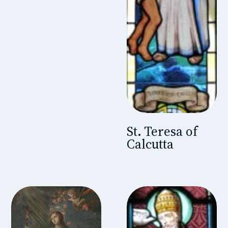
St. Teresa of
Calcutta