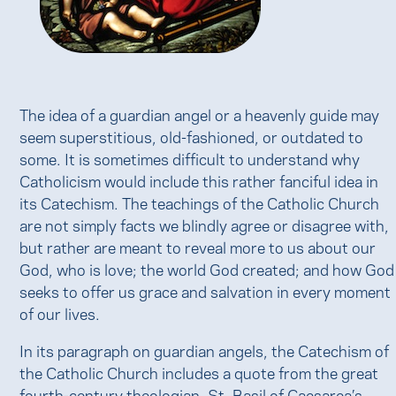
The idea of a guardian angel or a heavenly guide may
seem superstitious, old-fashioned, or outdated to
some. It is sometimes difficult to understand why
Catholicism would include this rather fanciful idea in
its Catechism. The teachings of the Catholic Church
are not simply facts we blindly agree or disagree with,
but rather are meant to reveal more to us about our
God, who is love; the world God created; and how God
seeks to offer us grace and salvation in every moment
of our lives.
In its paragraph on guardian angels, the Catechism of
the Catholic Church includes a quote from the great
fourth-century theologian, St. Basil of Caesarea’s