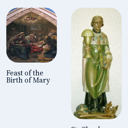
Feast of the
Birth of Mary