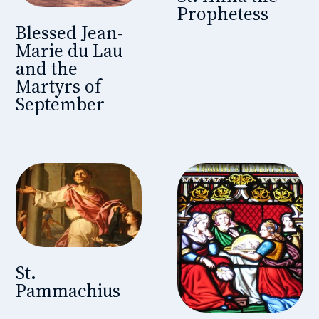
Prophetess
Blessed Jean-
Marie du Lau
and the
Martyrs of
September
St.
Pammachius