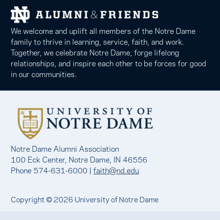
We welcome and uplift all members of the Notre Dame
family to thrive in learning, service, faith, and work.
Together, we celebrate Notre Dame, forge lifelong
relationships, and inspire each other to be forces for good
in our communities.
Notre Dame Alumni Association
100 Eck Center, Notre Dame, IN 46556
Phone 574-631-6000 |
faith@nd.edu
Copyright © 2026 University of Notre Dame