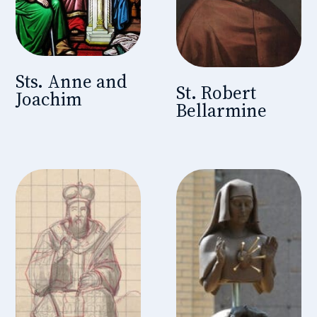
Sts. Anne and
St. Robert
Joachim
Bellarmine