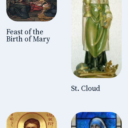
Feast of the
Birth of Mary
St. Cloud