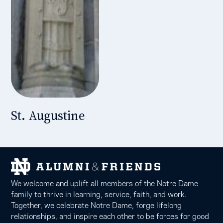
St. Augustine
We welcome and uplift all members of the Notre Dame
family to thrive in learning, service, faith, and work.
Together, we celebrate Notre Dame, forge lifelong
relationships, and inspire each other to be forces for good