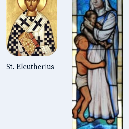
St. Eleutherius