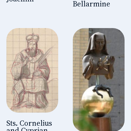
Bellarmine
Sts. Cornelius
and Cyprian