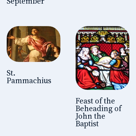
September
St.
Pammachius
Feast of the
Beheading of
John the
Baptist