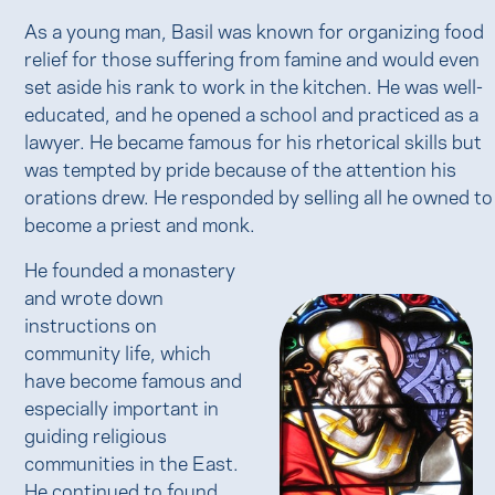
As a young man, Basil was known for organizing food
relief for those suffering from famine and would even
set aside his rank to work in the kitchen. He was well-
educated, and he opened a school and practiced as a
lawyer. He became famous for his rhetorical skills but
was tempted by pride because of the attention his
orations drew. He responded by selling all he owned to
become a priest and monk.
He founded a monastery
and wrote down
instructions on
community life, which
have become famous and
especially important in
guiding religious
communities in the East.
He continued to found