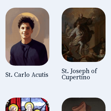
St. Joseph of
St. Carlo Acutis
Cupertino