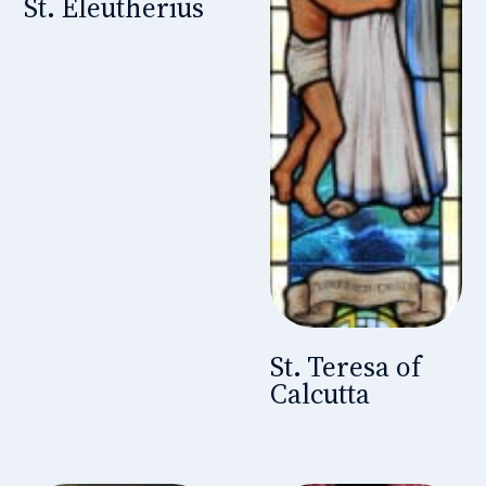
St. Eleutherius
St. Teresa of
Calcutta