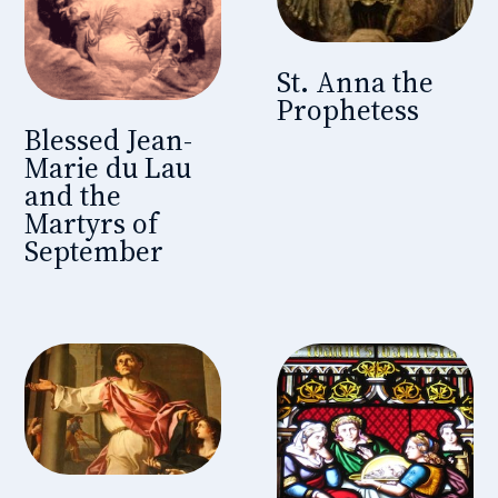
St. Anna the
Prophetess
Blessed Jean-
Marie du Lau
and the
Martyrs of
September