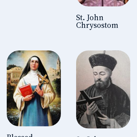
St. John
Chrysostom