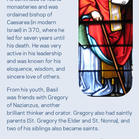
monasteries and was
ordained bishop of
Caesarea (in modern
Israel) in 370, where he
led for seven years until
his death. He was very
active in his leadership
and was known for his
eloquence, wisdom, and
sincere love of others.
From his youth, Basil
was friends with Gregory
of Nazianzus, another
brilliant thinker and orator. Gregory also had saintly
parents (St. Gregory the Elder and St. Nonna), and
two of his siblings also became saints.