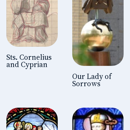
Sts. Cornelius
and Cyprian
Our Lady of
Sorrows