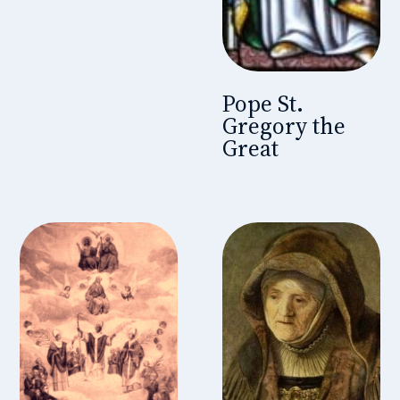
Pope St.
Gregory the
Great