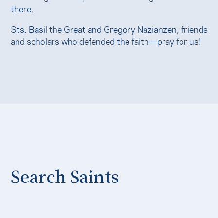
there.
Sts. Basil the Great and Gregory Nazianzen, friends
and scholars who defended the faith—pray for us!
Search Saints