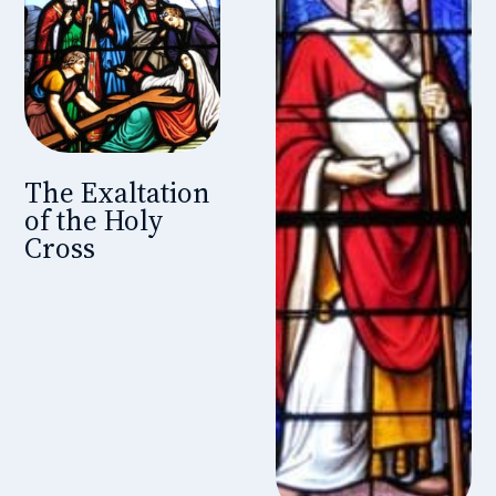
The Exaltation
of the Holy
Cross