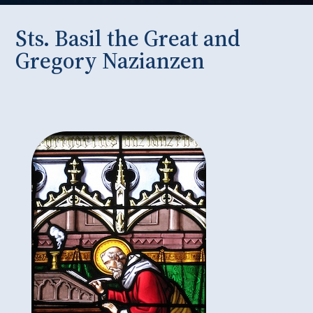
Sts. Basil the Great and
Gregory Nazianzen