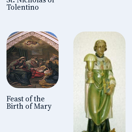
Tolentino
Feast of the
Birth of Mary