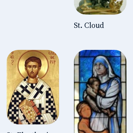
St. Cloud