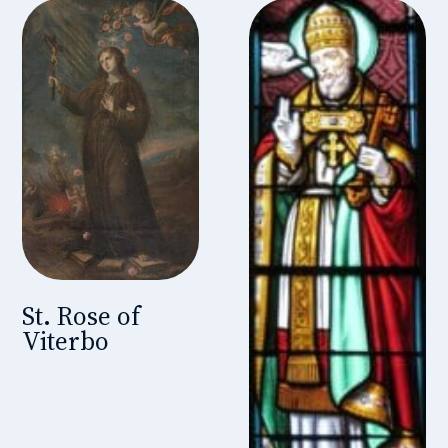
St. Rose of
Viterbo