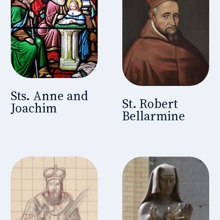
Sts. Anne and
St. Robert
Joachim
Bellarmine