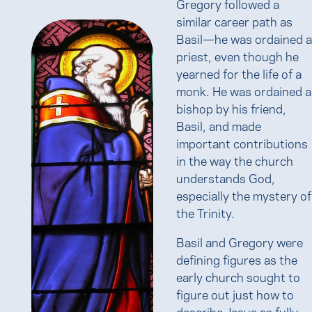
Gregory followed a
similar career path as
Basil—he was ordained a
priest, even though he
yearned for the life of a
monk. He was ordained a
bishop by his friend,
Basil, and made
important contributions
in the way the church
understands God,
especially the mystery of
the Trinity.
Basil and Gregory were
defining figures as the
early church sought to
figure out just how to
describe Jesus as fully