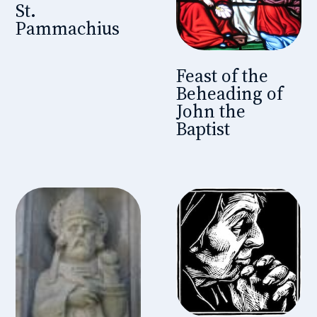
St.
Pammachius
Feast of the
Beheading of
John the
Baptist