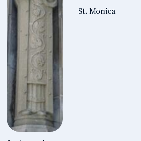
St. Monica