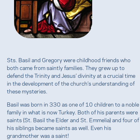
Sts. Basil and Gregory were childhood friends who
both came from saintly families. They grew up to
defend the Trinity and Jesus’ divinity at a crucial time
in the development of the church’s understanding of
these mysteries.
Basil was born in 330 as one of 10 children to a noble
family in what is now Turkey. Both of his parents were
saints (St. Basil the Elder and St. Emmelia) and four of
his siblings became saints as well. Even his
grandmother was a saint!