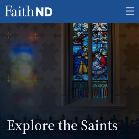
Me
Explore the Saints