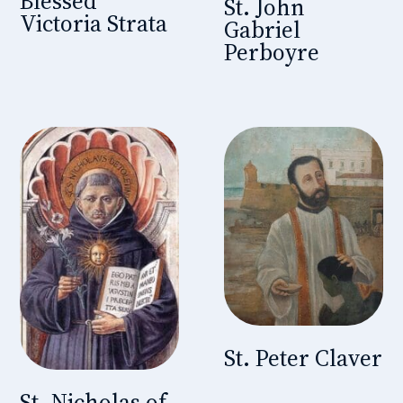
Blessed
St. John
Victoria Strata
Gabriel
Perboyre
St. Peter Claver
St. Nicholas of