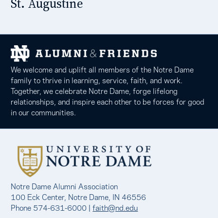
St. Augustine
We welcome and uplift all members of the Notre Dame
family to thrive in learning, service, faith, and work.
Together, we celebrate Notre Dame, forge lifelong
relationships, and inspire each other to be forces for good
in our communities.
Notre Dame Alumni Association
100 Eck Center, Notre Dame, IN 46556
Phone 574-631-6000 |
faith@nd.edu