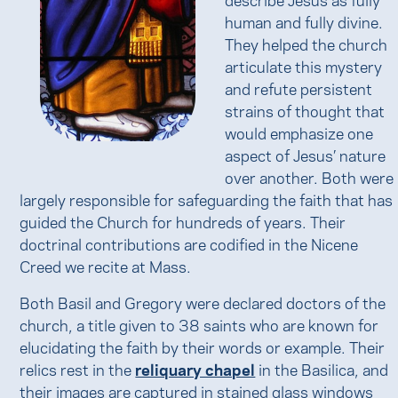
human and fully divine.
They helped the church
articulate this mystery
and refute persistent
strains of thought that
would emphasize one
aspect of Jesus’ nature
over another. Both were
largely responsible for safeguarding the faith that has
guided the Church for hundreds of years. Their
doctrinal contributions are codified in the Nicene
Creed we recite at Mass.
Both Basil and Gregory were declared doctors of the
church, a title given to 38 saints who are known for
elucidating the faith by their words or example. Their
relics rest in the
reliquary chapel
in the Basilica, and
their images are captured in stained glass windows