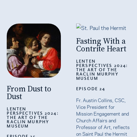
Fasting With a
Contrite Heart
LENTEN
PERSPECTIVES 2024:
THE ART OF THE
RACLIN MURPHY
MUSEUM
From Dust to
EPISODE 24
Dust
Fr. Austin Collins, CSC,
Vice President for
LENTEN
PERSPECTIVES 2024:
Mission Engagement and
THE ART OF THE
Church Affairs and
RACLIN MURPHY
MUSEUM
Professor of Art, reflects
on Saint Paul the Hermit
EPISODE 25