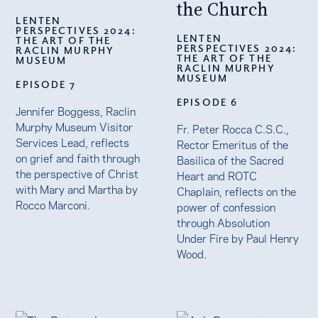
the Church
LENTEN
PERSPECTIVES 2024:
LENTEN
THE ART OF THE
PERSPECTIVES 2024:
RACLIN MURPHY
THE ART OF THE
MUSEUM
RACLIN MURPHY
MUSEUM
EPISODE 7
EPISODE 6
Jennifer Boggess, Raclin
Murphy Museum Visitor
Fr. Peter Rocca C.S.C.,
Services Lead, reflects
Rector Emeritus of the
on grief and faith through
Basilica of the Sacred
the perspective of Christ
Heart and ROTC
with Mary and Martha by
Chaplain, reflects on the
Rocco Marconi.
power of confession
through Absolution
Under Fire by Paul Henry
Wood.