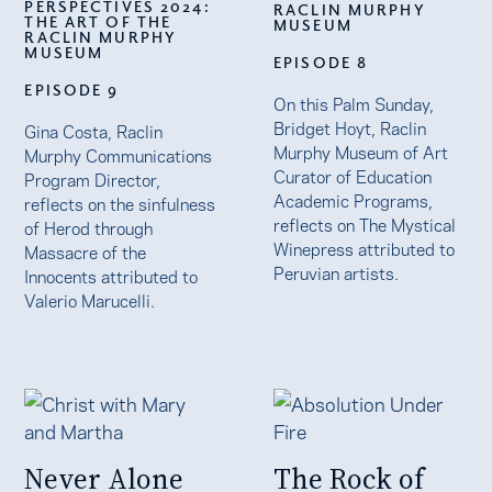
PERSPECTIVES 2024:
RACLIN MURPHY
THE ART OF THE
MUSEUM
RACLIN MURPHY
MUSEUM
EPISODE 8
EPISODE 9
On this Palm Sunday,
Bridget Hoyt, Raclin
Gina Costa, Raclin
Murphy Museum of Art
Murphy Communications
Curator of Education
Program Director,
Academic Programs,
reflects on the sinfulness
reflects on The Mystical
of Herod through
Winepress attributed to
Massacre of the
Peruvian artists.
Innocents attributed to
Valerio Marucelli.
Never Alone
The Rock of