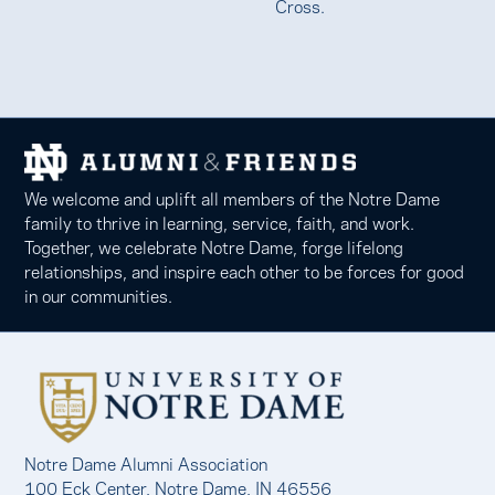
Cross.
We welcome and uplift all members of the Notre Dame
family to thrive in learning, service, faith, and work.
Together, we celebrate Notre Dame, forge lifelong
relationships, and inspire each other to be forces for good
in our communities.
Notre Dame Alumni Association
100 Eck Center, Notre Dame, IN 46556