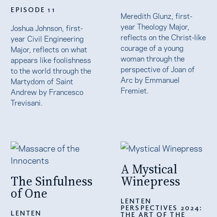
EPISODE 11
Meredith Glunz, first-
year Theology Major,
Joshua Johnson, first-
reflects on the Christ-like
year Civil Engineering
courage of a young
Major, reflects on what
woman through the
appears like foolishness
perspective of Joan of
to the world through the
Arc by Emmanuel
Martydom of Saint
Fremiet.
Andrew by Francesco
Trevisani.
A Mystical
The Sinfulness
Winepress
of One
LENTEN
PERSPECTIVES 2024:
LENTEN
THE ART OF THE