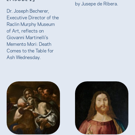
by Jusepe de Ribera.
Dr. Joseph Becherer,
Executive Director of the
Raclin Murphy Museum
of Art, reflects on
Giovanni Martinelli’s
Memento Mori: Death
Comes to the Table for
Ash Wednesday.