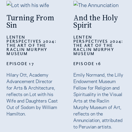
Turning From
And the Holy
Sin
Spirit
LENTEN
LENTEN
PERSPECTIVES 2024:
PERSPECTIVES 2024:
THE ART OF THE
THE ART OF THE
RACLIN MURPHY
RACLIN MURPHY
MUSEUM
MUSEUM
EPISODE 17
EPISODE 16
Hilary Ott, Academy
Emily Normand, the Lilly
Advancement Director
Endowment Museum
for Arts & Architecture,
Fellow for Religion and
reflects on Lot with his
Spirituality in the Visual
Wife and Daughters Cast
Arts at the Raclin
Out of Sodom by William
Murphy Museum of Art,
Hamilton.
reflects on the
Annunciation, attributed
to Peruvian artists.