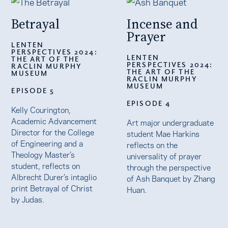
Betrayal
Incense and
Prayer
LENTEN
PERSPECTIVES 2024:
LENTEN
THE ART OF THE
PERSPECTIVES 2024:
RACLIN MURPHY
THE ART OF THE
MUSEUM
RACLIN MURPHY
MUSEUM
EPISODE 5
EPISODE 4
Kelly Courington,
Academic Advancement
Art major undergraduate
Director for the College
student Mae Harkins
of Engineering and a
reflects on the
Theology Master’s
universality of prayer
student, reflects on
through the perspective
Albrecht Durer’s intaglio
of Ash Banquet by Zhang
print Betrayal of Christ
Huan.
by Judas.