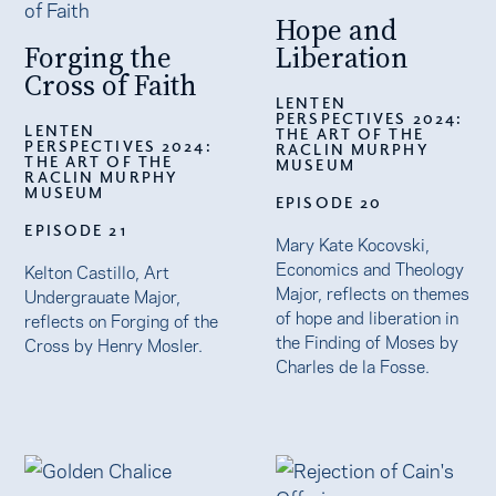
Hope and
Forging the
Liberation
Cross of Faith
LENTEN
PERSPECTIVES 2024:
LENTEN
THE ART OF THE
PERSPECTIVES 2024:
RACLIN MURPHY
THE ART OF THE
MUSEUM
RACLIN MURPHY
MUSEUM
EPISODE 20
EPISODE 21
Mary Kate Kocovski,
Economics and Theology
Kelton Castillo, Art
Major, reflects on themes
Undergrauate Major,
of hope and liberation in
reflects on Forging of the
the Finding of Moses by
Cross by Henry Mosler.
Charles de la Fosse.