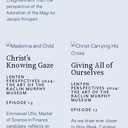
perspective of the
Adoration of the Magi by
Jacopo Amigoni.
Christ’s
Knowing Gaze
Giving All of
Ourselves
LENTEN
PERSPECTIVES 2024:
LENTEN
THE ART OF THE
PERSPECTIVES 2024:
RACLIN MURPHY
THE ART OF THE
MUSEUM
RACLIN MURPHY
MUSEUM
EPISODE 13
EPISODE 12
Emmanuel Ufio, Master
of Science in Finance
As we draw ever closer
candidate, reflects on
to Holy Week, Catalina