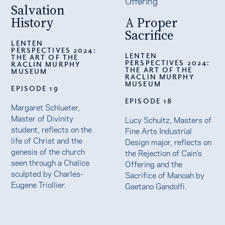
Salvation
History
A Proper
Sacrifice
LENTEN
PERSPECTIVES 2024:
LENTEN
THE ART OF THE
PERSPECTIVES 2024:
RACLIN MURPHY
THE ART OF THE
MUSEUM
RACLIN MURPHY
MUSEUM
EPISODE 19
EPISODE 18
Margaret Schlueter,
Master of Divinity
Lucy Schultz, Masters of
student, reflects on the
Fine Arts Industrial
life of Christ and the
Design major, reflects on
genesis of the church
the Rejection of Cain’s
seen through a Chalice
Offering and the
sculpted by Charles-
Sacrifice of Manoah by
Eugene Triollier.
Gaetano Gandolfi.