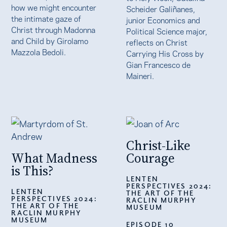
how we might encounter
Scheider Galiñanes,
the intimate gaze of
junior Economics and
Christ through Madonna
Political Science major,
and Child by Girolamo
reflects on Christ
Mazzola Bedoli.
Carrying His Cross by
Gian Francesco de
Maineri.
Christ-Like
What Madness
Courage
is This?
LENTEN
PERSPECTIVES 2024:
LENTEN
THE ART OF THE
PERSPECTIVES 2024:
RACLIN MURPHY
THE ART OF THE
MUSEUM
RACLIN MURPHY
MUSEUM
EPISODE 10