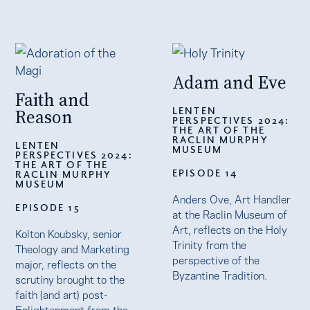
Adam and Eve
Faith and
LENTEN
Reason
PERSPECTIVES 2024:
THE ART OF THE
RACLIN MURPHY
LENTEN
MUSEUM
PERSPECTIVES 2024:
THE ART OF THE
EPISODE 14
RACLIN MURPHY
MUSEUM
Anders Ove, Art Handler
EPISODE 15
at the Raclin Museum of
Art, reflects on the Holy
Kolton Koubsky, senior
Trinity from the
Theology and Marketing
perspective of the
major, reflects on the
Byzantine Tradition.
scrutiny brought to the
faith (and art) post-
Enlightenment from the