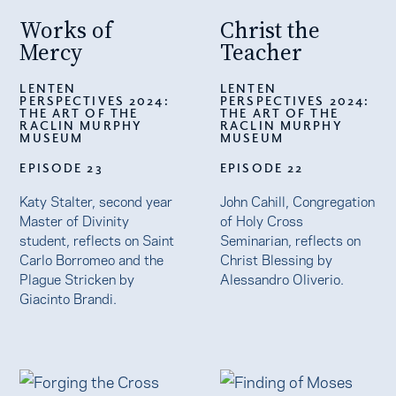
Works of
Christ the
Mercy
Teacher
LENTEN
LENTEN
PERSPECTIVES 2024:
PERSPECTIVES 2024:
THE ART OF THE
THE ART OF THE
RACLIN MURPHY
RACLIN MURPHY
MUSEUM
MUSEUM
EPISODE 23
EPISODE 22
Katy Stalter, second year
John Cahill, Congregation
Master of Divinity
of Holy Cross
student, reflects on Saint
Seminarian, reflects on
Carlo Borromeo and the
Christ Blessing by
Plague Stricken by
Alessandro Oliverio.
Giacinto Brandi.