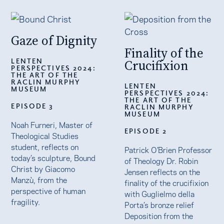
Gaze of Dignity
Finality of the
LENTEN
Crucifixion
PERSPECTIVES 2024:
THE ART OF THE
RACLIN MURPHY
LENTEN
MUSEUM
PERSPECTIVES 2024:
THE ART OF THE
EPISODE 3
RACLIN MURPHY
MUSEUM
Noah Furneri, Master of
EPISODE 2
Theological Studies
student, reflects on
Patrick O’Brien Professor
today’s sculpture, Bound
of Theology Dr. Robin
Christ by Giacomo
Jensen reflects on the
Manzù, from the
finality of the crucifixion
perspective of human
with Guglielmo della
fragility.
Porta’s bronze relief
Deposition from the