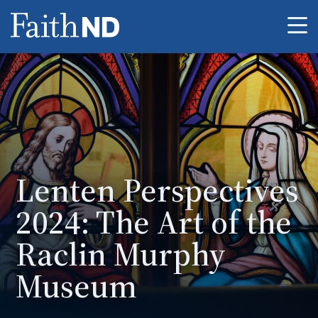
Me
Lenten Perspectives
2024: The Art of the
Raclin Murphy
Museum