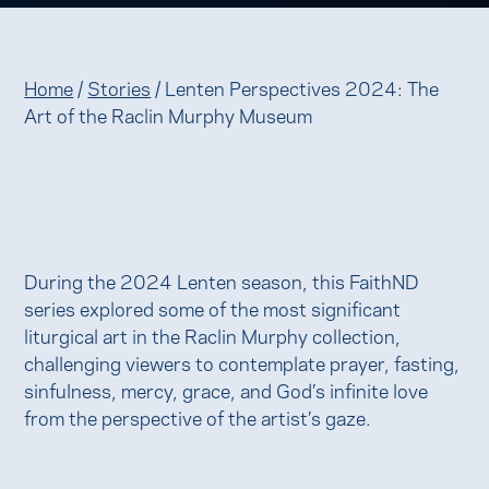
Home
/
Stories
/
Lenten Perspectives 2024: The
Art of the Raclin Murphy Museum
During the 2024 Lenten season, this FaithND
series explored some of the most significant
liturgical art in the Raclin Murphy collection,
challenging viewers to contemplate prayer, fasting,
sinfulness, mercy, grace, and God’s infinite love
from the perspective of the artist’s gaze.