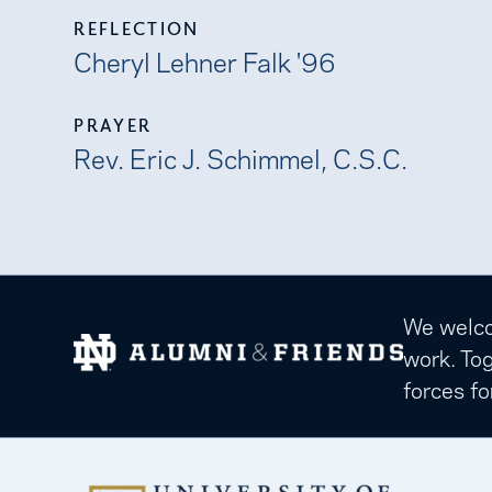
REFLECTION
Cheryl Lehner Falk '96
PRAYER
Rev. Eric J. Schimmel, C.S.C.
We welcom
work. Tog
forces fo