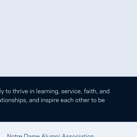
o thrive in learning, service, faith, and
tionships, and inspire each other to be
Notre Dame Alumni Association