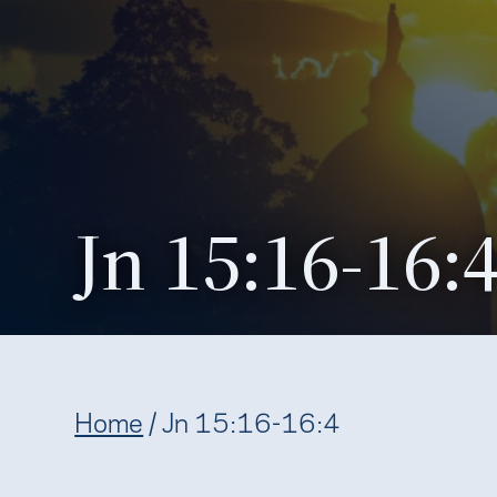
Jn 15:16-16:
Home
/
Jn 15:16-16:4