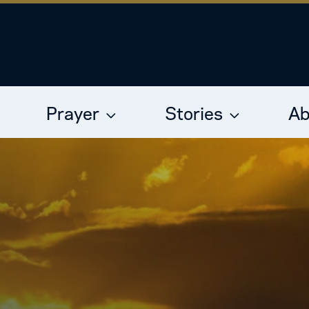
Prayer
Stories
Ab