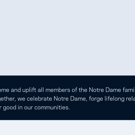
e and uplift all members of the Notre Dame family t
ether, we celebrate Notre Dame, forge lifelong rela
r good in our communities.