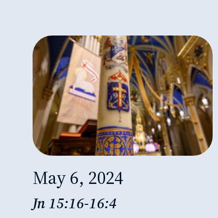
May 6, 2024
Jn 15:16-16:4