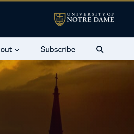
out
Subscribe
Search