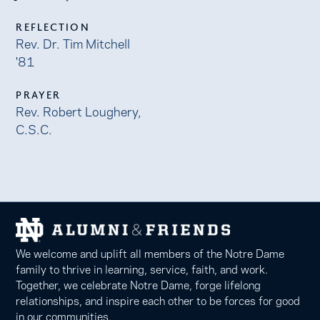
REFLECTION
Rev. Dr. Tim Mitchell
'81
PRAYER
Rev. Robert Loughery,
C.S.C.
We welcome and uplift all members of the Notre Dame
family to thrive in learning, service, faith, and work.
Together, we celebrate Notre Dame, forge lifelong
relationships, and inspire each other to be forces for good
in our communities.