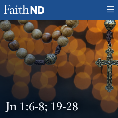
Me
Jn 1:6-8; 19-28