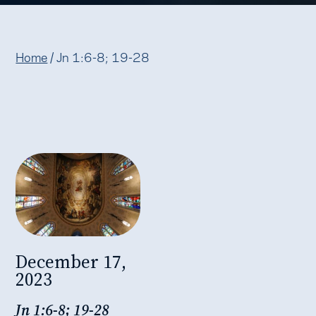
Home
/
Jn 1:6-8; 19-28
December 17,
2023
Jn 1:6-8; 19-28