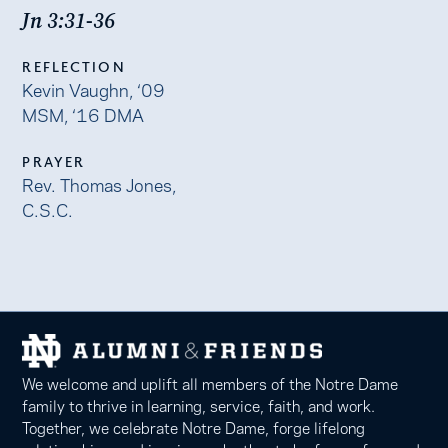
Jn 3:31-36
REFLECTION
Kevin Vaughn, ‘09
MSM, ‘16 DMA
PRAYER
Rev. Thomas Jones,
C.S.C.
We welcome and uplift all members of the Notre Dame
family to thrive in learning, service, faith, and work.
Together, we celebrate Notre Dame, forge lifelong