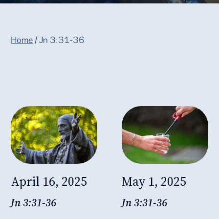
Home
/
Jn 3:31-36
April 16, 2025
May 1, 2025
Jn 3:31-36
Jn 3:31-36