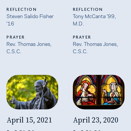
REFLECTION
REFLECTION
Steven Salido Fisher
Tony McCanta ’99,
’16
M.D.
PRAYER
PRAYER
Rev. Thomas Jones,
Rev. Thomas Jones,
C.S.C.
C.S.C.
April 15, 2021
April 23, 2020