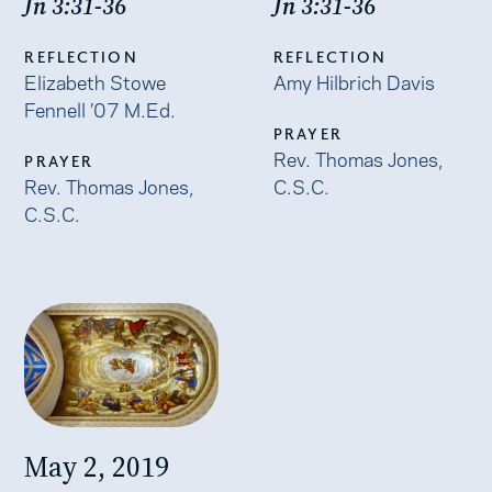
Jn 3:31-36
Jn 3:31-36
REFLECTION
REFLECTION
Elizabeth Stowe
Amy Hilbrich Davis
Fennell ’07 M.Ed.
PRAYER
Rev. Thomas Jones,
PRAYER
Rev. Thomas Jones,
C.S.C.
C.S.C.
May 2, 2019