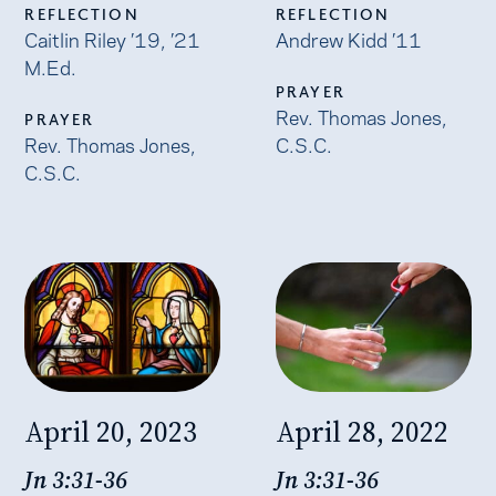
REFLECTION
REFLECTION
Caitlin Riley ’19, ’21
Andrew Kidd ’11
M.Ed.
PRAYER
Rev. Thomas Jones,
PRAYER
Rev. Thomas Jones,
C.S.C.
C.S.C.
April 20, 2023
April 28, 2022
Jn 3:31-36
Jn 3:31-36