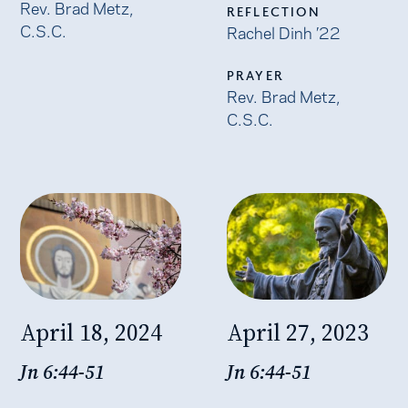
Rev. Brad Metz,
REFLECTION
C.S.C.
Rachel Dinh ’22
PRAYER
Rev. Brad Metz,
C.S.C.
April 18, 2024
April 27, 2023
Jn 6:44-51
Jn 6:44-51