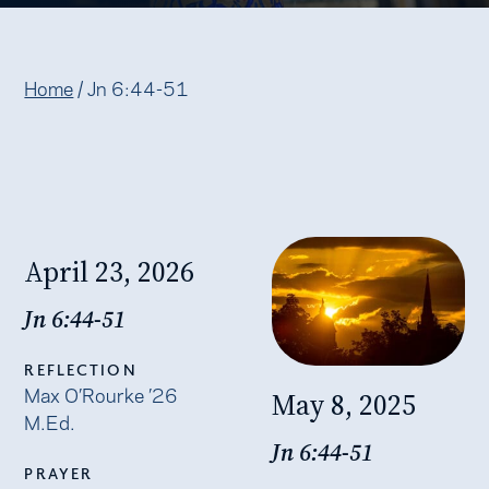
Home
/
Jn 6:44-51
April 23, 2026
Jn 6:44-51
REFLECTION
Max O’Rourke ’26
May 8, 2025
M.Ed.
Jn 6:44-51
PRAYER