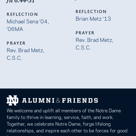
Jn 6:44-51
REFLECTION
REFLECTION
Brian Metz ‘13
Michael Sena ‘04,
‘06MA
PRAYER
Rev. Brad Metz,
PRAYER
C.S.C.
Rev. Brad Metz,
C.S.C.
We welcome and uplift all members of the Notre Dame
family to thrive in learning, service, faith, and work.
Together, we celebrate Notre Dame, forge lifelong
relationships, and inspire each other to be forces for good