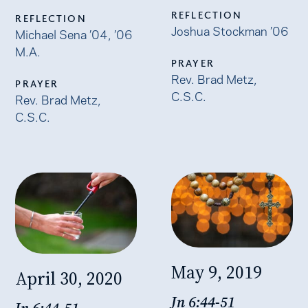
REFLECTION
REFLECTION
Joshua Stockman ’06
Michael Sena ’04, ’06
M.A.
PRAYER
Rev. Brad Metz,
PRAYER
C.S.C.
Rev. Brad Metz,
C.S.C.
May 9, 2019
April 30, 2020
Jn 6:44-51