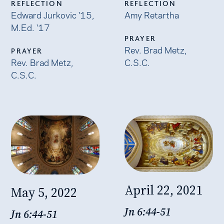
REFLECTION
REFLECTION
Edward Jurkovic '15,
Amy Retartha
M.Ed. '17
PRAYER
Rev. Brad Metz,
PRAYER
Rev. Brad Metz,
C.S.C.
C.S.C.
April 22, 2021
May 5, 2022
Jn 6:44-51
Jn 6:44-51