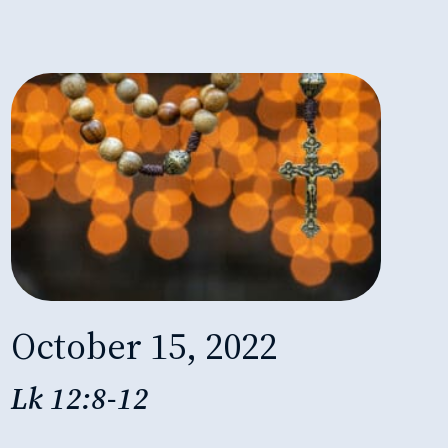
October 15, 2022
Lk 12:8-12