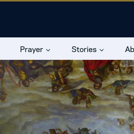
Prayer
Stories
Ab