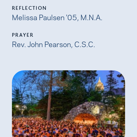
REFLECTION
Melissa Paulsen '05, M.N.A.
PRAYER
Rev. John Pearson, C.S.C.