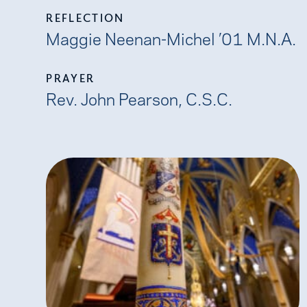
REFLECTION
Maggie Neenan-Michel ’01 M.N.A.
PRAYER
Rev. John Pearson, C.S.C.