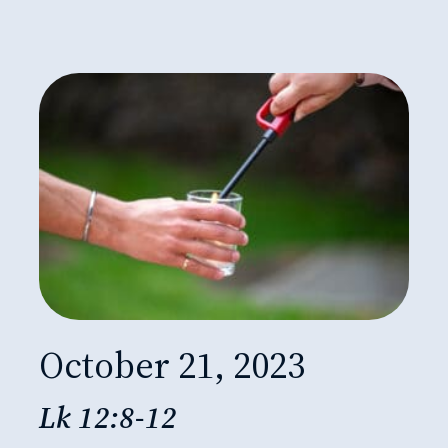
October 21, 2023
Lk 12:8-12