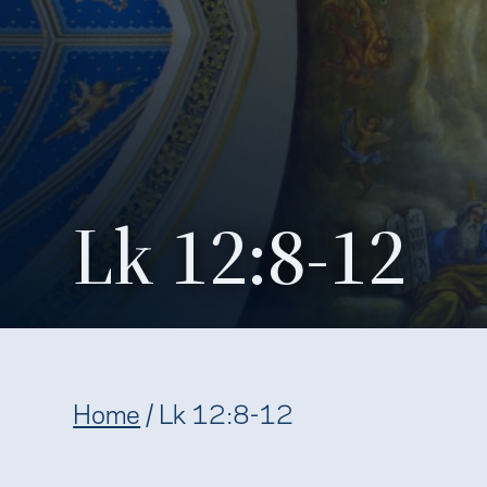
Lk 12:8-12
Home
/
Lk 12:8-12