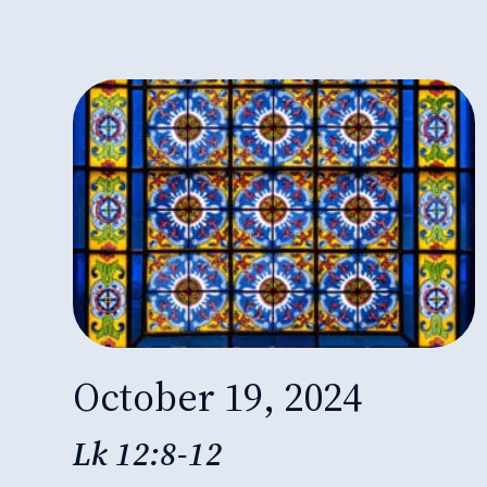
October 19, 2024
Lk 12:8-12