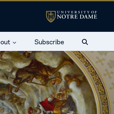
out
Subscribe
Search