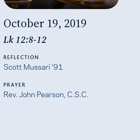
October 19, 2019
Lk 12:8-12
REFLECTION
Scott Mussari ’91
PRAYER
Rev. John Pearson, C.S.C.