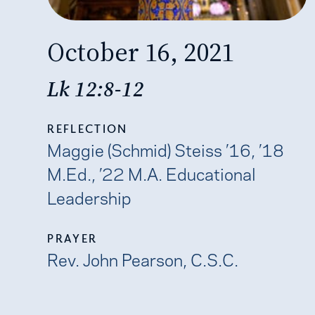
October 16, 2021
Lk 12:8-12
REFLECTION
Maggie (Schmid) Steiss ’16, ’18
M.Ed., ’22 M.A. Educational
Leadership
PRAYER
Rev. John Pearson, C.S.C.