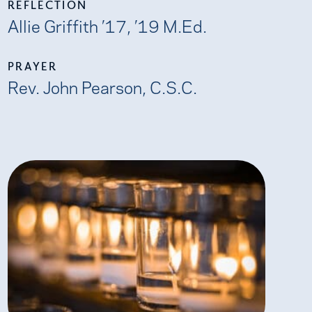
REFLECTION
Allie Griffith ’17, ’19 M.Ed.
PRAYER
Rev. John Pearson, C.S.C.