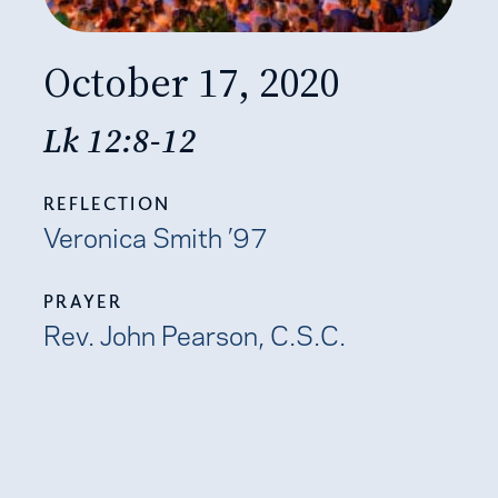
October 17, 2020
Lk 12:8-12
REFLECTION
Veronica Smith ’97
PRAYER
Rev. John Pearson, C.S.C.