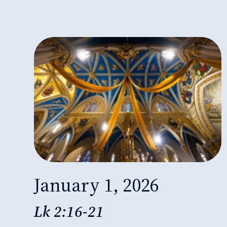
January 1, 2026
Lk 2:16-21