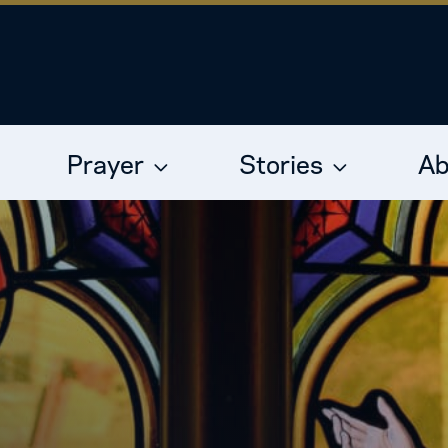
Prayer
Stories
Ab