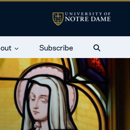
out
Subscribe
Search