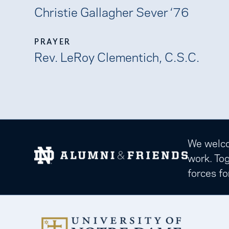
Christie Gallagher Sever ‘76
PRAYER
Rev. LeRoy Clementich, C.S.C.
We welcom
work. Tog
forces fo