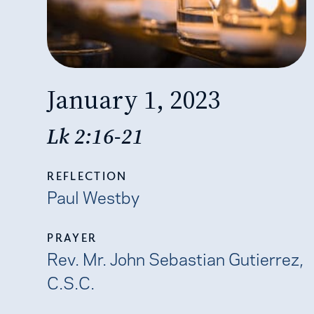
January 1, 2023
Lk 2:16-21
REFLECTION
Paul Westby
PRAYER
Rev. Mr. John Sebastian Gutierrez,
C.S.C.