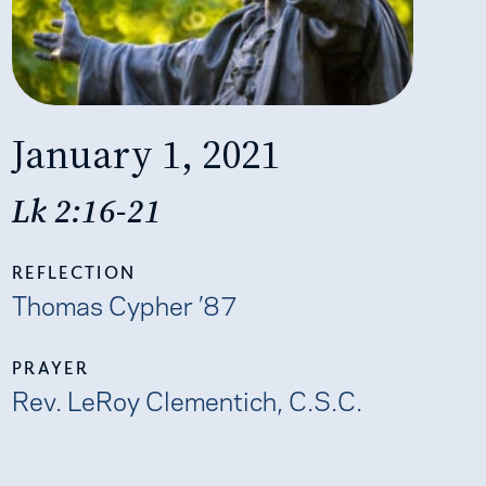
January 1, 2021
Lk 2:16-21
REFLECTION
Thomas Cypher ’87
PRAYER
Rev. LeRoy Clementich, C.S.C.