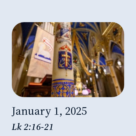
January 1, 2025
Lk 2:16-21