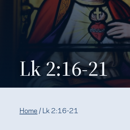
Lk 2:16-21
Home
/
Lk 2:16-21