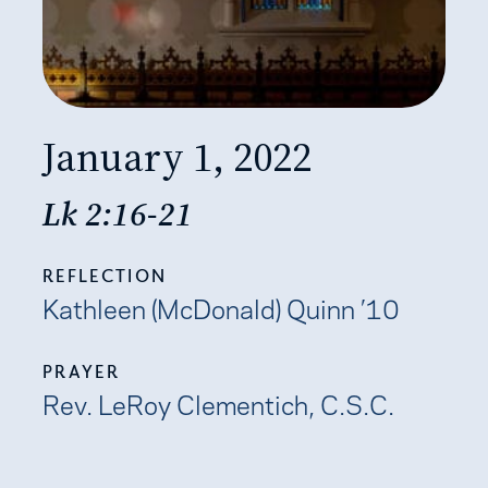
January 1, 2022
Lk 2:16-21
REFLECTION
Kathleen (McDonald) Quinn ’10
PRAYER
Rev. LeRoy Clementich, C.S.C.