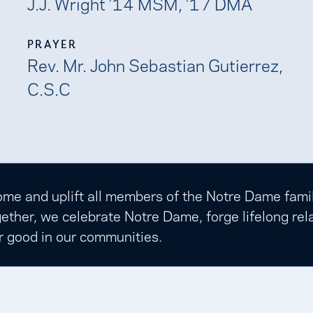
J.J. Wright ’14 MSM, ’17 DMA
PRAYER
Rev. Mr. John Sebastian Gutierrez,
C.S.C
e and uplift all members of the Notre Dame family t
ether, we celebrate Notre Dame, forge lifelong rela
r good in our communities.