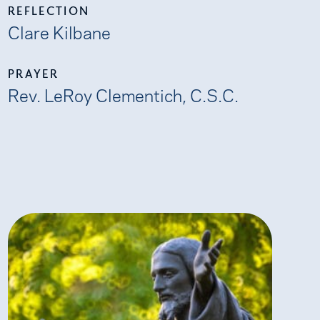
REFLECTION
Clare Kilbane
PRAYER
Rev. LeRoy Clementich, C.S.C.