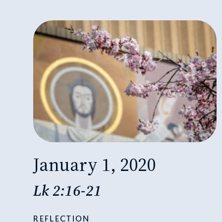
January 1, 2020
Lk 2:16-21
REFLECTION