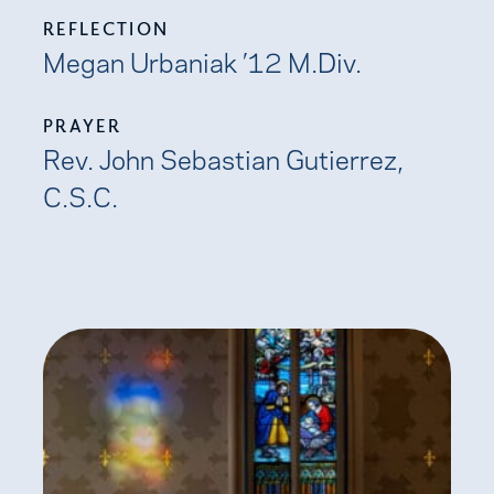
REFLECTION
Megan Urbaniak ’12 M.Div.
PRAYER
Rev. John Sebastian Gutierrez,
C.S.C.