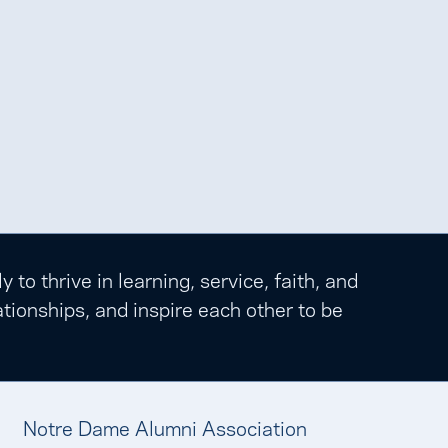
o thrive in learning, service, faith, and
tionships, and inspire each other to be
Notre Dame Alumni Association