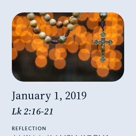
January 1, 2019
Lk 2:16-21
REFLECTION