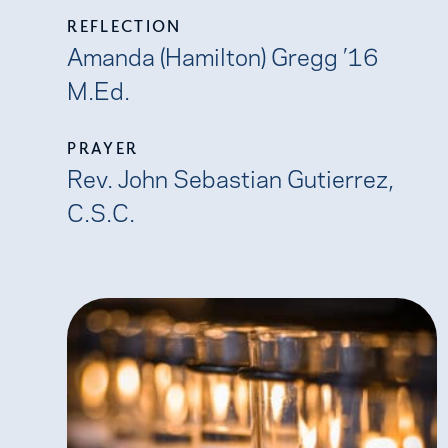
REFLECTION
Amanda (Hamilton) Gregg ’16
M.Ed.
PRAYER
Rev. John Sebastian Gutierrez,
C.S.C.