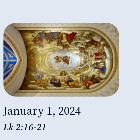
January 1, 2024
Lk 2:16-21