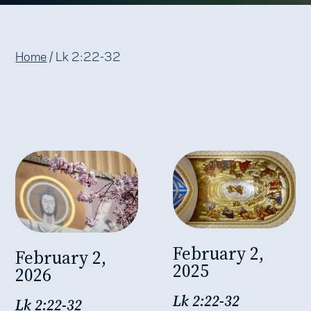
Home
/
Lk 2:22-32
February 2,
February 2,
2025
2026
Lk 2:22-32
Lk 2:22-32