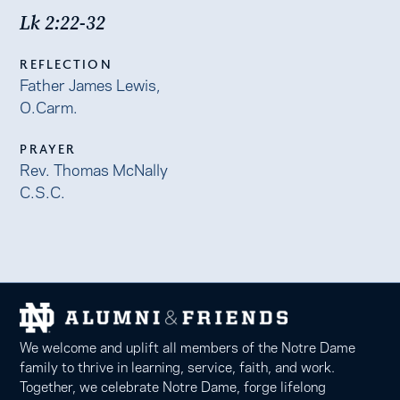
Lk 2:22-32
REFLECTION
Father James Lewis,
O.Carm.
PRAYER
Rev. Thomas McNally
C.S.C.
We welcome and uplift all members of the Notre Dame
family to thrive in learning, service, faith, and work.
Together, we celebrate Notre Dame, forge lifelong