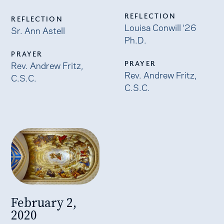
REFLECTION
REFLECTION
Louisa Conwill ‘26
Sr. Ann Astell
Ph.D.
PRAYER
Rev. Andrew Fritz,
PRAYER
Rev. Andrew Fritz,
C.S.C.
C.S.C.
February 2,
2020