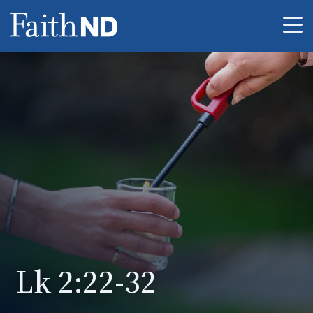
Me
Lk 2:22-32