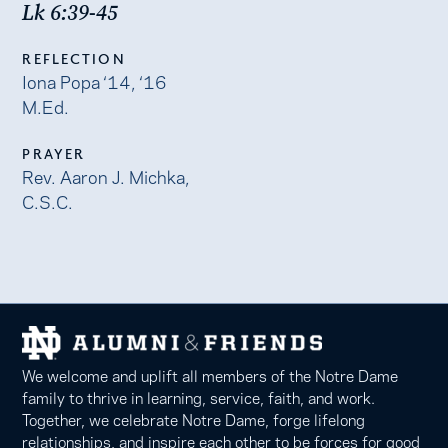
Lk 6:39-45
REFLECTION
Iona Popa ‘14, ‘16
M.Ed.
PRAYER
Rev. Aaron J. Michka,
C.S.C.
We welcome and uplift all members of the Notre Dame
family to thrive in learning, service, faith, and work.
Together, we celebrate Notre Dame, forge lifelong
relationships, and inspire each other to be forces for good