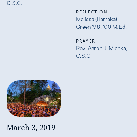
C.S.C.
REFLECTION
Melissa (Harraka)
Green ’98, ’00 M.Ed.
PRAYER
Rev. Aaron J. Michka,
C.S.C.
March 3, 2019