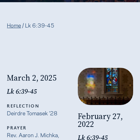
Home
/
Lk 6:39-45
March 2, 2025
Lk 6:39-45
REFLECTION
Deirdre Tomasek ’28
February 27,
2022
PRAYER
Rev. Aaron J. Michka,
Lk 6:39-45