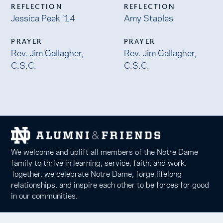
REFLECTION
REFLECTION
Jessica Peek ’14
Amy Staples
PRAYER
PRAYER
Rev. Jim Gallagher,
Rev. Jim Gallagher,
C.S.C.
C.S.C.
We welcome and uplift all members of the Notre Dame
family to thrive in learning, service, faith, and work.
Together, we celebrate Notre Dame, forge lifelong
relationships, and inspire each other to be forces for good
in our communities.