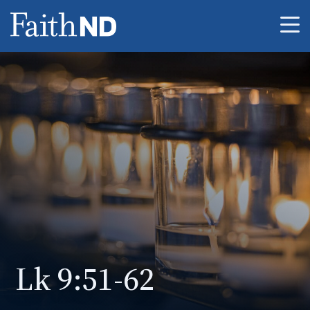
Me
Lk 9:51-62