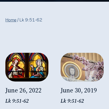
Home
/
Lk 9:51-62
June 26, 2022
June 30, 2019
Lk 9:51-62
Lk 9:51-62