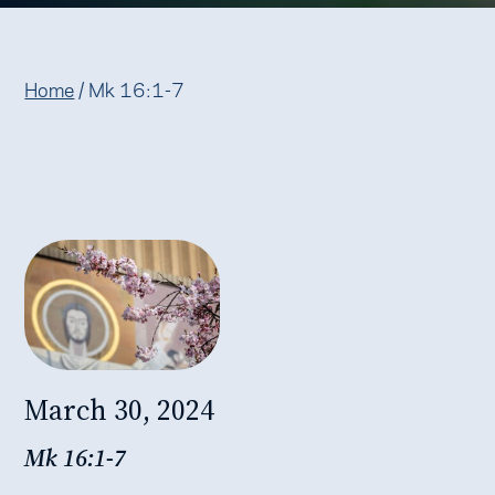
Home
/
Mk 16:1-7
March 30, 2024
Mk 16:1-7