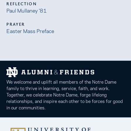
REFLECTION
Paul Mullaney '81
PRAYER
Easter Mass Preface
We welcome and uplift all members of the Notre Dame
family to thrive in learning, service, faith, and work.
Together, we celebrate Notre Dame, forge lifelong
relationships, and inspire each other to be forces for good
in our communities.