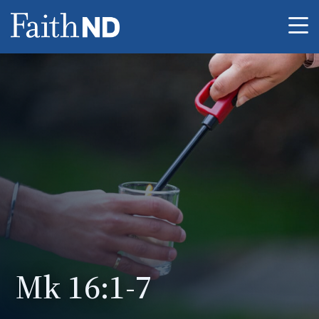
Me
Mk 16:1-7