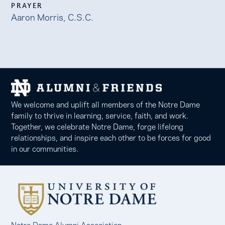
PRAYER
Aaron Morris, C.S.C.
We welcome and uplift all members of the Notre Dame
family to thrive in learning, service, faith, and work.
Together, we celebrate Notre Dame, forge lifelong
relationships, and inspire each other to be forces for good
in our communities.
Notre Dame Alumni Association