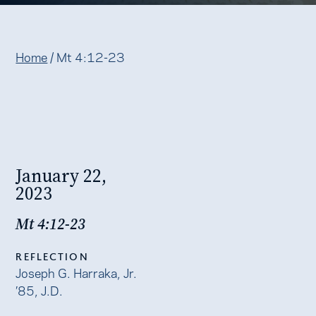
Home
/
Mt 4:12-23
January 22,
2023
Mt 4:12-23
REFLECTION
Joseph G. Harraka, Jr.
’85, J.D.