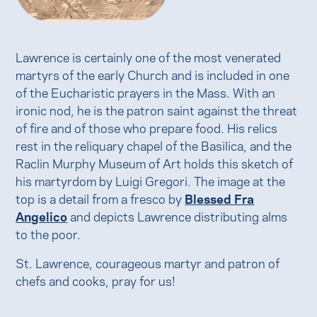
Lawrence is certainly one of the most venerated
martyrs of the early Church and is included in one
of the Eucharistic prayers in the Mass. With an
ironic nod, he is the patron saint against the threat
of fire and of those who prepare food. His relics
rest in the reliquary chapel of the Basilica, and the
Raclin Murphy Museum of Art holds this sketch of
his martyrdom by Luigi Gregori. The image at the
top is a detail from a fresco by
Blessed Fra
Angelico
and depicts Lawrence distributing alms
to the poor.
St. Lawrence, courageous martyr and patron of
chefs and cooks, pray for us!