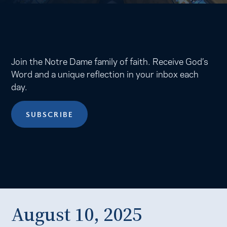
Join the Notre Dame family of faith. Receive God’s
Word and a unique reflection in your inbox each
day.
SUBSCRIBE
August 10, 2025