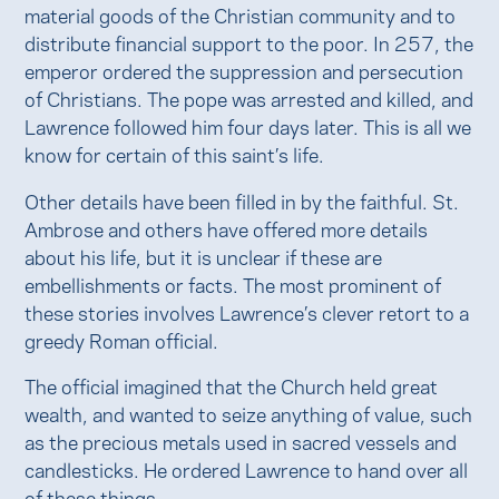
material goods of the Christian community and to
distribute financial support to the poor. In 257, the
emperor ordered the suppression and persecution
of Christians. The pope was arrested and killed, and
Lawrence followed him four days later. This is all we
know for certain of this saint’s life.
Other details have been filled in by the faithful. St.
Ambrose and others have offered more details
about his life, but it is unclear if these are
embellishments or facts. The most prominent of
these stories involves Lawrence’s clever retort to a
greedy Roman official.
The official imagined that the Church held great
wealth, and wanted to seize anything of value, such
as the precious metals used in sacred vessels and
candlesticks. He ordered Lawrence to hand over all
of these things.