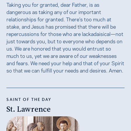
Taking you for granted, dear Father, is as
dangerous as taking any of our important
relationships for granted. There’s too much at
stake, and Jesus has promised that there will be
repercussions for those who are lackadaisical—not
just towards you, but to everyone who depends on
us. We are honored that you would entrust so
much to us, yet we are aware of our weaknesses
and fears. We need your help and that of your Spirit
so that we can fulfill your needs and desires. Amen.
SAINT OF THE DAY
St. Lawrence