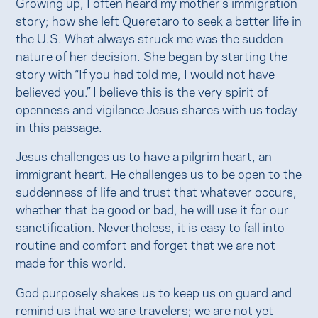
Growing up, I often heard my mother’s immigration
story; how she left Queretaro to seek a better life in
the U.S. What always struck me was the sudden
nature of her decision. She began by starting the
story with “If you had told me, I would not have
believed you.” I believe this is the very spirit of
openness and vigilance Jesus shares with us today
in this passage.
Jesus challenges us to have a pilgrim heart, an
immigrant heart. He challenges us to be open to the
suddenness of life and trust that whatever occurs,
whether that be good or bad, he will use it for our
sanctification. Nevertheless, it is easy to fall into
routine and comfort and forget that we are not
made for this world.
God purposely shakes us to keep us on guard and
remind us that we are travelers; we are not yet