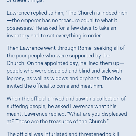
Lawrence replied to him, “The Church is indeed rich
—the emperor has no treasure equal to what it
possesses.” He asked for a few days to take an
inventory and to set everything in order.
Then Lawrence went through Rome, seeking all of
the poor people who were supported by the
Church. On the appointed day, he lined them up—
people who were disabled and blind and sick with
leprosy, as well as widows and orphans. Then he
invited the official to come and meet him.
When the official arrived and saw this collection of
suffering people, he asked Lawrence what this
meant. Lawrence replied, “What are you displeased
at? These are the treasures of the Church.”
The official was infuriated and threatened to kill