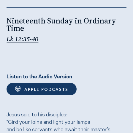
Nineteenth Sunday in Ordinary
Time
Lk 12:35-40
Listen to the Audio Version
APPLE PODCASTS
Jesus said to his disciples:
“Gird your loins and light your lamps
and be like servants who await their master’s