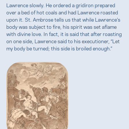
Lawrence slowly. He ordered a gridiron prepared
over a bed of hot coals and had Lawrence roasted
upon it. St. Ambrose tells us that while Lawrence’s
body was subject to fire, his spirit was set aflame
with divine love. In fact, it is said that after roasting
on one side, Lawrence said to his executioner, “Let
my body be turned; this side is broiled enough.”