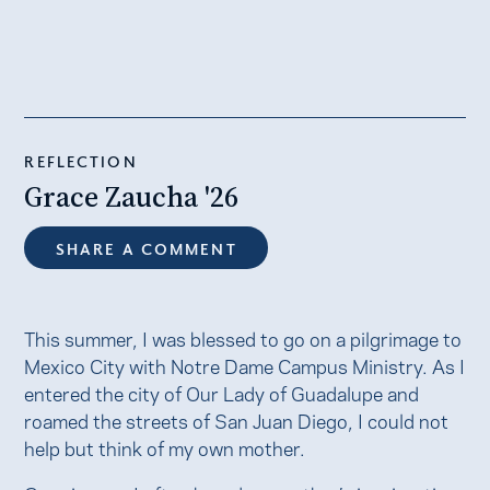
REFLECTION
Grace Zaucha '26
SHARE A COMMENT
This summer, I was blessed to go on a pilgrimage to
Mexico City with Notre Dame Campus Ministry. As I
entered the city of Our Lady of Guadalupe and
roamed the streets of San Juan Diego, I could not
help but think of my own mother.