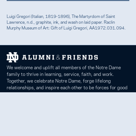
Luigi Gregori (Italian, 1819-1896), The Martyrdom of Saint
Lawrence, n.d., graphite, ink, and wash on laid paper. Raclin
Murphy Museum of Art: Gift of Luigi Gregori, AA1972.031.094.
We welcome and uplift all members of the Notre Dame
family to thrive in learning, service, faith, and work.
Together, we celebrate Notre Dame, forge lifelong
relationships, and inspire each other to be forces for good
in our communities.