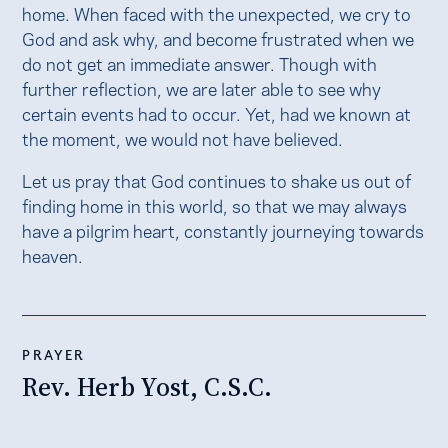
home. When faced with the unexpected, we cry to
God and ask why, and become frustrated when we
do not get an immediate answer. Though with
further reflection, we are later able to see why
certain events had to occur. Yet, had we known at
the moment, we would not have believed.
Let us pray that God continues to shake us out of
finding home in this world, so that we may always
have a pilgrim heart, constantly journeying towards
heaven.
PRAYER
Rev. Herb Yost, C.S.C.