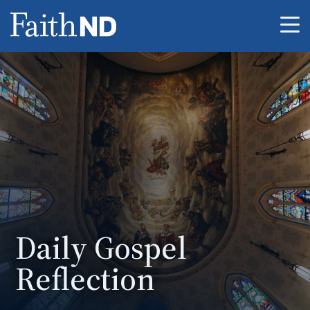
Me
Daily Gospel
Reflection