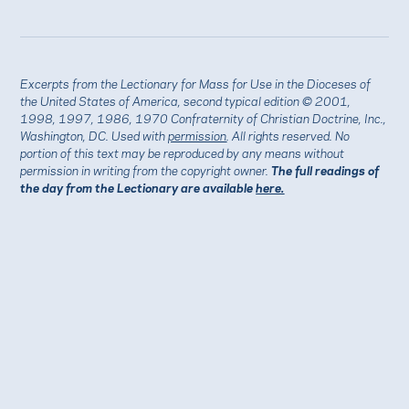
Excerpts from the Lectionary for Mass for Use in the Dioceses of
the United States of America, second typical edition © 2001,
1998, 1997, 1986, 1970 Confraternity of Christian Doctrine, Inc.,
Washington, DC. Used with
permission
. All rights reserved. No
portion of this text may be reproduced by any means without
permission in writing from the copyright owner.
The full readings of
the day from the Lectionary are available
here.