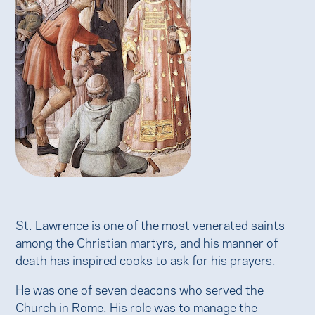
St. Lawrence is one of the most venerated saints
among the Christian martyrs, and his manner of
death has inspired cooks to ask for his prayers.
He was one of seven deacons who served the
Church in Rome. His role was to manage the