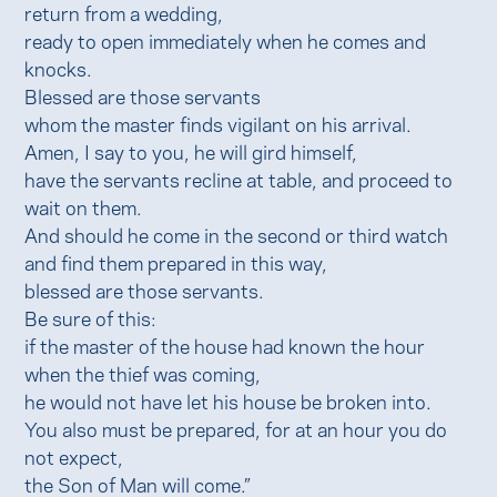
return from a wedding,
ready to open immediately when he comes and
knocks.
Blessed are those servants
whom the master finds vigilant on his arrival.
Amen, I say to you, he will gird himself,
have the servants recline at table, and proceed to
wait on them.
And should he come in the second or third watch
and find them prepared in this way,
blessed are those servants.
Be sure of this:
if the master of the house had known the hour
when the thief was coming,
he would not have let his house be broken into.
You also must be prepared, for at an hour you do
not expect,
the Son of Man will come.”