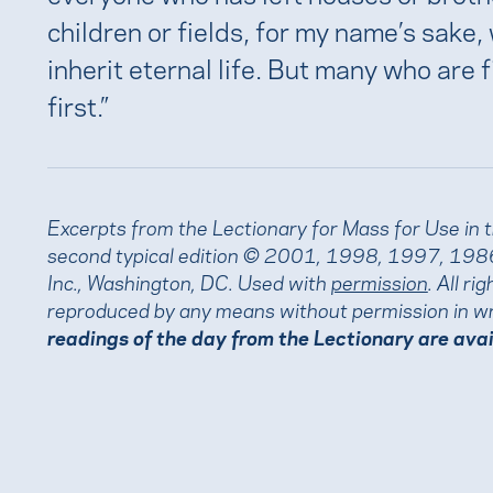
children or fields, for my name’s sake, 
inherit eternal life. But many who are fi
first.”
Excerpts from the Lectionary for Mass for Use in 
second typical edition © 2001, 1998, 1997, 1986
Inc., Washington, DC. Used with
permission
. All r
reproduced by any means without permission in wr
readings of the day from the Lectionary are ava