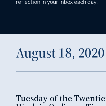
reflection in your inbox each day.
August 18, 2020
Tuesday of the Twentie