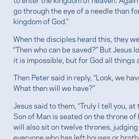
e
go through the eye of a needle than fo
kingdom of God.”
When the disciples heard this, they w
“Then who can be saved?” But Jesus lo
it is impossible, but for God all things 
Then Peter said in reply, “Look, we hav
What then will we have?”
Jesus said to them, “Truly I tell you, at
Son of Man is seated on the throne of 
will also sit on twelve thrones, judging
everyone who has left houses or brothe