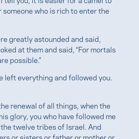
r someone who is rich to enter the
ere greatly astounded and said,
oked at them and said, “For mortals
are possible.”
e left everything and followed you.
 the renewal of all things, when the
his glory, you who have followed me
 the twelve tribes of Israel. And
rs or sisters or father or mother or