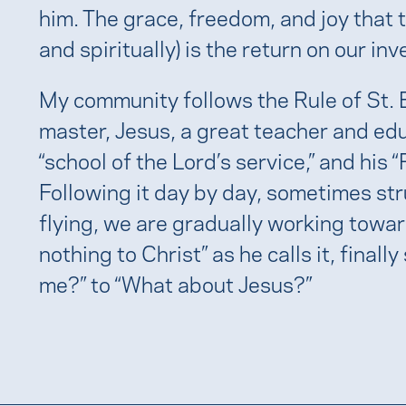
him. The grace, freedom, and joy that t
and spiritually) is the return on our in
My community follows the Rule of St. Be
master, Jesus, a great teacher and edu
“school of the Lord’s service,” and his 
Following it day by day, sometimes st
flying, we are gradually working towar
nothing to Christ” as he calls it, final
me?” to “What about Jesus?”