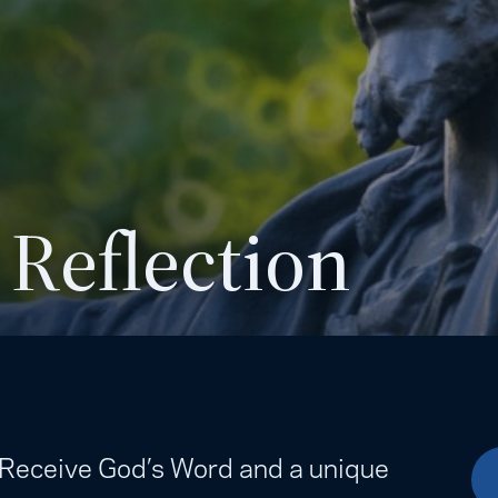
 Reflection
. Receive God’s Word and a unique