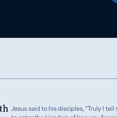
th
Jesus said to his disciples, “Truly I tell
to enter the kingdom of heaven. Again I 