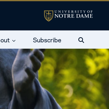
out
Subscribe
Search