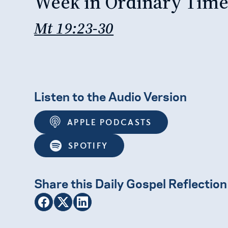
Week in Ordinary Tim
Mt 19:23-30
Listen to the Audio Version
APPLE PODCASTS
SPOTIFY
Share this Daily Gospel Reflection