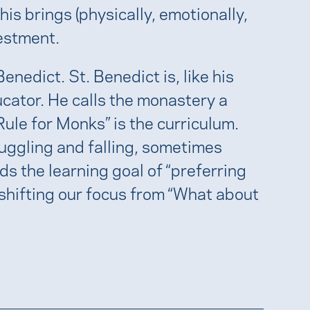
his brings (physically, emotionally,
vestment.
nedict. St. Benedict is, like his
cator. He calls the monastery a
“Rule for Monks” is the curriculum.
ruggling and falling, sometimes
ds the learning goal of “preferring
ly shifting our focus from “What about