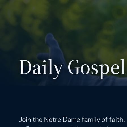
Daily Gospel
Join the Notre Dame family of faith