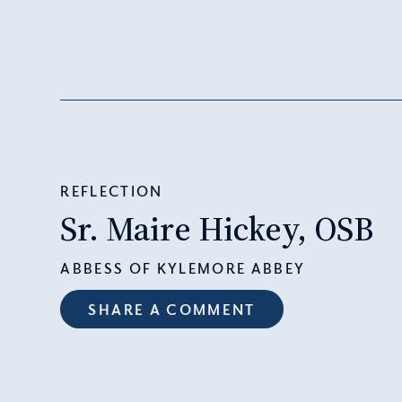
REFLECTION
Sr. Maire Hickey, OSB
ABBESS OF KYLEMORE ABBEY
SHARE A COMMENT