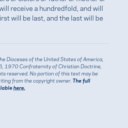
will receive a hundredfold, and will
rst will be last, and the last will be
the Dioceses of the United States of America,
, 1970 Confraternity of Christian Doctrine,
ights reserved. No portion of this text may be
iting from the copyright owner.
The full
ilable
here.