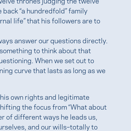
elve thrones judging the twelve
e back “a hundredfold” family
al life” that his followers are to
ways answer our questions directly.
 something to think about that
questioning. When we set out to
ning curve that lasts as long as we
his own rights and legitimate
shifting the focus from “What about
r of different ways he leads us,
rselves, and our wills–totally to