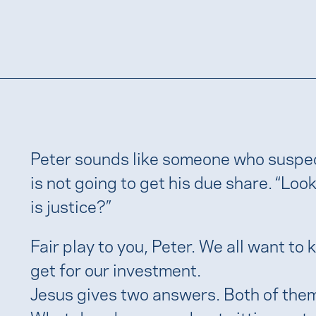
Peter sounds like someone who suspec
is not going to get his due share. “Look 
is justice?”
Fair play to you, Peter. We all want to
get for our investment.
Jesus gives two answers. Both of them