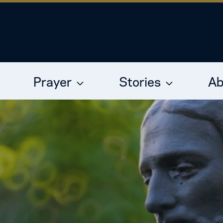
Prayer
Stories
Ab