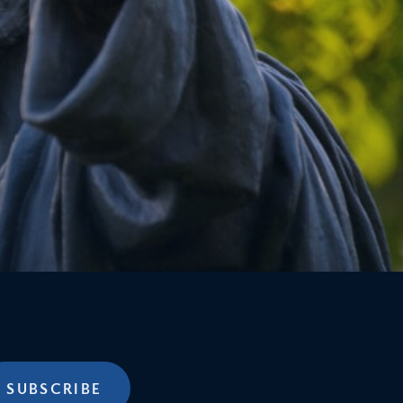
SUBSCRIBE