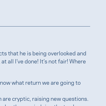
ts that he is being overlooked and
at all I’ve done! It’s not fair! Where
 know what return we are going to
 are cryptic, raising new questions.