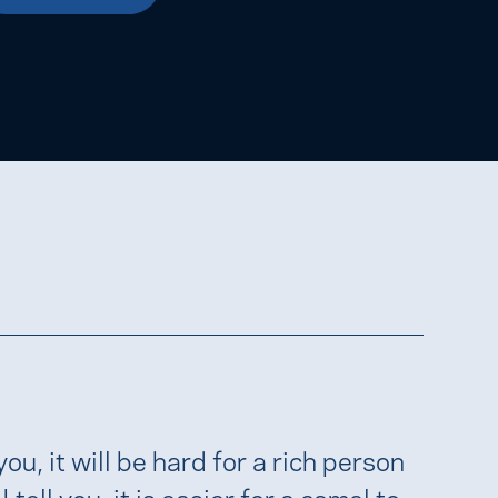
 you, it will be hard for a rich person
tell you, it is easier for a camel to