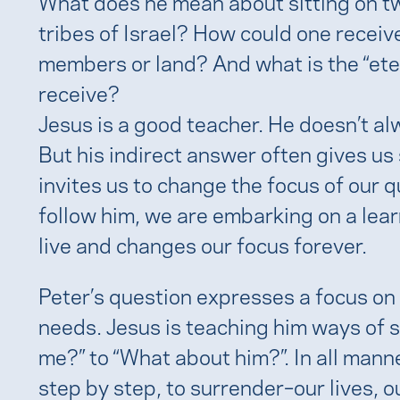
What does he mean about sitting on tw
tribes of Israel? How could one receiv
members or land? And what is the “etern
receive?
Jesus is a good teacher. He doesn’t al
But his indirect answer often gives us
invites us to change the focus of our 
follow him, we are embarking on a lear
live and changes our focus forever.
Peter’s question expresses a focus on 
needs. Jesus is teaching him ways of 
me?” to “What about him?”. In all manne
step by step, to surrender–our lives, ou