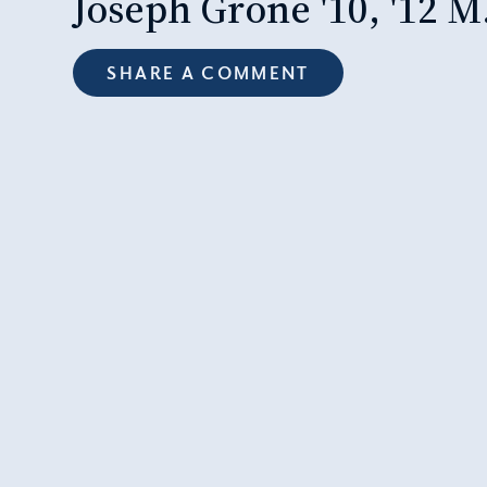
Joseph Grone '10, '12 M
SHARE A COMMENT