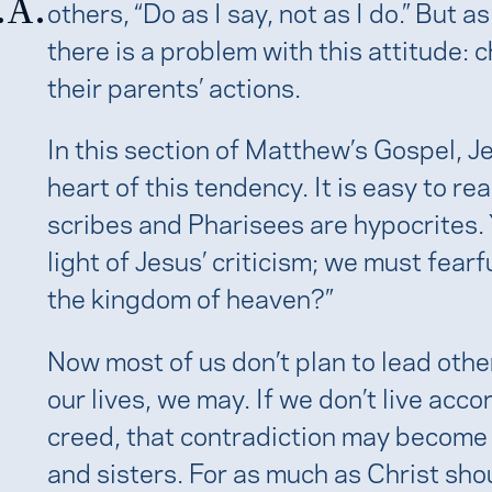
.A.
others, “Do as I say, not as I do.” But 
there is a problem with this attitude: 
their parents’ actions.
In this section of Matthew’s Gospel, J
heart of this tendency. It is easy to r
scribes and Pharisees are hypocrites.
light of Jesus’ criticism; we must fearf
the kingdom of heaven?”
Now most of us don’t plan to lead othe
our lives, we may. If we don’t live acc
creed, that contradiction may become 
and sisters. For as much as Christ shou