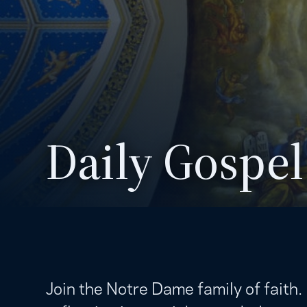
Daily Gospel
Join the Notre Dame family of faith