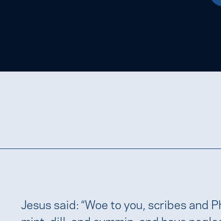
Jesus said: “Woe to you, scribes and P
mint, dill, and cummin, and have negle