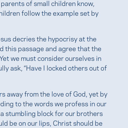
as parents of small children know,
children follow the example set by
esus decries the hypocrisy at the
ead this passage and agree that the
 Yet we must consider ourselves in
ully ask, “Have I locked others out of
rs away from the love of God, yet by
ording to the words we profess in our
a stumbling block for our brothers
ld be on our lips, Christ should be