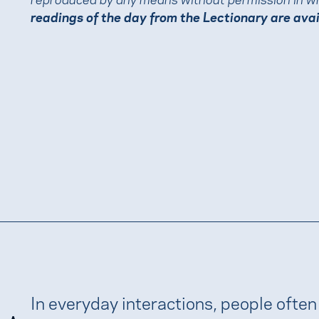
readings of the day from the Lectionary are ava
In everyday interactions, people often