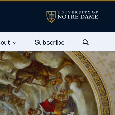
out
Subscribe
Search