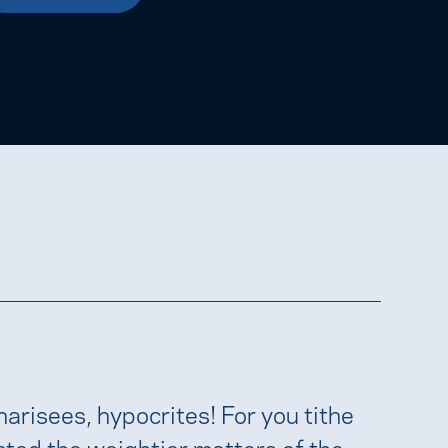
harisees, hypocrites! For you tithe
cted the weightier matters of the