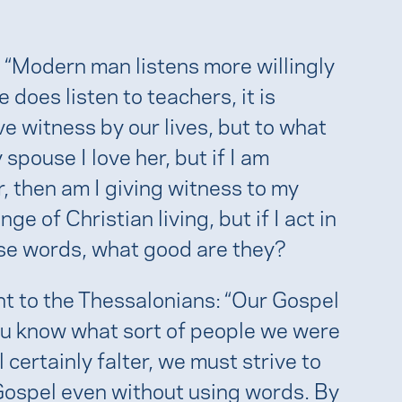
: “Modern man listens more willingly
 does listen to teachers, it is
e witness by our lives, but to what
 spouse I love her, but if I am
, then am I giving witness to my
ge of Christian living, but if I act in
ose words, what good are they?
nt to the Thessalonians: “Our Gospel
ou know what sort of people we were
 certainly falter, we must strive to
Gospel even without using words. By