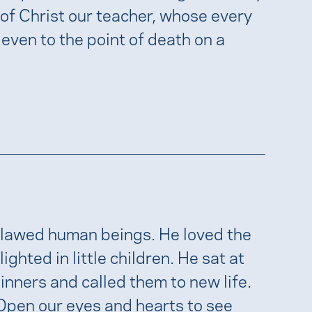
 of Christ our teacher, whose every
 even to the point of death on a
flawed human beings. He loved the
ghted in little children. He sat at
ners and called them to new life.
 Open our eyes and hearts to see