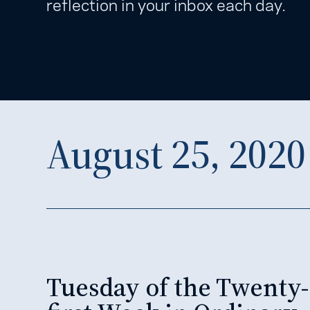
reflection in your inbox each day.
August 25, 2020
Tuesday of the Twenty-