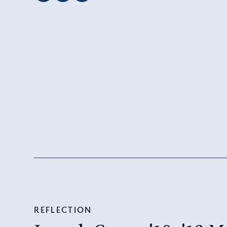
REFLECTION