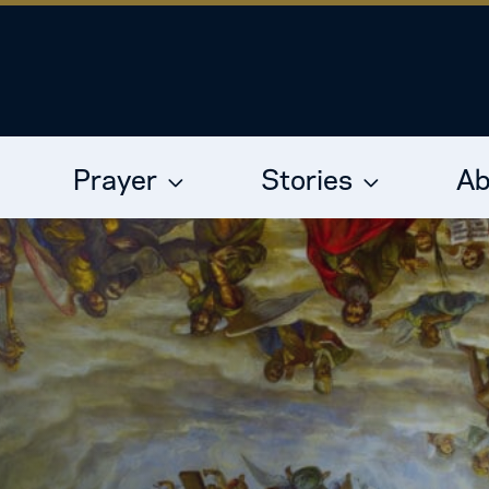
Prayer
Stories
Ab