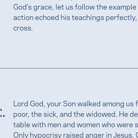
God’s grace, let us follow the example
action echoed his teachings perfectly,
cross.
Lord God, your Son walked among us 
C.
poor, the sick, and the widowed. He deli
table with men and women who were sin
Only hypocrisy raised anger in Jesus.