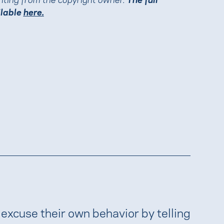
ilable
here.
 excuse their own behavior by telling