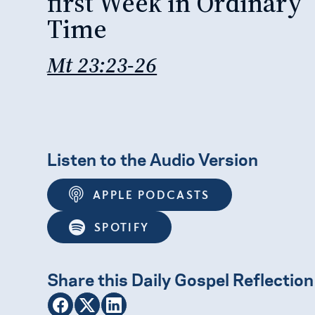
first Week in Ordinary
Time
Mt 23:23-26
Listen to the Audio Version
APPLE PODCASTS
SPOTIFY
Share this Daily Gospel Reflection