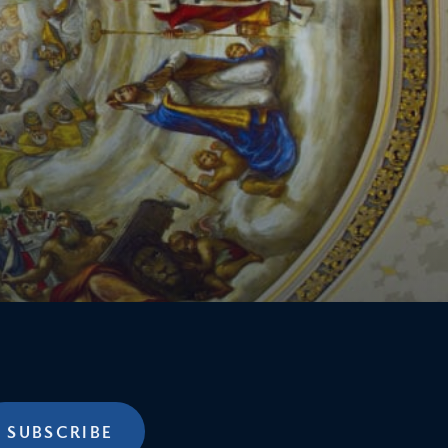
SUBSCRIBE