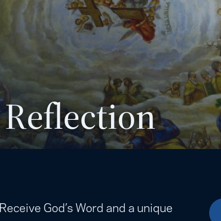
 Reflection
. Receive God’s Word and a unique