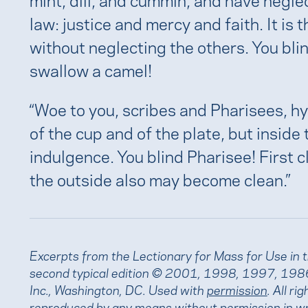
law: justice and mercy and faith. It is
without neglecting the others. You blin
swallow a camel!
“Woe to you, scribes and Pharisees, hy
of the cup and of the plate, but inside 
indulgence. You blind Pharisee! First c
the outside also may become clean.”
Excerpts from the Lectionary for Mass for Use in 
second typical edition © 2001, 1998, 1997, 1986
Inc., Washington, DC. Used with
permission
. All r
reproduced by any means without permission in wr