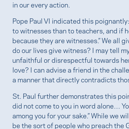
in our every action.
Pope Paul VI indicated this poignantly
to witnesses than to teachers, and if he
because they are witnesses.” We all giv
do our lives give witness? I may tell my
unfaithful or disrespectful towards her
love? I can advise a friend in the challen
a manner that directly contradicts th
St. Paul further demonstrates this poi
did not come to you in word alone… Y
among you for your sake.” While we will
be the sort of people who preach the 