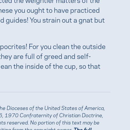
 these you ought to have practiced
d guides! You strain out a gnat but
pocrites! For you clean the outside
they are full of greed and self-
lean the inside of the cup, so that
the Dioceses of the United States of America,
, 1970 Confraternity of Christian Doctrine,
ights reserved. No portion of this text may be
iting from the copyright owner.
The full