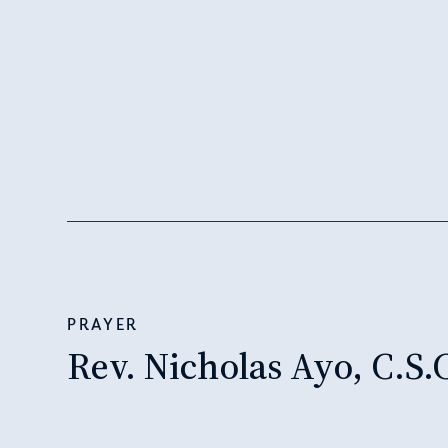
PRAYER
Rev. Nicholas Ayo, C.S.