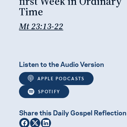
first Week in Ordinary
Time
Mt 23:13-22
Listen to the Audio Version
APPLE PODCASTS
SPOTIFY
Share this Daily Gospel Reflection