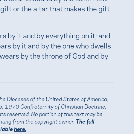
 gift or the altar that makes the gift
s by it and by everything on it; and
rs by it and by the one who dwells
swears by the throne of God and by
the Dioceses of the United States of America,
, 1970 Confraternity of Christian Doctrine,
ights reserved. No portion of this text may be
iting from the copyright owner.
The full
ilable
here.