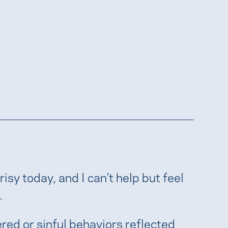
sy today, and I can’t help but feel
.
ered or sinful behaviors reflected