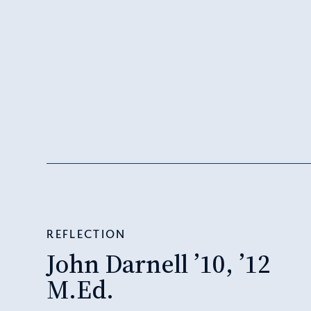
REFLECTION
John Darnell ’10, ’12
M.Ed.