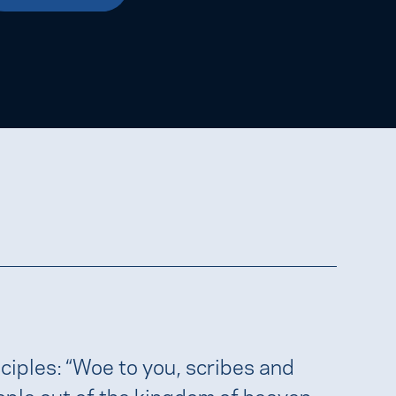
ciples: “Woe to you, scribes and
ople out of the kingdom of heaven.