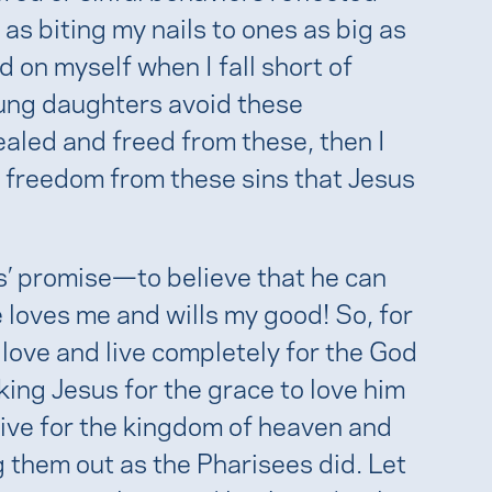
 as biting my nails to ones as big as
 on myself when I fall short of
oung daughters avoid these
ealed and freed from these, then I
 freedom from these sins that Jesus
us’ promise—to believe that he can
 loves me and wills my good! So, for
 love and live completely for the God
king Jesus for the grace to love him
rive for the kingdom of heaven and
g them out as the Pharisees did. Let