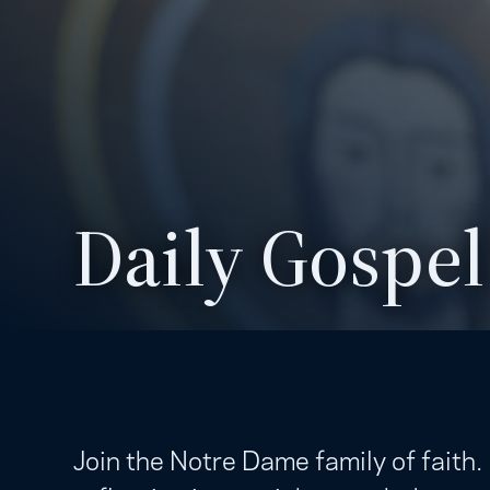
Daily Gospel
Join the Notre Dame family of faith