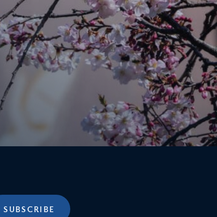
SUBSCRIBE