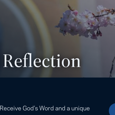
 Reflection
. Receive God’s Word and a unique