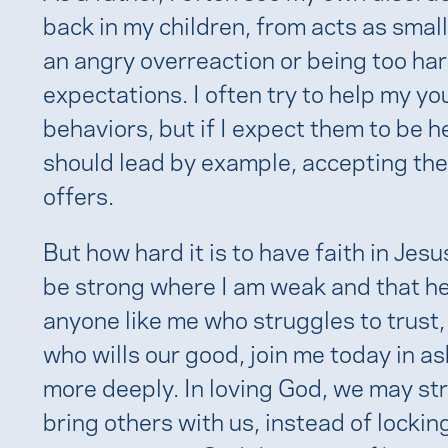
back in my children, from acts as small
an angry overreaction or being too hard
expectations. I often try to help my y
behaviors, but if I expect them to be h
should lead by example, accepting the
offers.
But how hard it is to have faith in Jes
be strong where I am weak and that he
anyone like me who struggles to trust,
who wills our good, join me today in as
more deeply. In loving God, we may st
bring others with us, instead of lockin