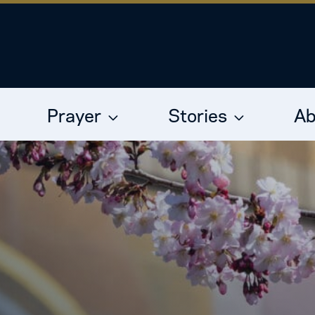
Prayer
Stories
Ab