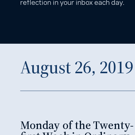
reflection in your inbox each day.
August 26, 2019
Monday of the Twenty-