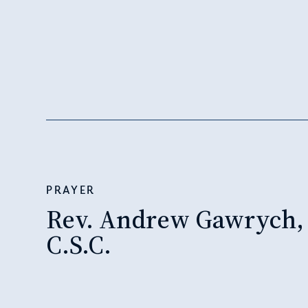
PRAYER
Rev. Andrew Gawrych,
C.S.C.