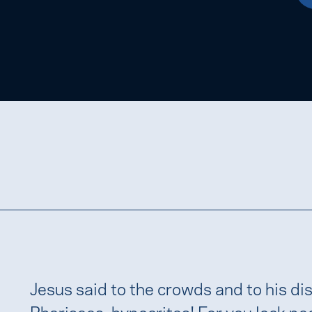
Jesus said to the crowds and to his dis
Pharisees, hypocrites! For you lock pe