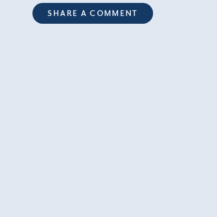
SHARE A COMMENT