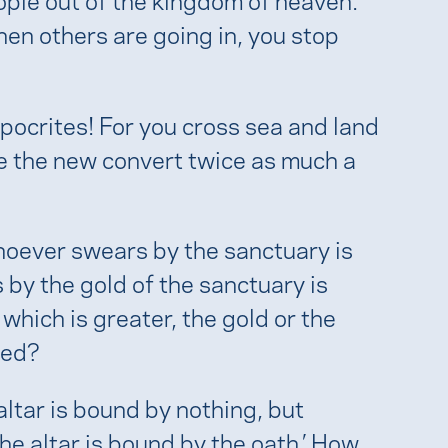
hen others are going in, you stop
pocrites! For you cross sea and land
e the new convert twice as much a
Whoever swears by the sanctuary is
by the gold of the sanctuary is
 which is greater, the gold or the
red?
ltar is bound by nothing, but
he altar is bound by the oath.’ How