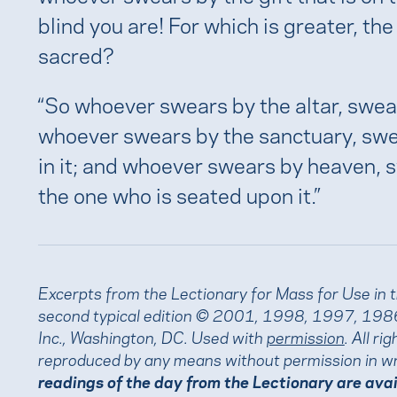
blind you are! For which is greater, the
sacred?
“So whoever swears by the altar, swear
whoever swears by the sanctuary, swea
in it; and whoever swears by heaven, 
the one who is seated upon it.”
Excerpts from the Lectionary for Mass for Use in 
second typical edition © 2001, 1998, 1997, 1986
Inc., Washington, DC. Used with
permission
. All r
reproduced by any means without permission in wr
readings of the day from the Lectionary are ava