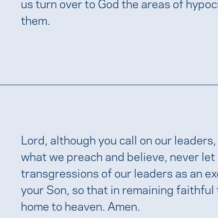
us turn over to God the areas of hypocr
them.
Lord, although you call on our leaders, l
what we preach and believe, never let 
transgressions of our leaders as an ex
your Son, so that in remaining faithful
home to heaven. Amen.