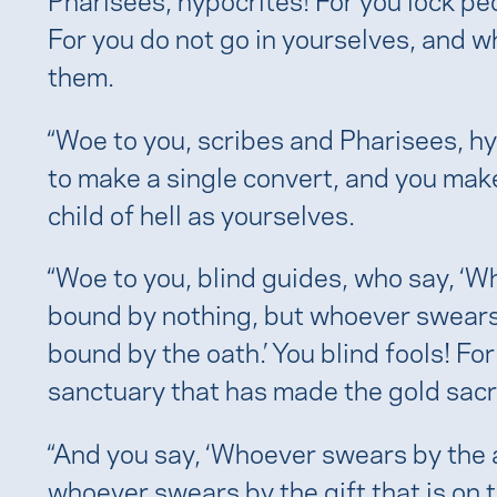
For you do not go in yourselves, and w
them.
“Woe to you, scribes and Pharisees, hy
to make a single convert, and you mak
child of hell as yourselves.
“Woe to you, blind guides, who say, ‘
bound by nothing, but whoever swears 
bound by the oath.’ You blind fools! For
sanctuary that has made the gold sac
“And you say, ‘Whoever swears by the a
whoever swears by the gift that is on t