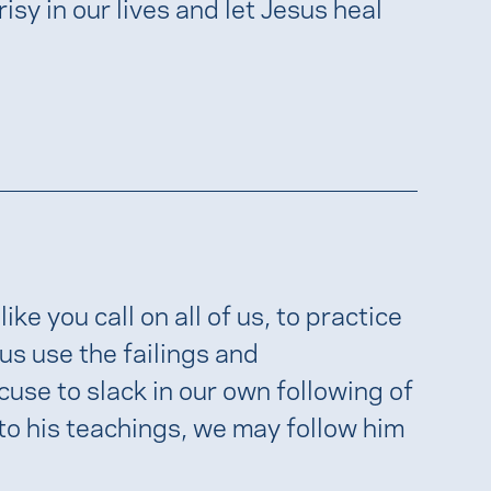
isy in our lives and let Jesus heal
ike you call on all of us, to practice
us use the failings and
cuse to slack in our own following of
 to his teachings, we may follow him