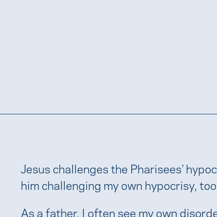
Jesus challenges the Pharisees’ hypocri
him challenging my own hypocrisy, too
As a father, I often see my own disord