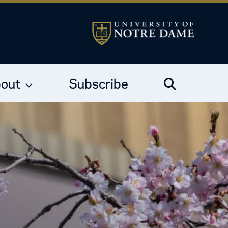
out
Subscribe
Search