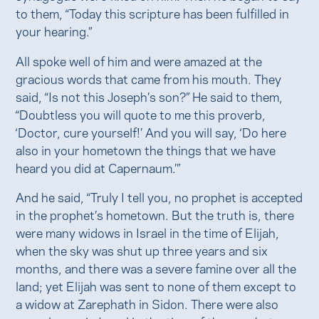
to them, “Today this scripture has been fulfilled in
your hearing.”
All spoke well of him and were amazed at the
gracious words that came from his mouth. They
said, “Is not this Joseph’s son?” He said to them,
“Doubtless you will quote to me this proverb,
‘Doctor, cure yourself!’ And you will say, ‘Do here
also in your hometown the things that we have
heard you did at Capernaum.’”
And he said, “Truly I tell you, no prophet is accepted
in the prophet’s hometown. But the truth is, there
were many widows in Israel in the time of Elijah,
when the sky was shut up three years and six
months, and there was a severe famine over all the
land; yet Elijah was sent to none of them except to
a widow at Zarephath in Sidon. There were also