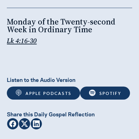
Monday of the Twenty-second
Week in Ordinary Time
Lk 4:16-30
Listen to the Audio Version
APPLE PODCASTS
SPOTIFY
Share this Daily Gospel Reflection