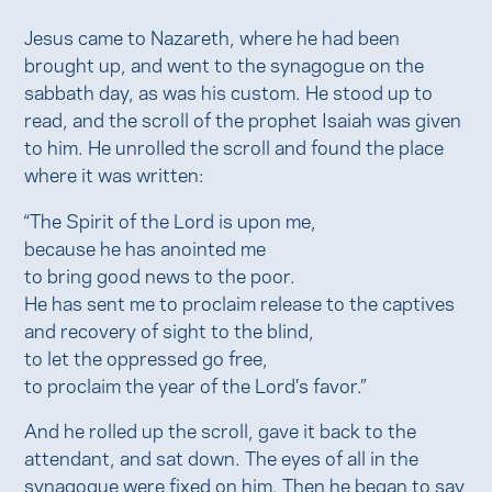
Jesus came to Nazareth, where he had been
brought up, and went to the synagogue on the
sabbath day, as was his custom. He stood up to
read, and the scroll of the prophet Isaiah was given
to him. He unrolled the scroll and found the place
where it was written:
“The Spirit of the Lord is upon me,
because he has anointed me
to bring good news to the poor.
He has sent me to proclaim release to the captives
and recovery of sight to the blind,
to let the oppressed go free,
to proclaim the year of the Lord’s favor.”
And he rolled up the scroll, gave it back to the
attendant, and sat down. The eyes of all in the
synagogue were fixed on him. Then he began to say