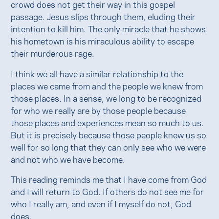
crowd does not get their way in this gospel
passage. Jesus slips through them, eluding their
intention to kill him. The only miracle that he shows
his hometown is his miraculous ability to escape
their murderous rage.
I think we all have a similar relationship to the
places we came from and the people we knew from
those places. In a sense, we long to be recognized
for who we really are by those people because
those places and experiences mean so much to us.
But it is precisely because those people knew us so
well for so long that they can only see who we were
and not who we have become.
This reading reminds me that I have come from God
and I will return to God. If others do not see me for
who I really am, and even if I myself do not, God
does.