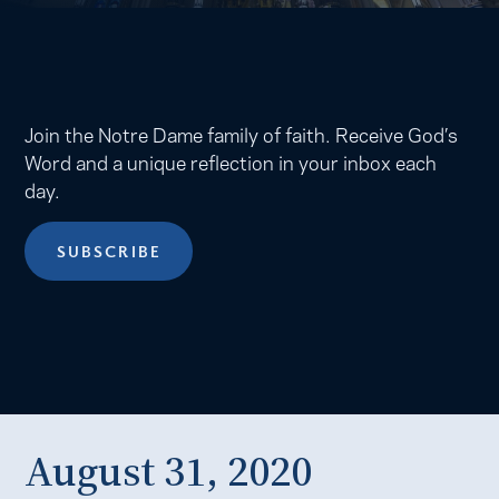
Join the Notre Dame family of faith. Receive God’s
Word and a unique reflection in your inbox each
day.
SUBSCRIBE
August 31, 2020