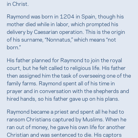
in Christ.
Raymond was born in 1204 in Spain, though his
mother died while in labor, which prompted his
delivery by Caesarian operation. This is the origin
of his surname, “Nonnatus,” which means “not
born.”
His father planned for Raymond to join the royal
court, but he felt called to religious life. His father
then assigned him the task of overseeing one of the
family farms. Raymond spent all of his time in
prayer and in conversation with the shepherds and
hired hands, so his father gave up on his plans.
Raymond became a priest and spent all he had to
ransom Christians captured by Muslims. When he
ran out of money, he gave his own life for another
Christian and was sentenced to die. His captors