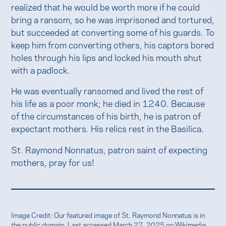
realized that he would be worth more if he could
bring a ransom, so he was imprisoned and tortured,
but succeeded at converting some of his guards. To
keep him from converting others, his captors bored
holes through his lips and locked his mouth shut
with a padlock.
He was eventually ransomed and lived the rest of
his life as a poor monk; he died in 1240. Because
of the circumstances of his birth, he is patron of
expectant mothers. His relics rest in the Basilica.
St. Raymond Nonnatus, patron saint of expecting
mothers, pray for us!
Image Credit: Our featured image of St. Raymond Nonnatus is in
the public domain. Last accessed March 27, 2025 on
Wikimedia