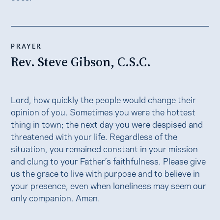
PRAYER
Rev. Steve Gibson, C.S.C.
Lord, how quickly the people would change their
opinion of you. Sometimes you were the hottest
thing in town; the next day you were despised and
threatened with your life. Regardless of the
situation, you remained constant in your mission
and clung to your Father’s faithfulness. Please give
us the grace to live with purpose and to believe in
your presence, even when loneliness may seem our
only companion. Amen.