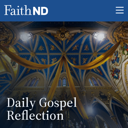
Me
Daily Gospel
Reflection