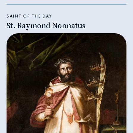
SAINT OF THE DAY
St. Raymond Nonnatus