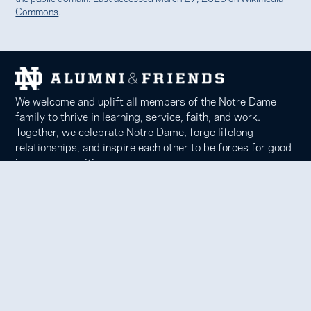
Commons
.
We welcome and uplift all members of the Notre Dame
family to thrive in learning, service, faith, and work.
Together, we celebrate Notre Dame, forge lifelong
relationships, and inspire each other to be forces for good
in our communities.
Notre Dame Alumni Association
100 Eck Center, Notre Dame, IN 46556
Phone 574-631-6000 |
faith@nd.edu