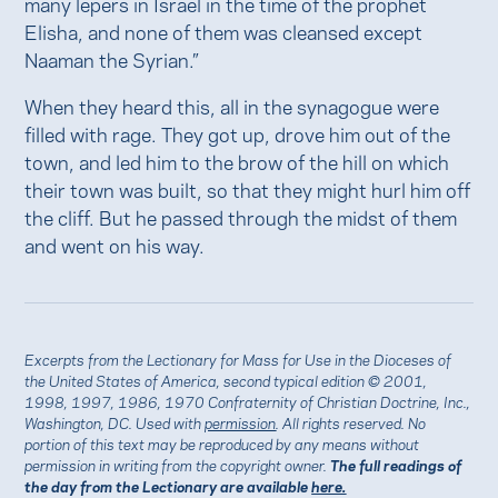
many lepers in Israel in the time of the prophet
Elisha, and none of them was cleansed except
Naaman the Syrian.”
When they heard this, all in the synagogue were
filled with rage. They got up, drove him out of the
town, and led him to the brow of the hill on which
their town was built, so that they might hurl him off
the cliff. But he passed through the midst of them
and went on his way.
Excerpts from the Lectionary for Mass for Use in the Dioceses of
the United States of America, second typical edition © 2001,
1998, 1997, 1986, 1970 Confraternity of Christian Doctrine, Inc.,
Washington, DC. Used with
permission
. All rights reserved. No
portion of this text may be reproduced by any means without
permission in writing from the copyright owner.
The full readings of
the day from the Lectionary are available
here.