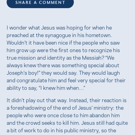
SHARE A COMMENT
I wonder what Jesus was hoping for when he
preached at the synagogue in his hometown.
Wouldn’t it have been nice if the people who saw
him grow up were the first ones to recognize his
true mission and identity as the Messiah? “We
always knew there was something special about
Joseph’s boy!” they would say. They would laugh
and congratulate him and feel very special for their
ability to say, “I knew him when…”
It didn’t play out that way. Instead, their reaction is
a foreshadowing of the end of Jesus’ ministry: the
people who were once close to him abandon him
and the crowd seeks to kill him. Jesus still had quite
a bit of work to do in his public ministry, so the