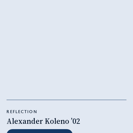
REFLECTION
Alexander Koleno ’02