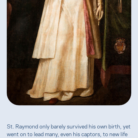
St. Raymond only barely survived his own birth, yet
went on to lead many, even his captors, to new life