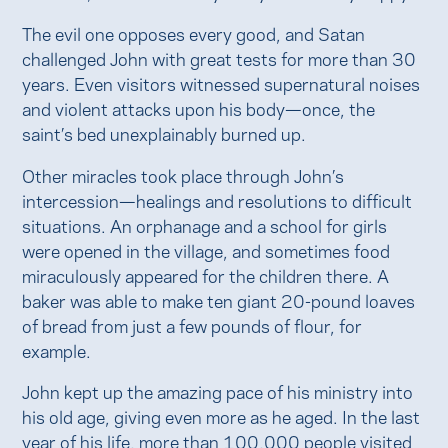
The evil one opposes every good, and Satan
challenged John with great tests for more than 30
years. Even visitors witnessed supernatural noises
and violent attacks upon his body—once, the
saint’s bed unexplainably burned up.
Other miracles took place through John’s
intercession—healings and resolutions to difficult
situations. An orphanage and a school for girls
were opened in the village, and sometimes food
miraculously appeared for the children there. A
baker was able to make ten giant 20-pound loaves
of bread from just a few pounds of flour, for
example.
John kept up the amazing pace of his ministry into
his old age, giving even more as he aged. In the last
year of his life, more than 100,000 people visited