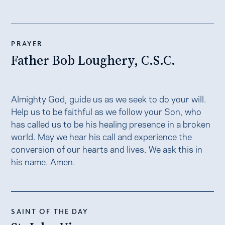
PRAYER
Father Bob Loughery, C.S.C.
Almighty God, guide us as we seek to do your will.
Help us to be faithful as we follow your Son, who
has called us to be his healing presence in a broken
world. May we hear his call and experience the
conversion of our hearts and lives. We ask this in
his name. Amen.
SAINT OF THE DAY