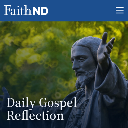
Me
Daily Gospel
Reflection