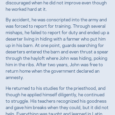
discouraged when he did not improve even though
he worked hard at it.
By accident, he was conscripted into the army and
was forced to report for training. Through several
mishaps, he failed to report for duty and ended up a
deserter living in hiding with a farmer who put him
up in his barn. At one point, guards searching for
deserters entered the barn and even thrust a spear
through the hayloft where John was hiding, poking
him in the ribs. After two years, John was free to
return home when the government declared an
amnesty.
He returned to his studies for the priesthood, and
though he applied himself diligently, he continued
to struggle. His teachers recognized his goodness
and gave him breaks when they could, but it did not
help. Everything was taught and learned in Latin,