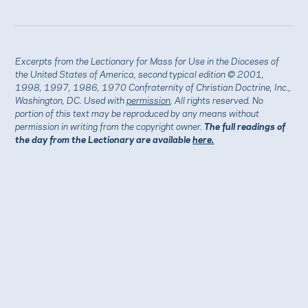
Excerpts from the Lectionary for Mass for Use in the Dioceses of
the United States of America, second typical edition © 2001,
1998, 1997, 1986, 1970 Confraternity of Christian Doctrine, Inc.,
Washington, DC. Used with
permission
. All rights reserved. No
portion of this text may be reproduced by any means without
permission in writing from the copyright owner.
The full readings of
the day from the Lectionary are available
here.