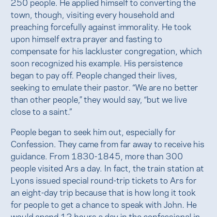
250 people. He applied himself to converting the
town, though, visiting every household and
preaching forcefully against immorality. He took
upon himself extra prayer and fasting to
compensate for his lackluster congregation, which
soon recognized his example. His persistence
began to pay off. People changed their lives,
seeking to emulate their pastor. “We are no better
than other people,” they would say, “but we live
close to a saint.”
People began to seek him out, especially for
Confession. They came from far away to receive his
guidance. From 1830-1845, more than 300
people visited Ars a day. In fact, the train station at
Lyons issued special round-trip tickets to Ars for
an eight-day trip because that is how long it took
for people to get a chance to speak with John. He
would spend 12 hours a day in the confessional in