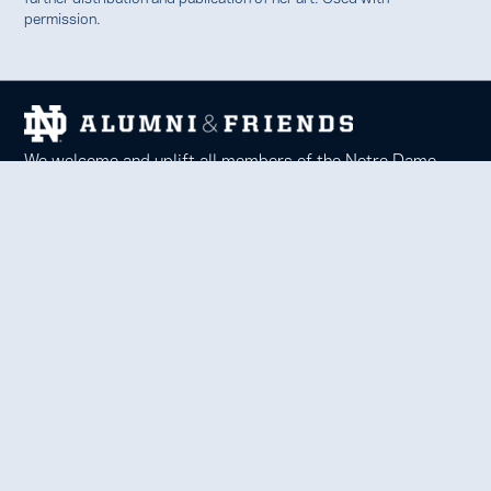
permission.
We welcome and uplift all members of the Notre Dame
family to thrive in learning, service, faith, and work.
Together, we celebrate Notre Dame, forge lifelong
relationships, and inspire each other to be forces for good
in our communities.
Notre Dame Alumni Association
100 Eck Center, Notre Dame, IN 46556
Phone 574-631-6000 |
faith@nd.edu