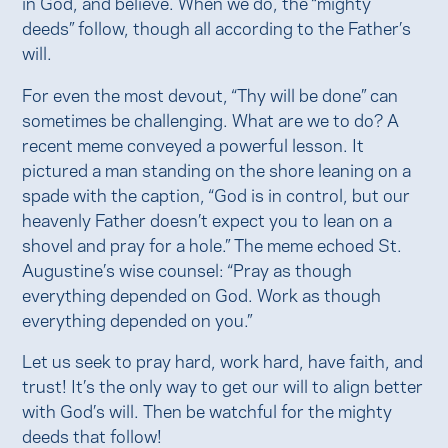
in God, and believe. When we do, the “mighty
deeds” follow, though all according to the Father’s
will.
For even the most devout, “Thy will be done” can
sometimes be challenging. What are we to do? A
recent meme conveyed a powerful lesson. It
pictured a man standing on the shore leaning on a
spade with the caption, “God is in control, but our
heavenly Father doesn’t expect you to lean on a
shovel and pray for a hole.” The meme echoed St.
Augustine’s wise counsel: “Pray as though
everything depended on God. Work as though
everything depended on you.”
Let us seek to pray hard, work hard, have faith, and
trust! It’s the only way to get our will to align better
with God’s will. Then be watchful for the mighty
deeds that follow!