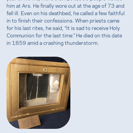
him at Ars. He finally wore out at the age of 73 and
fell ill. Even on his deathbed, he called a few faithful
in to finish their confessions. When priests came
for his last rites, he said, “It is sad to receive Holy
Communion for the last time.” He died on this date
in 1859 amid a crashing thunderstorm.