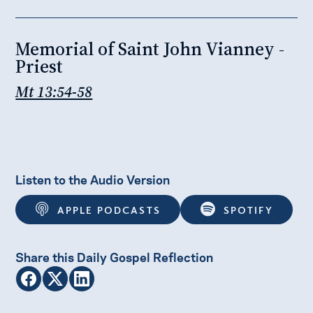
Memorial of Saint John Vianney -
Priest
Mt 13:54-58
Listen to the Audio Version
APPLE PODCASTS
SPOTIFY
Share this Daily Gospel Reflection