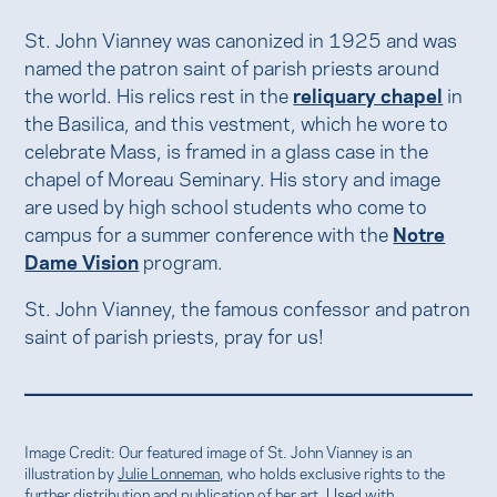
St. John Vianney was canonized in 1925 and was
named the patron saint of parish priests around
the world. His relics rest in the
reliquary chapel
in
the Basilica, and this vestment, which he wore to
celebrate Mass, is framed in a glass case in the
chapel of Moreau Seminary. His story and image
are used by high school students who come to
campus for a summer conference with the
Notre
Dame Vision
program.
St. John Vianney, the famous confessor and patron
saint of parish priests, pray for us!
Image Credit: Our featured image of St. John Vianney is an
illustration by
Julie Lonneman
, who holds exclusive rights to the
further distribution and publication of her art. Used with