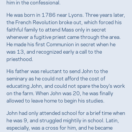
him in the confessional.
He was born in 1786 near Lyons. Three years later,
the French Revolution broke out, which forced his
faithful family to attend Mass only in secret
whenever a fugitive priest came through the area.
He made his first Communion in secret when he
was 13, and recognized early a call to the
priesthood.
His father was reluctant to send John to the
seminary as he could not afford the cost of
educating John, and could not spare the boy’s work
on the farm. When John was 20, he was finally
allowed to leave home to begin his studies.
John had only attended school for a brief time when
he was 9, and struggled mightily in school. Latin,
especially, was a cross for him, and he became