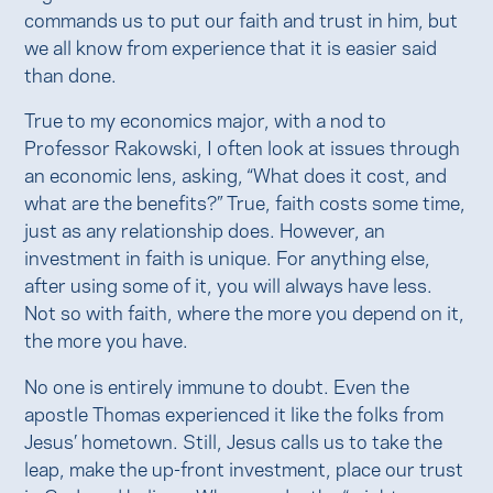
commands us to put our faith and trust in him, but
we all know from experience that it is easier said
than done.
True to my economics major, with a nod to
Professor Rakowski, I often look at issues through
an economic lens, asking, “What does it cost, and
what are the benefits?” True, faith costs some time,
just as any relationship does. However, an
investment in faith is unique. For anything else,
after using some of it, you will always have less.
Not so with faith, where the more you depend on it,
the more you have.
No one is entirely immune to doubt. Even the
apostle Thomas experienced it like the folks from
Jesus’ hometown. Still, Jesus calls us to take the
leap, make the up-front investment, place our trust