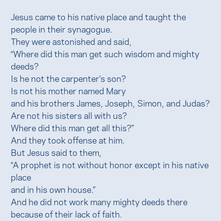
Jesus came to his native place and taught the
people in their synagogue.
They were astonished and said,
“Where did this man get such wisdom and mighty
deeds?
Is he not the carpenter’s son?
Is not his mother named Mary
and his brothers James, Joseph, Simon, and Judas?
Are not his sisters all with us?
Where did this man get all this?”
And they took offense at him.
But Jesus said to them,
“A prophet is not without honor except in his native
place
and in his own house.”
And he did not work many mighty deeds there
because of their lack of faith.