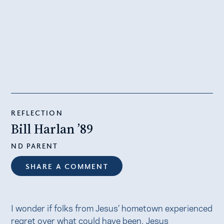
REFLECTION
Bill Harlan ’89
ND PARENT
SHARE A COMMENT
I wonder if folks from Jesus’ hometown experienced
regret over what could have been. Jesus