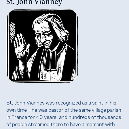
St. John Vianney
St. John Vianney was recognized as a saint in his
own time—he was pastor of the same village parish
in France for 40 years, and hundreds of thousands
of people streamed there to have a moment with