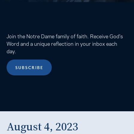
Join the Notre Dame family of faith. Receive God’s
Word and a unique reflection in your inbox each
day.
SUBSCRIBE
August 4, 2023