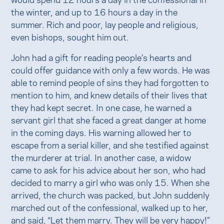
the winter, and up to 16 hours a day in the
summer. Rich and poor, lay people and religious,
even bishops, sought him out.
John had a gift for reading people’s hearts and
could offer guidance with only a few words. He was
able to remind people of sins they had forgotten to
mention to him, and knew details of their lives that
they had kept secret. In one case, he warned a
servant girl that she faced a great danger at home
in the coming days. His warning allowed her to
escape from a serial killer, and she testified against
the murderer at trial. In another case, a widow
came to ask for his advice about her son, who had
decided to marry a girl who was only 15. When she
arrived, the church was packed, but John suddenly
marched out of the confessional, walked up to her,
and said, “Let them marry. They will be very happy!”