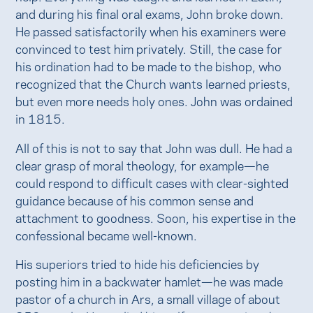
and during his final oral exams, John broke down.
He passed satisfactorily when his examiners were
convinced to test him privately. Still, the case for
his ordination had to be made to the bishop, who
recognized that the Church wants learned priests,
but even more needs holy ones. John was ordained
in 1815.
All of this is not to say that John was dull. He had a
clear grasp of moral theology, for example—he
could respond to difficult cases with clear-sighted
guidance because of his common sense and
attachment to goodness. Soon, his expertise in the
confessional became well-known.
His superiors tried to hide his deficiencies by
posting him in a backwater hamlet—he was made
pastor of a church in Ars, a small village of about