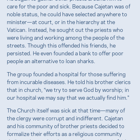
care for the poor and sick. Because Cajetan was of
noble status, he could have selected anywhere to
minister—at court, or in the hierarchy at the
Vatican. Instead, he sought out the priests who
were living and working among the people of the
streets. Though this offended his friends, he
persisted. He even founded a bank to offer poor
people an alternative to loan sharks.
The group founded a hospital for those suffering
from incurable diseases. He told his brother clerics
that in church, “we try to serve God by worship; in
our hospital we may say that we actually find him."
The Church itself was sick at that time—many of
the clergy were corrupt and indifferent. Cajetan
and his community of brother priests decided to
formalize their efforts as a religious community