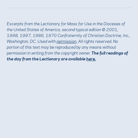
Excerpts from the Lectionary for Mass for Use in the Dioceses of
the United States of America, second typical edition © 2001,
1998, 1997, 1986, 1970 Confraternity of Christian Doctrine, Inc.,
Washington, DC. Used with
permission
. All rights reserved. No
portion of this text may be reproduced by any means without
permission in writing from the copyright owner.
The full readings of
the day from the Lectionary are available
here.