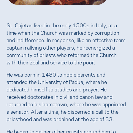
St. Cajetan lived in the early 1500s in Italy, at a
time when the Church was marked by corruption
and indifference. In response, like an effective team
captain rallying other players, he reenergized a
community of priests who reformed the Church
with their zeal and service to the poor.
He was born in 1480 to noble parents and
attended the University of Padua, where he
dedicated himself to studies and prayer. He
received doctorates in civil and canon law and
returned to his hometown, where he was appointed
a senator. After a time, he discerned a call to the
priesthood and was ordained at the age of 33.
He began to gather other priests around him to