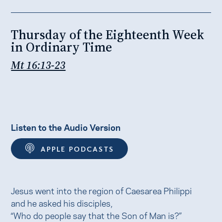
Thursday of the Eighteenth Week
in Ordinary Time
Mt 16:13-23
Listen to the Audio Version
APPLE PODCASTS
Jesus went into the region of Caesarea Philippi
and he asked his disciples,
“Who do people say that the Son of Man is?”