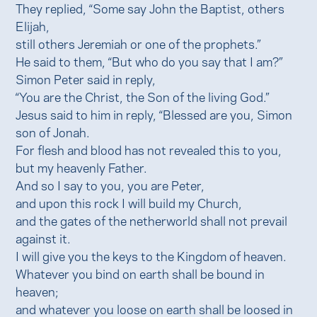
They replied, “Some say John the Baptist, others
Elijah,
still others Jeremiah or one of the prophets.”
He said to them, “But who do you say that I am?”
Simon Peter said in reply,
“You are the Christ, the Son of the living God.”
Jesus said to him in reply, “Blessed are you, Simon
son of Jonah.
For flesh and blood has not revealed this to you,
but my heavenly Father.
And so I say to you, you are Peter,
and upon this rock I will build my Church,
and the gates of the netherworld shall not prevail
against it.
I will give you the keys to the Kingdom of heaven.
Whatever you bind on earth shall be bound in
heaven;
and whatever you loose on earth shall be loosed in