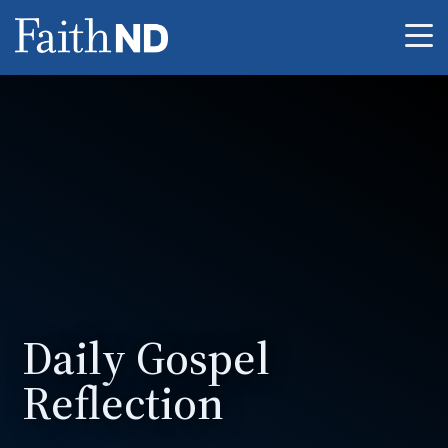
Me
Daily Gospel
Reflection