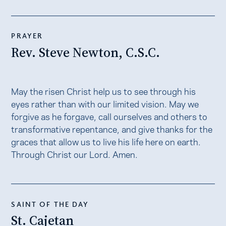
PRAYER
Rev. Steve Newton, C.S.C.
May the risen Christ help us to see through his
eyes rather than with our limited vision. May we
forgive as he forgave, call ourselves and others to
transformative repentance, and give thanks for the
graces that allow us to live his life here on earth.
Through Christ our Lord. Amen.
SAINT OF THE DAY
St. Cajetan