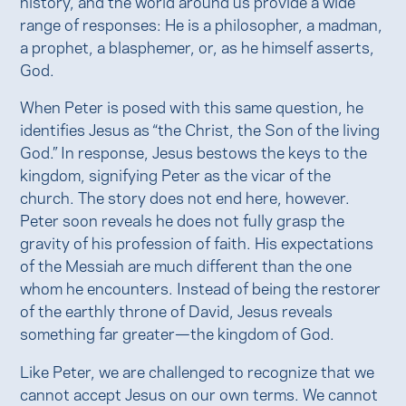
history, and the world around us provide a wide
range of responses: He is a philosopher, a madman,
a prophet, a blasphemer, or, as he himself asserts,
God.
When Peter is posed with this same question, he
identifies Jesus as “the Christ, the Son of the living
God.” In response, Jesus bestows the keys to the
kingdom, signifying Peter as the vicar of the
church. The story does not end here, however.
Peter soon reveals he does not fully grasp the
gravity of his profession of faith. His expectations
of the Messiah are much different than the one
whom he encounters. Instead of being the restorer
of the earthly throne of David, Jesus reveals
something far greater—the kingdom of God.
Like Peter, we are challenged to recognize that we
cannot accept Jesus on our own terms. We cannot