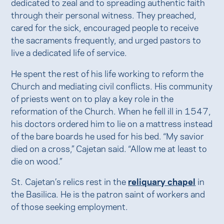
dedicated to zeal and to spreading authentic faith
through their personal witness. They preached,
cared for the sick, encouraged people to receive
the sacraments frequently, and urged pastors to
live a dedicated life of service.
He spent the rest of his life working to reform the
Church and mediating civil conflicts. His community
of priests went on to play a key role in the
reformation of the Church. When he fell ill in 1547,
his doctors ordered him to lie on a mattress instead
of the bare boards he used for his bed. “My savior
died on a cross,” Cajetan said. “Allow me at least to
die on wood.”
St. Cajetan’s relics rest in the
reliquary chapel
in
the Basilica. He is the patron saint of workers and
of those seeking employment.