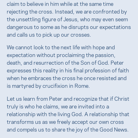
claim to believe in him while at the same time
rejecting the cross. Instead, we are confronted by
the unsettling figure of Jesus, who may even seem
dangerous to some as he disrupts our expectations
and calls us to pick up our crosses.
We cannot look to the next life with hope and
expectation without proclaiming the passion,
death, and resurrection of the Son of God. Peter
expresses this reality in his final profession of faith
when he embraces the cross he once resisted and
is martyred by crucifixion in Rome.
Let us learn from Peter and recognize that if Christ
truly is who he claims, we are invited into a
relationship with the living God. A relationship that
transforms us as we freely accept our own cross
and compels us to share the joy of the Good News.