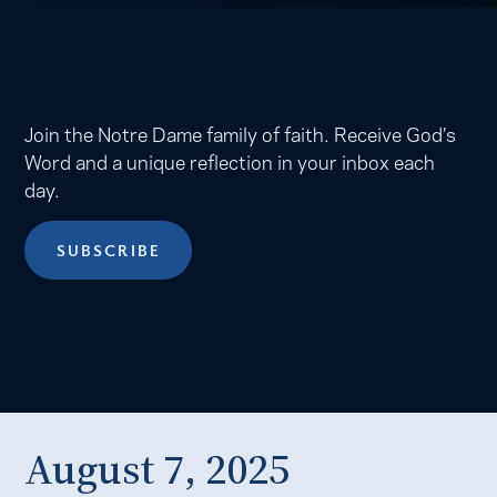
Join the Notre Dame family of faith. Receive God’s
Word and a unique reflection in your inbox each
day.
SUBSCRIBE
August 7, 2025