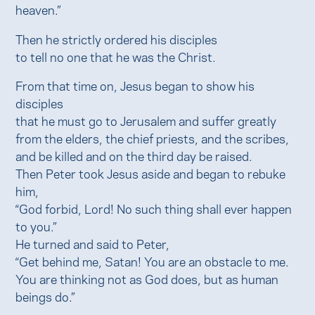
heaven.”
Then he strictly ordered his disciples
to tell no one that he was the Christ.
From that time on, Jesus began to show his
disciples
that he must go to Jerusalem and suffer greatly
from the elders, the chief priests, and the scribes,
and be killed and on the third day be raised.
Then Peter took Jesus aside and began to rebuke
him,
“God forbid, Lord! No such thing shall ever happen
to you.”
He turned and said to Peter,
“Get behind me, Satan! You are an obstacle to me.
You are thinking not as God does, but as human
beings do.”