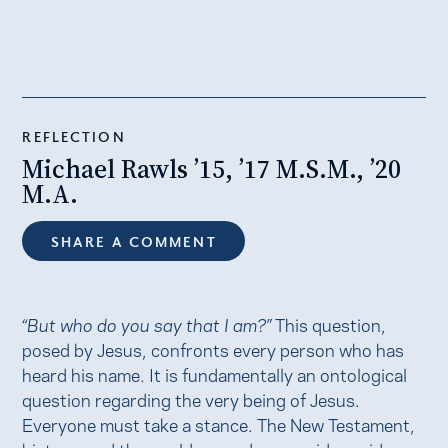
REFLECTION
Michael Rawls ’15, ’17 M.S.M., ’20
M.A.
SHARE A COMMENT
“But who do you say that I am?”
This question,
posed by Jesus, confronts every person who has
heard his name. It is fundamentally an ontological
question regarding the very being of Jesus.
Everyone must take a stance. The New Testament,