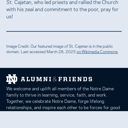
St. Cajetan, who led priests and rallied the Church
with his zeal and commitment to the poor, pray for
us!
Image Credit: Our featured image of St. Cajetan is in the public
domain. Last accessed March 28, 2025
on Wikimedia Commons
.
We welcome and uplift all members of the Notre Dame
family to thrive in learning, service, faith, and work.
Together, we celebrate Notre Dame, forge lifelong
relationships, and inspire each other to be forces for good
in our communities.