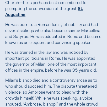
Church—he is perhaps best remembered for
prompting the conversion of the great
St.
Augustine
.
He was born to a Roman family of nobility and had
several siblings who also became saints: Marcellina
and Satyrus. He was educated in Rome and became
known as an eloquent and convincing speaker.
He was trained in the law and was noticed by
important politicians in Rome. He was appointed
the governor of Milan, one of the most important
offices in the empire, before he was 35 years old.
Milan’s bishop died and a controversy arose as to
who should succeed him. The dispute threatened
violence, so Ambrose went to plead with the
crowds himself. While he was speaking, a voice
shouted, “Ambrose, bishop!” and the whole crowd