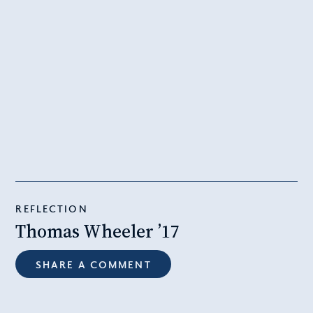
REFLECTION
Thomas Wheeler ’17
SHARE A COMMENT