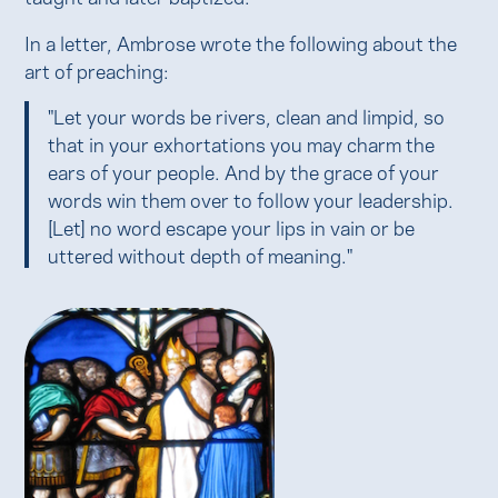
In a letter, Ambrose wrote the following about the
art of preaching:
"Let your words be rivers, clean and limpid, so
that in your exhortations you may charm the
ears of your people. And by the grace of your
words win them over to follow your leadership.
[Let] no word escape your lips in vain or be
uttered without depth of meaning."