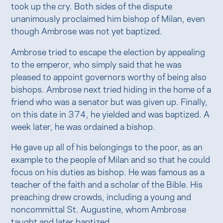
took up the cry. Both sides of the dispute
unanimously proclaimed him bishop of Milan, even
though Ambrose was not yet baptized.
Ambrose tried to escape the election by appealing
to the emperor, who simply said that he was
pleased to appoint governors worthy of being also
bishops. Ambrose next tried hiding in the home of a
friend who was a senator but was given up. Finally,
on this date in 374, he yielded and was baptized. A
week later, he was ordained a bishop.
He gave up all of his belongings to the poor, as an
example to the people of Milan and so that he could
focus on his duties as bishop. He was famous as a
teacher of the faith and a scholar of the Bible. His
preaching drew crowds, including a young and
noncommittal St. Augustine, whom Ambrose
taught and later baptized.