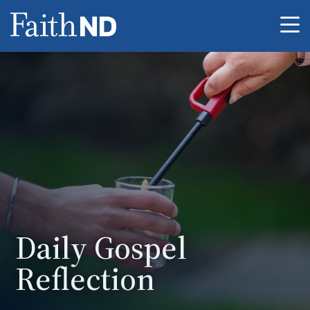
Me
Daily Gospel
Reflection