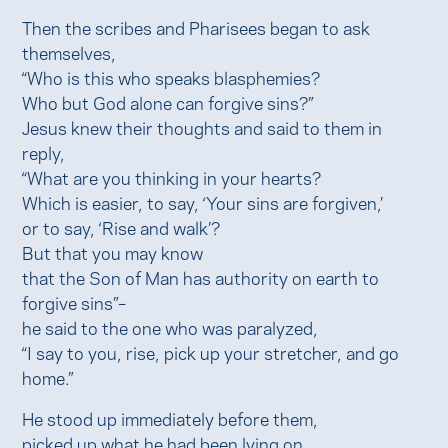
Then the scribes and Pharisees began to ask
themselves,
“Who is this who speaks blasphemies?
Who but God alone can forgive sins?”
Jesus knew their thoughts and said to them in
reply,
“What are you thinking in your hearts?
Which is easier, to say, ‘Your sins are forgiven,’
or to say, ‘Rise and walk’?
But that you may know
that the Son of Man has authority on earth to
forgive sins”–
he said to the one who was paralyzed,
“I say to you, rise, pick up your stretcher, and go
home.”
He stood up immediately before them,
picked up what he had been lying on,