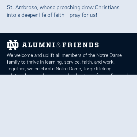
St. Ambrose, whose preaching drew Christians
into a deeper life of faith—pray for us!
We welcome and uplift all members of the Notre Dame
family to thrive in learning, service, faith, and work.
Together, we celebrate Notre Dame, forge lifelong
relationships, and inspire each other to be forces for good
in our communities.
Notre Dame Alumni Association
100 Eck Center, Notre Dame, IN 46556