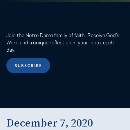
Join the Notre Dame family of faith. Receive God’s
Word and a unique reflection in your inbox each
day.
SUBSCRIBE
December 7, 2020