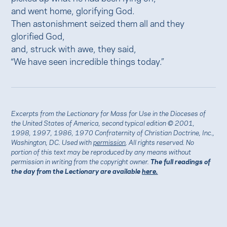
and went home, glorifying God.
Then astonishment seized them all and they
glorified God,
and, struck with awe, they said,
“We have seen incredible things today.”
Excerpts from the Lectionary for Mass for Use in the Dioceses of
the United States of America, second typical edition © 2001,
1998, 1997, 1986, 1970 Confraternity of Christian Doctrine, Inc.,
Washington, DC. Used with
permission
. All rights reserved. No
portion of this text may be reproduced by any means without
permission in writing from the copyright owner.
The full readings of
the day from the Lectionary are available
here.