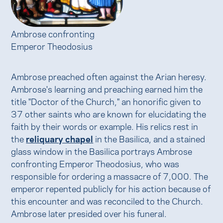
Ambrose confronting
Emperor Theodosius
Ambrose preached often against the Arian heresy.
Ambrose's learning and preaching earned him the
title "Doctor of the Church," an honorific given to
37 other saints who are known for elucidating the
faith by their words or example. His relics rest in
the
reliquary chapel
in the Basilica, and a stained
glass window in the Basilica portrays Ambrose
confronting Emperor Theodosius, who was
responsible for ordering a massacre of 7,000. The
emperor repented publicly for his action because of
this encounter and was reconciled to the Church.
Ambrose later presided over his funeral.