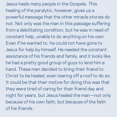
Jesus heals many people in the Gospels. This
healing of the paralytic, however, gives us a
powerful message that the other miracle stories do
not. Not only was the man in this passage suffering
from a debilitating condition, but he was in need of
constant help, unable to do anything on his own.
Even if he wanted to, he could not have gone to
Jesus for help by himself. He needed the constant
assistance of his friends and family, and it looks like
he had a pretty good group of guys to lend him a
hand. These men decided to bring their friend to
Christ to be healed, even tearing off a roof to do so.
It could be that their motive for doing this was that
they were tired of caring for their friend day and
night for years, but Jesus healed the man—not only
because of his own faith, but because of the faith
of his friends.