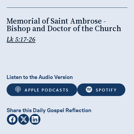
Memorial of Saint Ambrose -
Bishop and Doctor of the Church
Lk 5:17-26
Listen to the Audio Version
APPLE PODCASTS
SPOTIFY
Share this Daily Gospel Reflection