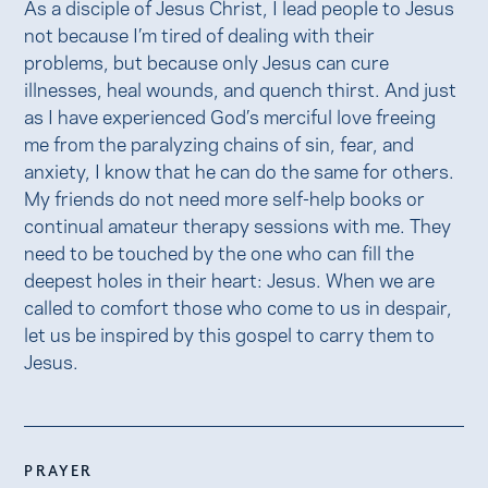
As a disciple of Jesus Christ, I lead people to Jesus
not because I’m tired of dealing with their
problems, but because only Jesus can cure
illnesses, heal wounds, and quench thirst. And just
as I have experienced God’s merciful love freeing
me from the paralyzing chains of sin, fear, and
anxiety, I know that he can do the same for others.
My friends do not need more self-help books or
continual amateur therapy sessions with me. They
need to be touched by the one who can fill the
deepest holes in their heart: Jesus. When we are
called to comfort those who come to us in despair,
let us be inspired by this gospel to carry them to
Jesus.
PRAYER