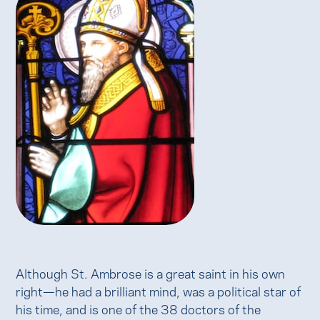
Although St. Ambrose is a great saint in his own
right—he had a brilliant mind, was a political star of
his time, and is one of the 38 doctors of the