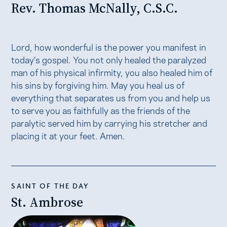
Rev. Thomas McNally, C.S.C.
Lord, how wonderful is the power you manifest in
today’s gospel. You not only healed the paralyzed
man of his physical infirmity, you also healed him of
his sins by forgiving him. May you heal us of
everything that separates us from you and help us
to serve you as faithfully as the friends of the
paralytic served him by carrying his stretcher and
placing it at your feet. Amen.
SAINT OF THE DAY
St. Ambrose