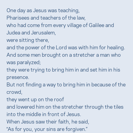
One day as Jesus was teaching,
Pharisees and teachers of the law,
who had come from every village of Galilee and
Judea and Jerusalem,
were sitting there,
and the power of the Lord was with him for healing.
And some men brought on a stretcher a man who
was paralyzed;
they were trying to bring him in and set him in his
presence.
But not finding a way to bring him in because of the
crowd,
they went up on the roof
and lowered him on the stretcher through the tiles
into the middle in front of Jesus.
When Jesus saw their faith, he said,
“As for you, your sins are forgiven.”