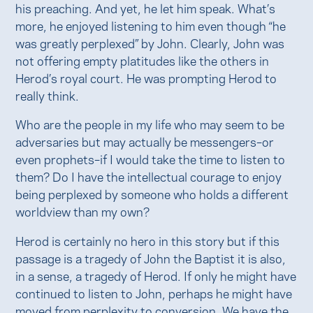
his preaching. And yet, he let him speak. What’s
more, he enjoyed listening to him even though “he
was greatly perplexed” by John. Clearly, John was
not offering empty platitudes like the others in
Herod’s royal court. He was prompting Herod to
really think.
Who are the people in my life who may seem to be
adversaries but may actually be messengers–or
even prophets–if I would take the time to listen to
them? Do I have the intellectual courage to enjoy
being perplexed by someone who holds a different
worldview than my own?
Herod is certainly no hero in this story but if this
passage is a tragedy of John the Baptist it is also,
in a sense, a tragedy of Herod. If only he might have
continued to listen to John, perhaps he might have
moved from perplexity to conversion. We have the