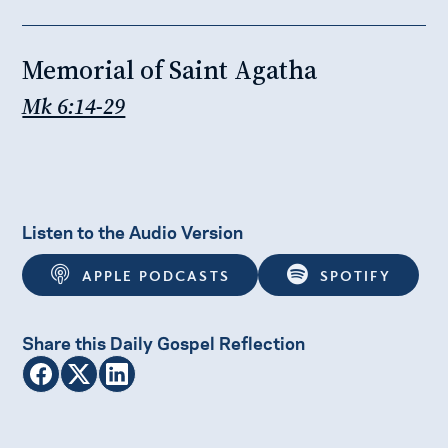
Memorial of Saint Agatha
Mk 6:14-29
Listen to the Audio Version
APPLE PODCASTS
SPOTIFY
Share this Daily Gospel Reflection