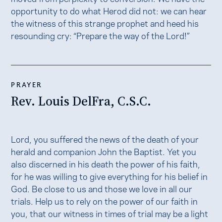
opportunity to do what Herod did not: we can hear
the witness of this strange prophet and heed his
resounding cry: “Prepare the way of the Lord!”
PRAYER
Rev. Louis DelFra, C.S.C.
Lord, you suffered the news of the death of your
herald and companion John the Baptist. Yet you
also discerned in his death the power of his faith,
for he was willing to give everything for his belief in
God. Be close to us and those we love in all our
trials. Help us to rely on the power of our faith in
you, that our witness in times of trial may be a light