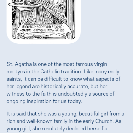
St. Agatha is one of the most famous virgin
martyrs in the Catholic tradition. Like many early
saints, it can be difficult to know what aspects of
her legend are historically accurate, but her
witness to the faith is undoubtedly a source of
ongoing inspiration for us today.
It is said that she was a young, beautiful girl from a
rich and well-known family in the early Church. As
young girl, she resolutely declared herself a