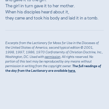
The girl in turn gave it to her mother.
When his disciples heard about it,
they came and took his body and laid it in a tomb.
Excerpts from the Lectionary for Mass for Use in the Dioceses of
the United States of America, second typical edition © 2001,
1998, 1997, 1986, 1970 Confraternity of Christian Doctrine, Inc.,
Washington, DC. Used with
permission
. All rights reserved. No
portion of this text may be reproduced by any means without
permission in writing from the copyright owner.
The full readings of
the day from the Lectionary are available
here.