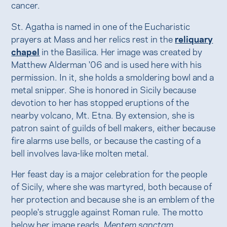
cancer.
St. Agatha is named in one of the Eucharistic
prayers at Mass and her relics rest in the
reliquary
chapel
in the Basilica. Her image was created by
Matthew Alderman '06 and is used here with his
permission. In it, she holds a smoldering bowl and a
metal snipper. She is honored in Sicily because
devotion to her has stopped eruptions of the
nearby volcano, Mt. Etna. By extension, she is
patron saint of guilds of bell makers, either because
fire alarms use bells, or because the casting of a
bell involves lava-like molten metal.
Her feast day is a major celebration for the people
of Sicily, where she was martyred, both because of
her protection and because she is an emblem of the
people's struggle against Roman rule. The motto
below her image reads,
Mentem sanctam