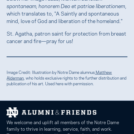
spontaneam, honorem Deo et patriae liberationem
,
which translates to, "A Saintly and spontaneous
mind, love of God and liberation of the homeland."
St. Agatha, patron saint for protection from breast
cancer and fire—pray for us!
Image Credit: Illustration by Notre Dame alumnus
Matthew
Alderman
, who holds exclusive rights to the further distribution and
publication of his art. Used here with permission.
We welcome and uplift all members of the Notre Dame
family to thrive in learning, service, faith, and work.