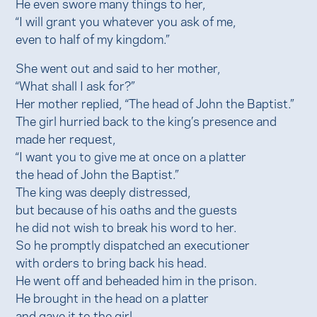
He even swore many things to her,
“I will grant you whatever you ask of me,
even to half of my kingdom.”
She went out and said to her mother,
“What shall I ask for?”
Her mother replied, “The head of John the Baptist.”
The girl hurried back to the king’s presence and
made her request,
“I want you to give me at once on a platter
the head of John the Baptist.”
The king was deeply distressed,
but because of his oaths and the guests
he did not wish to break his word to her.
So he promptly dispatched an executioner
with orders to bring back his head.
He went off and beheaded him in the prison.
He brought in the head on a platter
and gave it to the girl.