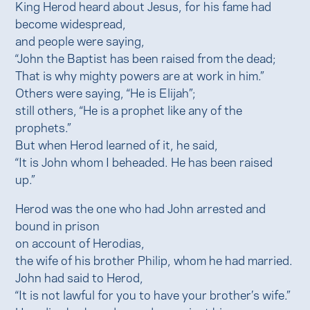
King Herod heard about Jesus, for his fame had
become widespread,
and people were saying,
“John the Baptist has been raised from the dead;
That is why mighty powers are at work in him.”
Others were saying, “He is Elijah”;
still others, “He is a prophet like any of the
prophets.”
But when Herod learned of it, he said,
“It is John whom I beheaded. He has been raised
up.”
Herod was the one who had John arrested and
bound in prison
on account of Herodias,
the wife of his brother Philip, whom he had married.
John had said to Herod,
“It is not lawful for you to have your brother’s wife.”