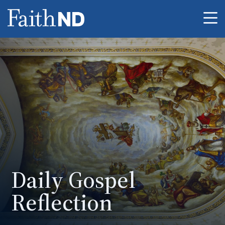
Me
Daily Gospel
Reflection