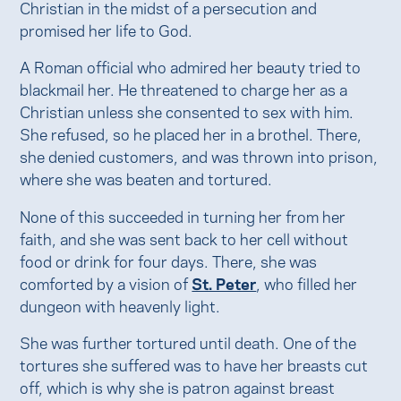
Christian in the midst of a persecution and
promised her life to God.
A Roman official who admired her beauty tried to
blackmail her. He threatened to charge her as a
Christian unless she consented to sex with him.
She refused, so he placed her in a brothel. There,
she denied customers, and was thrown into prison,
where she was beaten and tortured.
None of this succeeded in turning her from her
faith, and she was sent back to her cell without
food or drink for four days. There, she was
comforted by a vision of
St. Peter
, who filled her
dungeon with heavenly light.
She was further tortured until death. One of the
tortures she suffered was to have her breasts cut
off, which is why she is patron against breast