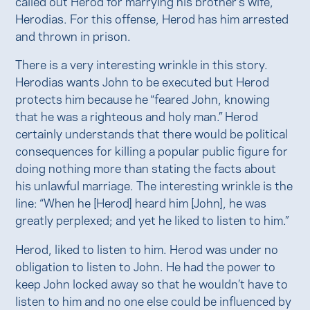
called out Herod for marrying his brother’s wife,
Herodias. For this offense, Herod has him arrested
and thrown in prison.
There is a very interesting wrinkle in this story.
Herodias wants John to be executed but Herod
protects him because he “feared John, knowing
that he was a righteous and holy man.” Herod
certainly understands that there would be political
consequences for killing a popular public figure for
doing nothing more than stating the facts about
his unlawful marriage. The interesting wrinkle is the
line: “When he [Herod] heard him [John], he was
greatly perplexed; and yet he liked to listen to him.”
Herod, liked to listen to him. Herod was under no
obligation to listen to John. He had the power to
keep John locked away so that he wouldn’t have to
listen to him and no one else could be influenced by