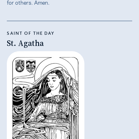
for others. Amen.
SAINT OF THE DAY
St. Agatha