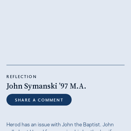
REFLECTION
John Symanski ’97 M.A.
SHARE A COMMENT
Herod has an issue with John the Baptist. John