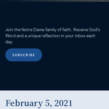
Join the Notre Dame family of faith. Receive God’s
Word and a unique reflection in your inbox each
day.
SUBSCRIBE
February 5, 2021