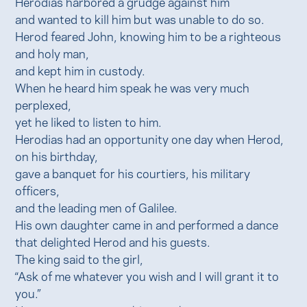
Herodias harbored a grudge against him
and wanted to kill him but was unable to do so.
Herod feared John, knowing him to be a righteous
and holy man,
and kept him in custody.
When he heard him speak he was very much
perplexed,
yet he liked to listen to him.
Herodias had an opportunity one day when Herod,
on his birthday,
gave a banquet for his courtiers, his military
officers,
and the leading men of Galilee.
His own daughter came in and performed a dance
that delighted Herod and his guests.
The king said to the girl,
“Ask of me whatever you wish and I will grant it to
you.”