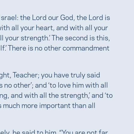
Israel: the Lord our God, the Lord is
th all your heart, and with all your
ll your strength.’ The second is this,
elf.’ There is no other commandment
ight, Teacher; you have truly said
 no other’; and ‘to love him with all
g, and with all the strength,’ and ‘to
is much more important than all
, he said to him, “You are not far