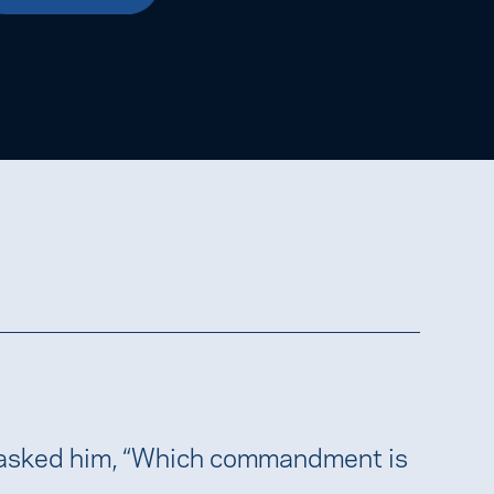
 asked him, “Which commandment is