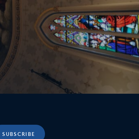
SUBSCRIBE