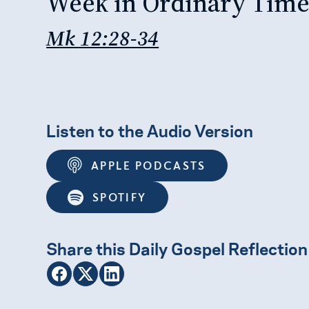
Week in Ordinary Tim
Mk 12:28-34
Listen to the Audio Version
APPLE PODCASTS
SPOTIFY
Share this Daily Gospel Reflection