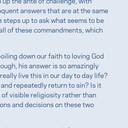
 up the ante of challenge, with
oquent answers that are at the same
e steps up to ask what seems to be
 all of these commandments, which
boiling down our faith to loving God
hough, his answer is so amazingly
lly live this in our day to day life?
and repeatedly return to sin? Is it
 of visible religiosity rather than
tions and decisions on these two