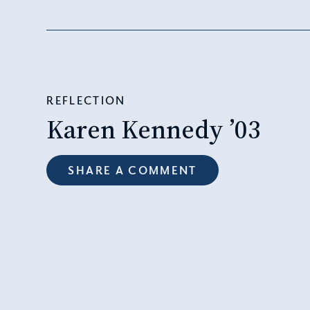
REFLECTION
Karen Kennedy ’03
SHARE A COMMENT