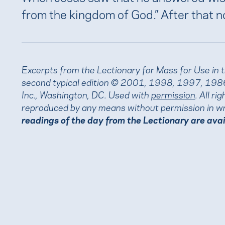
from the kingdom of God.” After that n
Excerpts from the Lectionary for Mass for Use in 
second typical edition © 2001, 1998, 1997, 1986
Inc., Washington, DC. Used with
permission
. All r
reproduced by any means without permission in wr
readings of the day from the Lectionary are ava