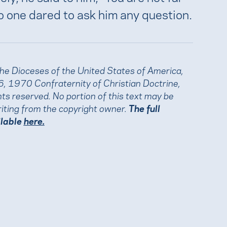
o one dared to ask him any question.
the Dioceses of the United States of America,
, 1970 Confraternity of Christian Doctrine,
ights reserved. No portion of this text may be
iting from the copyright owner.
The full
ilable
here.