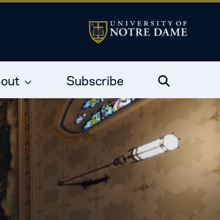
out
Subscribe
Search