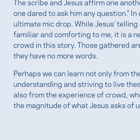
The scribe and Jesus affirm one anothe
one dared to ask him any question.” In
ultimate mic drop. While Jesus’ telli
familiar and comforting to me, it is a 
crowd in this story. Those gathered ar
they have no more words.
Perhaps we can learn not only from the
understanding and striving to live t
also from the experience of crowd, wh
the magnitude of what Jesus asks of u