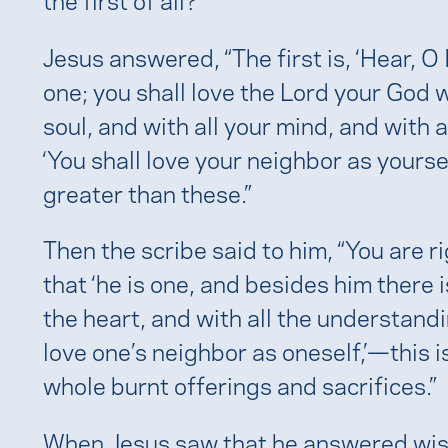
e
Jesus answered, “The first is, ‘Hear, O 
one; you shall love the Lord your God wi
soul, and with all your mind, and with a
‘You shall love your neighbor as yours
greater than these.”
Then the scribe said to him, “You are r
that ‘he is one, and besides him there is
the heart, and with all the understandin
love one’s neighbor as oneself,’—this 
whole burnt offerings and sacrifices.”
When Jesus saw that he answered wisely