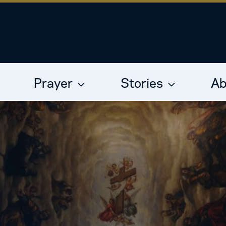
Prayer
Stories
Ab