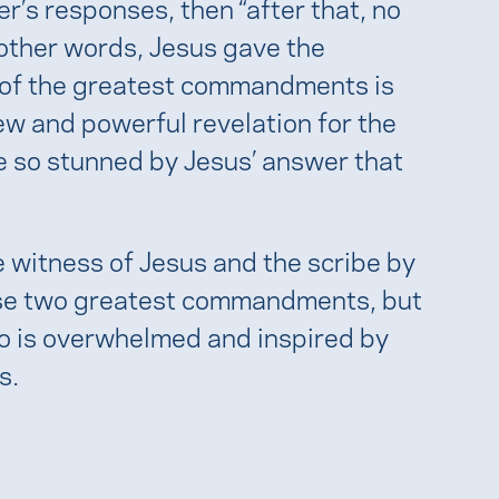
r’s responses, then “after that, no
 other words, Jesus gave the
ng of the greatest commandments is
new and powerful revelation for the
e so stunned by Jesus’ answer that
 witness of Jesus and the scribe by
hese two greatest commandments, but
o is overwhelmed and inspired by
s.