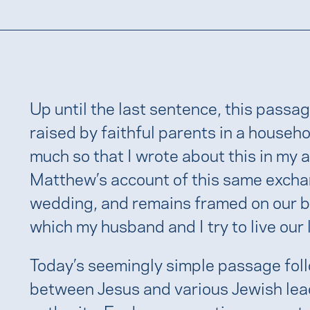
Up until the last sentence, this passag
raised by faithful parents in a house
much so that I wrote about this in my
Matthew’s account of this same excha
wedding, and remains framed on our b
which my husband and I try to live our 
Today’s seemingly simple passage foll
between Jesus and various Jewish lea