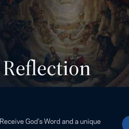
 Reflection
. Receive God’s Word and a unique