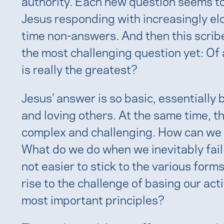
authority. Each new question seems to
Jesus responding with increasingly el
time non-answers. And then this scrib
the most challenging question yet: Of
is really the greatest?
Jesus’ answer is so basic, essentially 
and loving others. At the same time, t
complex and challenging. How can we rea
What do we do when we inevitably fail 
not easier to stick to the various forms
rise to the challenge of basing our ac
most important principles?