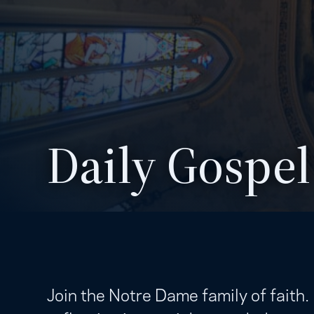
Daily Gospel
Join the Notre Dame family of faith