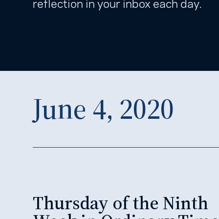
reflection in your inbox each day.
June 4, 2020
Thursday of the Ninth