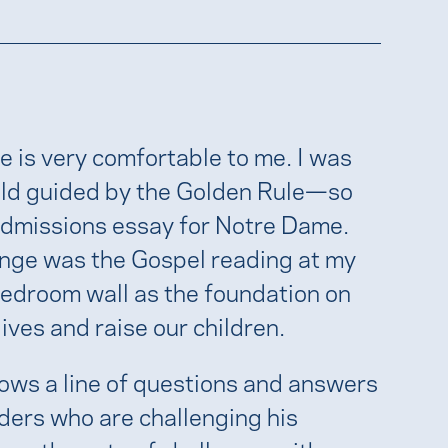
e is very comfortable to me. I was
hold guided by the Golden Rule—so
 admissions essay for Notre Dame.
nge was the Gospel reading at my
edroom wall as the foundation on
lives and raise our children.
ows a line of questions and answers
ders who are challenging his