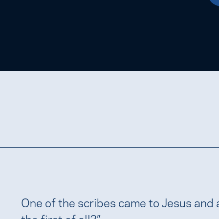
One of the scribes came to Jesus and
the first of all?”