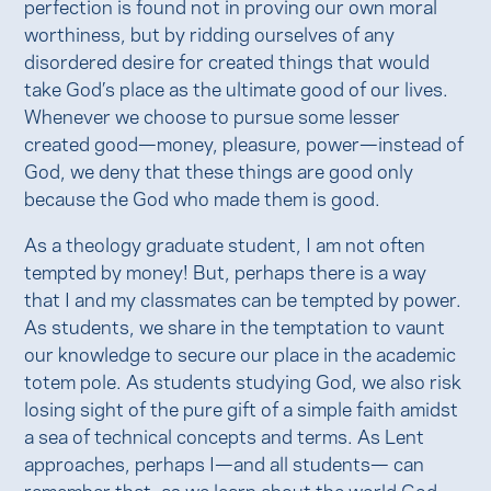
perfection is found not in proving our own moral
worthiness, but by ridding ourselves of any
disordered desire for created things that would
take God’s place as the ultimate good of our lives.
Whenever we choose to pursue some lesser
created good—money, pleasure, power—instead of
God, we deny that these things are good only
because the God who made them is good.
As a theology graduate student, I am not often
tempted by money! But, perhaps there is a way
that I and my classmates can be tempted by power.
As students, we share in the temptation to vaunt
our knowledge to secure our place in the academic
totem pole. As students studying God, we also risk
losing sight of the pure gift of a simple faith amidst
a sea of technical concepts and terms. As Lent
approaches, perhaps I—and all students— can
remember that, as we learn about the world God