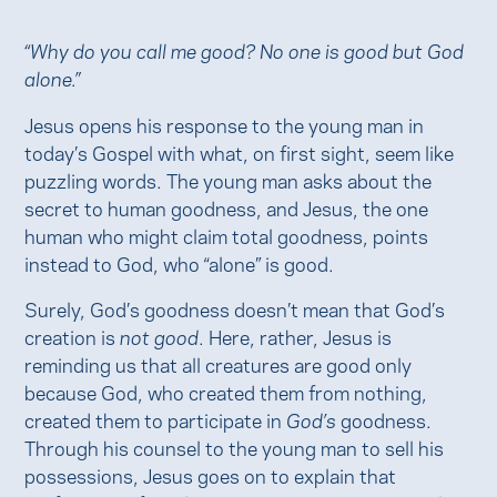
“Why do you call me good? No one is good but God
alone.”
Jesus opens his response to the young man in
today’s Gospel with what, on first sight, seem like
puzzling words. The young man asks about the
secret to human goodness, and Jesus, the one
human who might claim total goodness, points
instead to God, who “alone” is good.
Surely, God’s goodness doesn’t mean that God’s
creation is
not good
. Here, rather, Jesus is
reminding us that all creatures are good only
because God, who created them from nothing,
created them to participate in
God’s
goodness.
Through his counsel to the young man to sell his
possessions, Jesus goes on to explain that