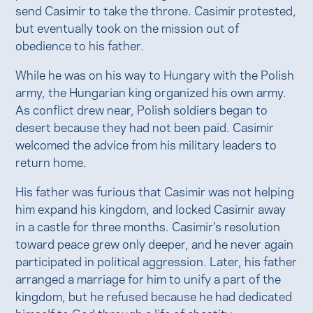
send Casimir to take the throne. Casimir protested,
but eventually took on the mission out of
obedience to his father.
While he was on his way to Hungary with the Polish
army, the Hungarian king organized his own army.
As conflict drew near, Polish soldiers began to
desert because they had not been paid. Casimir
welcomed the advice from his military leaders to
return home.
His father was furious that Casimir was not helping
him expand his kingdom, and locked Casimir away
in a castle for three months. Casimir’s resolution
toward peace grew only deeper, and he never again
participated in political aggression. Later, his father
arranged a marriage for him to unify a part of the
kingdom, but he refused because he had dedicated
himself to God through a life of chastity.