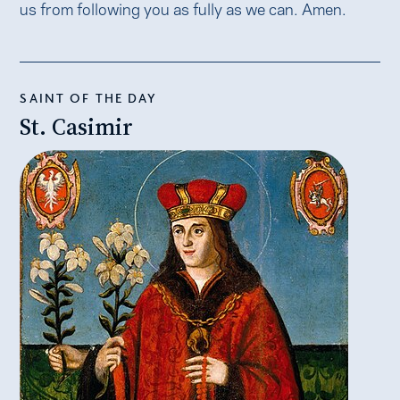
us from following you as fully as we can. Amen.
SAINT OF THE DAY
St. Casimir