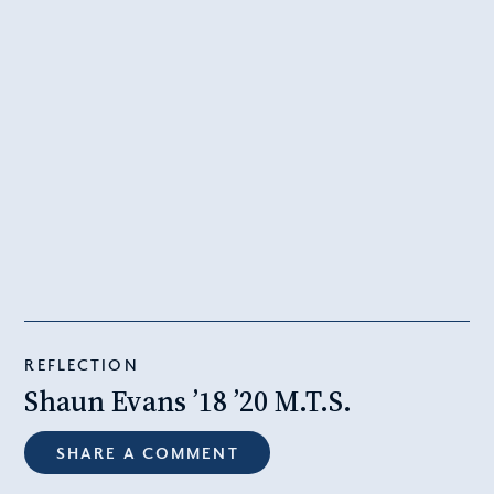
REFLECTION
Shaun Evans ’18 ’20 M.T.S.
SHARE A COMMENT