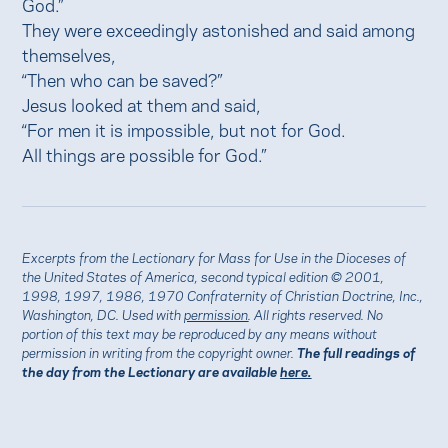
God.”
They were exceedingly astonished and said among
themselves,
“Then who can be saved?”
Jesus looked at them and said,
“For men it is impossible, but not for God.
All things are possible for God.”
Excerpts from the Lectionary for Mass for Use in the Dioceses of
the United States of America, second typical edition © 2001,
1998, 1997, 1986, 1970 Confraternity of Christian Doctrine, Inc.,
Washington, DC. Used with
permission
. All rights reserved. No
portion of this text may be reproduced by any means without
permission in writing from the copyright owner.
The full readings of
the day from the Lectionary are available
here.