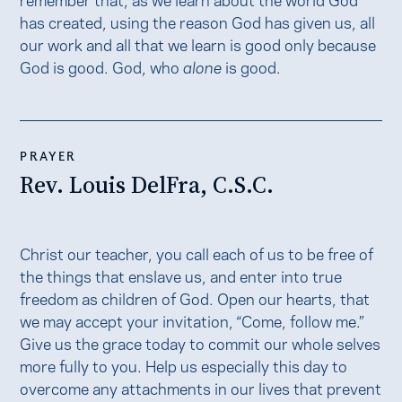
has created, using the reason God has given us, all
our work and all that we learn is good only because
God is good. God, who
alone
is good.
PRAYER
Rev. Louis DelFra, C.S.C.
Christ our teacher, you call each of us to be free of
the things that enslave us, and enter into true
freedom as children of God. Open our hearts, that
we may accept your invitation, “Come, follow me.”
Give us the grace today to commit our whole selves
more fully to you. Help us especially this day to
overcome any attachments in our lives that prevent