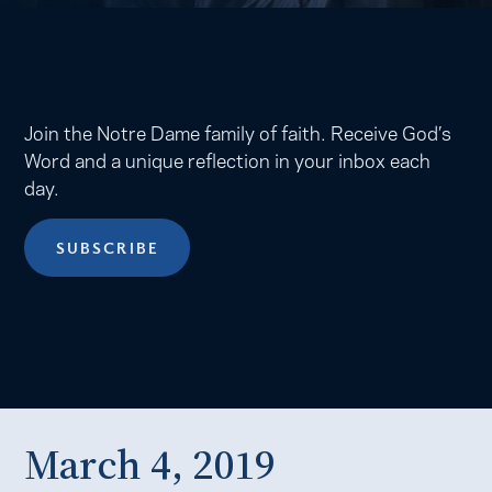
Join the Notre Dame family of faith. Receive God’s
Word and a unique reflection in your inbox each
day.
SUBSCRIBE
March 4, 2019