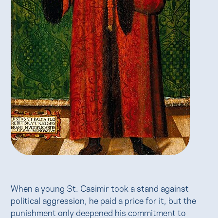
When a young St. Casimir took a stand against
political aggression, he paid a price for it, but the
punishment only deepened his commitment to