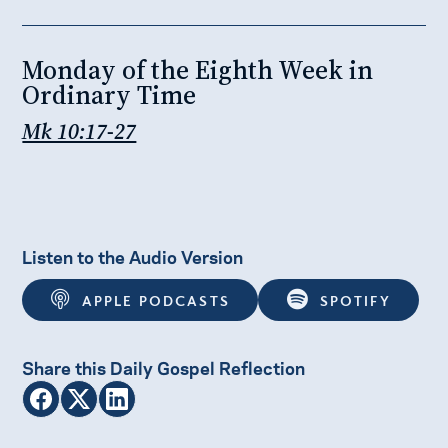
Monday of the Eighth Week in
Ordinary Time
Mk 10:17-27
Listen to the Audio Version
APPLE PODCASTS
SPOTIFY
Share this Daily Gospel Reflection