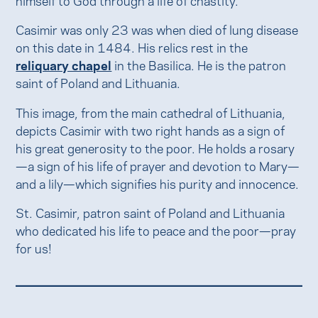
Casimir was only 23 was when died of lung disease
on this date in 1484. His relics rest in the
reliquary chapel
in the Basilica. He is the patron
saint of Poland and Lithuania.
This image, from the main cathedral of Lithuania,
depicts Casimir with two right hands as a sign of
his great generosity to the poor. He holds a rosary
—a sign of his life of prayer and devotion to Mary—
and a lily—which signifies his purity and innocence.
St. Casimir, patron saint of Poland and Lithuania
who dedicated his life to peace and the poor—pray
for us!