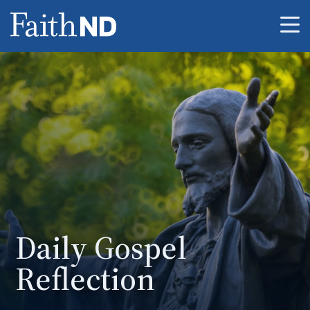
Me
Daily Gospel
Reflection