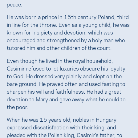
peace.
He was born a prince in 15th century Poland, third
in line for the throne. Even as a young child, he was
known for his piety and devotion, which was
encouraged and strengthened by a holy man who
tutored him and other children of the court.
Even though he lived in the royal household,
Casimir refused to let luxuries obscure his loyalty
to God. He dressed very plainly and slept on the
bare ground. He prayed often and used fasting to
sharpen his will and faithfulness. He had a great
devotion to Mary and gave away what he could to
the poor.
When he was 15 years old, nobles in Hungary
expressed dissatisfaction with their king, and
pleaded with the Polish king, Casimir’s father, to