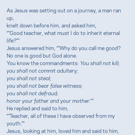
As Jesus was setting out on a journey, a man ran
up,
knelt down before him, and asked him,
“”Good teacher, what must I do to inherit eternal
life?””
Jesus answered him, “”Why do you call me good?
No one is good but God alone.
You know the commandments:
You shall not kill;
you shall not commit adultery;
you shall not steal;
you shall not bear false witness;
you shall not defraud;
honor your father and your mother.
“”
He replied and said to him,
“”Teacher, all of these I have observed from my
youth.””
Jesus, looking at him, loved him and said to him,