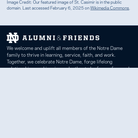
Image Credit: Our featured image of St. Casimir is in the public
domain. Last accessed February 6, 2025 on
Wikimedia Commons
.
We welcome and uplift all members of the Notre Dame
family to thrive in learning, service, faith, and work.
Together, we celebrate Notre Dame, forge lifelong
relationships, and inspire each other to be forces for good
in our communities.
Notre Dame Alumni Association
100 Eck Center, Notre Dame, IN 46556
Phone 574-631-6000 |
faith@nd.edu