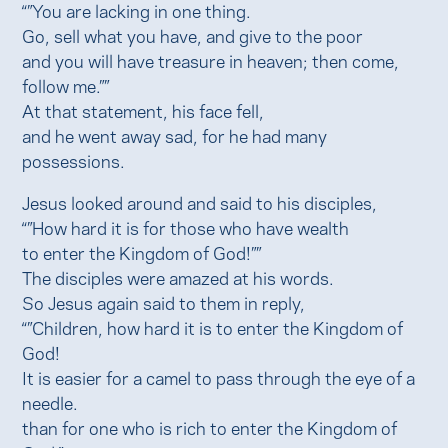
“”You are lacking in one thing.
Go, sell what you have, and give to the poor
and you will have treasure in heaven; then come,
follow me.””
At that statement, his face fell,
and he went away sad, for he had many
possessions.
Jesus looked around and said to his disciples,
“”How hard it is for those who have wealth
to enter the Kingdom of God!””
The disciples were amazed at his words.
So Jesus again said to them in reply,
“”Children, how hard it is to enter the Kingdom of
God!
It is easier for a camel to pass through the eye of a
needle.
than for one who is rich to enter the Kingdom of