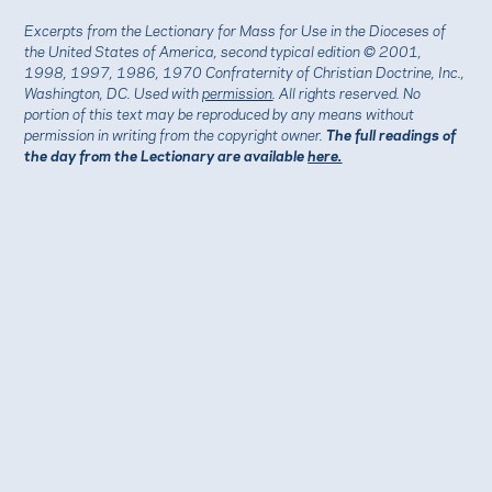
Excerpts from the Lectionary for Mass for Use in the Dioceses of
the United States of America, second typical edition © 2001,
1998, 1997, 1986, 1970 Confraternity of Christian Doctrine, Inc.,
Washington, DC. Used with
permission
. All rights reserved. No
portion of this text may be reproduced by any means without
permission in writing from the copyright owner.
The full readings of
the day from the Lectionary are available
here.