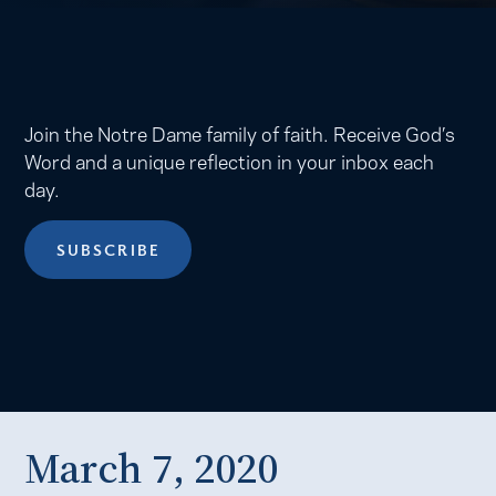
Join the Notre Dame family of faith. Receive God’s
Word and a unique reflection in your inbox each
day.
SUBSCRIBE
March 7, 2020