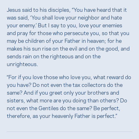
Jesus said to his disciples, “You have heard that it
was said, ‘You shall love your neighbor and hate
your enemy.’ But I say to you, love your enemies
and pray for those who persecute you, so that you
may be children of your Father in heaven; for he
makes his sun rise on the evil and on the good, and
sends rain on the righteous and on the
unrighteous.
“For if you love those who love you, what reward do
you have? Do not even the tax collectors do the
same? And if you greet only your brothers and
sisters, what more are you doing than others? Do
not even the Gentiles do the same? Be perfect,
therefore, as your heavenly Father is perfect.”