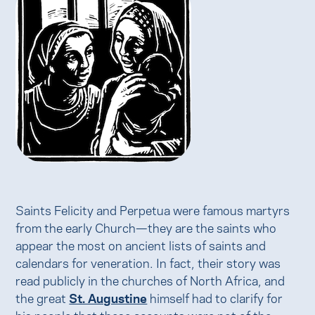
Saints Felicity and Perpetua were famous martyrs
from the early Church—they are the saints who
appear the most on ancient lists of saints and
calendars for veneration. In fact, their story was
read publicly in the churches of North Africa, and
the great
St. Augustine
himself had to clarify for
his people that these accounts were not of the