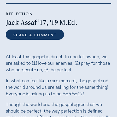
REFLECTION
Jack Assaf ’17, '19 M.Ed.
SHARE A COMMENT
At least this gospel is direct. In one fell swoop, we
are asked to (1) love our enemies, (2) pray for those
who persecute us, (3) be perfect.
In what can feel like a rare moment, the gospel and
the world around us are asking for the same thing!
Everyone is asking us to be
PERFECT
!
Though the world and the gospel agree that we
should be perfect, the way perfection is defined
and measured differs tremendously. The world calls