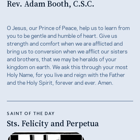
Rev. Adam Booth, C.S.C.
O Jesus, our Prince of Peace, help us to learn from
you to be gentle and humble of heart. Give us
strength and comfort when we are afflicted and
bring us to conversion when we afflict our sisters
and brothers, that we may be heralds of your
kingdom on earth. We ask this through your most
Holy Name, for you live and reign with the Father
and the Holy Spirit, forever and ever. Amen.
SAINT OF THE DAY
Sts. Felicity and Perpetua