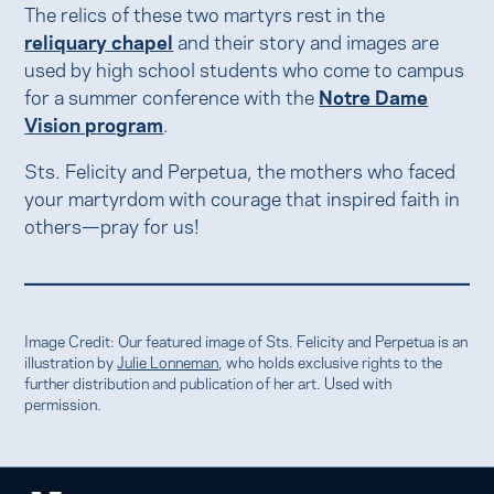
The relics of these two martyrs rest in the
reliquary chapel
and their story and images are
used by high school students who come to campus
for a summer conference with the
Notre Dame
Vision program
.
Sts. Felicity and Perpetua, the mothers who faced
your martyrdom with courage that inspired faith in
others—pray for us!
Image Credit: Our featured image of Sts. Felicity and Perpetua is an
illustration by
Julie Lonneman
, who holds exclusive rights to the
further distribution and publication of her art. Used with
permission.