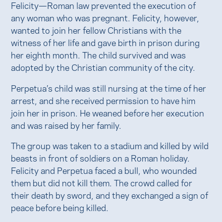
Felicity—Roman law prevented the execution of
any woman who was pregnant. Felicity, however,
wanted to join her fellow Christians with the
witness of her life and gave birth in prison during
her eighth month. The child survived and was
adopted by the Christian community of the city.
Perpetua’s child was still nursing at the time of her
arrest, and she received permission to have him
join her in prison. He weaned before her execution
and was raised by her family.
The group was taken to a stadium and killed by wild
beasts in front of soldiers on a Roman holiday.
Felicity and Perpetua faced a bull, who wounded
them but did not kill them. The crowd called for
their death by sword, and they exchanged a sign of
peace before being killed.