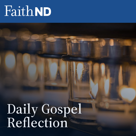
Daily Gospel
Reflection