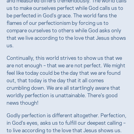
us to make ourselves perfect while God calls us to
be perfected in God’s grace. The world fans the
flames of our perfectionism by forcing us to
compare ourselves to others while God asks only
that we live according to the love that Jesus shows
us.
Continually, this world strives to show us that we
are not enough – that we are not perfect. We might
feel like today could be the day that we are found
out, that today is the day that it all comes
crumbling down. We are all startlingly aware that
worldly perfection is unattainable. There’s good
news though!
Godly perfection is different altogether. Perfection,
in God’s eyes, asks us to fulfill our deepest calling –
to live according to the love that Jesus shows us.