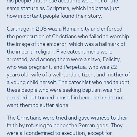
same stature as Scripture, which indicates just
how important people found their story.
Carthage in 203 was a Roman city and enforced
the persecution of Christians who failed to worship
the image of the emperor, which was a hallmark of
the imperial religion. Five catechumens were
arrested, and among them were a slave, Felicity,
who was pregnant, and Perpetua, who was 22
years old, wife of a well-to-do citizen, and mother of
a young child herself. The catechist who had taught
these people who were seeking baptism was not
arrested but turned himself in because he did not
want them to suffer alone.
The Christians were tried and gave witness to their
faith by refusing to honor the Roman gods. They
were all condemned to execution, except for