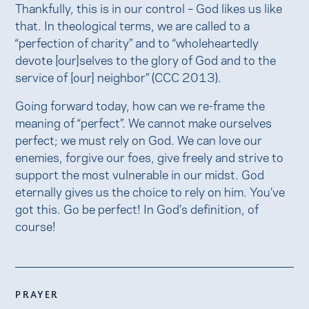
Thankfully, this is in our control – God likes us like
that. In theological terms, we are called to a
“perfection of charity” and to “wholeheartedly
devote [our]selves to the glory of God and to the
service of [our] neighbor” (CCC 2013).
Going forward today, how can we re-frame the
meaning of “perfect”. We cannot make ourselves
perfect; we must rely on God. We can love our
enemies, forgive our foes, give freely and strive to
support the most vulnerable in our midst. God
eternally gives us the choice to rely on him. You’ve
got this. Go be perfect! In God’s definition, of
course!
PRAYER