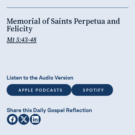
Memorial of Saints Perpetua and
Felicity
Mt 5:43-48
Listen to the Audio Version
APPLE PODCASTS
SPOTIFY
Share this Daily Gospel Reflection