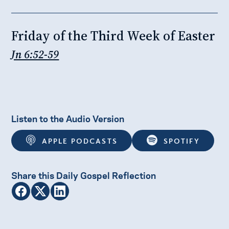
Friday of the Third Week of Easter
Jn 6:52-59
Listen to the Audio Version
APPLE PODCASTS
SPOTIFY
Share this Daily Gospel Reflection