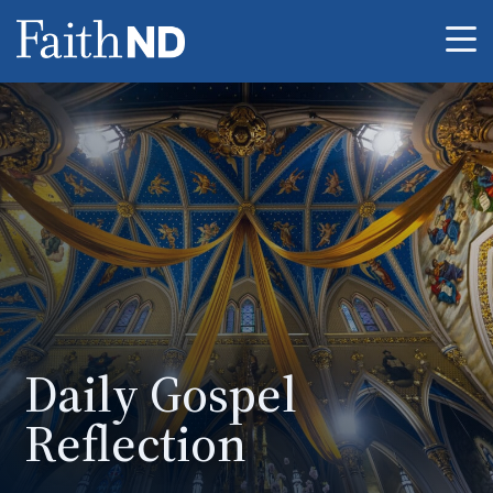
Me
Daily Gospel
Reflection