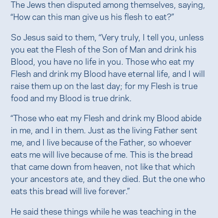
The Jews then disputed among themselves, saying,
“How can this man give us his flesh to eat?”
So Jesus said to them, “Very truly, I tell you, unless
you eat the Flesh of the Son of Man and drink his
Blood, you have no life in you. Those who eat my
Flesh and drink my Blood have eternal life, and I will
raise them up on the last day; for my Flesh is true
food and my Blood is true drink.
“Those who eat my Flesh and drink my Blood abide
in me, and I in them. Just as the living Father sent
me, and I live because of the Father, so whoever
eats me will live because of me. This is the bread
that came down from heaven, not like that which
your ancestors ate, and they died. But the one who
eats this bread will live forever.”
He said these things while he was teaching in the