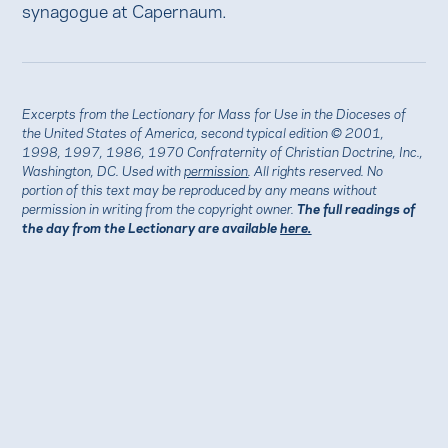
synagogue at Capernaum.
Excerpts from the Lectionary for Mass for Use in the Dioceses of
the United States of America, second typical edition © 2001,
1998, 1997, 1986, 1970 Confraternity of Christian Doctrine, Inc.,
Washington, DC. Used with
permission
. All rights reserved. No
portion of this text may be reproduced by any means without
permission in writing from the copyright owner.
The full readings of
the day from the Lectionary are available
here.