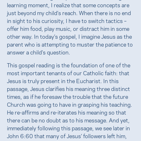
learning moment, I realize that some concepts are
just beyond my child’s reach. When there is no end
in sight to his curiosity, I have to switch tactics –
offer him food, play music, or distract him in some
other way. In today’s gospel, I imagine Jesus as the
parent who is attempting to muster the patience to
answer a child’s question.
This gospel reading is the foundation of one of the
most important tenants of our Catholic faith: that
Jesus is truly present in the Eucharist. In this
passage, Jesus clarifies his meaning three distinct
times, as if he foresaw the trouble that the future
Church was going to have in grasping his teaching.
He re-affirms and re-iterates his meaning so that
there can be no doubt as to his message. And yet,
immediately following this passage, we see later in
John 6:60 that many of Jesus’ followers left him,