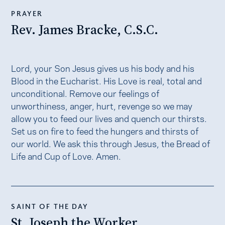
PRAYER
Rev. James Bracke, C.S.C.
Lord, your Son Jesus gives us his body and his
Blood in the Eucharist. His Love is real, total and
unconditional. Remove our feelings of
unworthiness, anger, hurt, revenge so we may
allow you to feed our lives and quench our thirsts.
Set us on fire to feed the hungers and thirsts of
our world. We ask this through Jesus, the Bread of
Life and Cup of Love. Amen.
SAINT OF THE DAY
St. Joseph the Worker