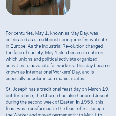
For centuries, May 1, known as May Day, was
celebrated as a traditional springtime festival date
in Europe. As the Industrial Revolution changed
the face of society, May 1 also became a date on
which unions and political activists organized
activities to advocate for workers. This day became
known as International Workers’ Day, and is
especially popular in communist states.
St. Joseph has a traditional feast day on March 19,
but for a time, the Church had also honored Joseph
during the second week of Easter. In 1955, this
feast was transformed to the feast of St. Joseph
the Worker and moved permanently to May 1 to