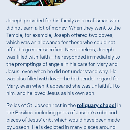
Joseph provided for his family as a craftsman who
did not earn a lot of money. When they went to the
Temple, for example, Joseph offered two doves,
which was an allowance for those who could not
afford a greater sacrifice. Nevertheless, Joseph
was filled with faith—he responded immediately to
the promptings of angels in his care for Mary and
Jesus, even when he did not understand why. He
was also filled with love—he had tender regard for
Mary, even when it appeared she was unfaithful to
him, and he loved Jesus as his own son.
Relics of St. Joseph rest in the
reliquary chapel
in
the Basilica, including parts of Joseph’s robe and
pieces of Jesus’ crib, which would have been made
by Joseph. He is depicted in many places around