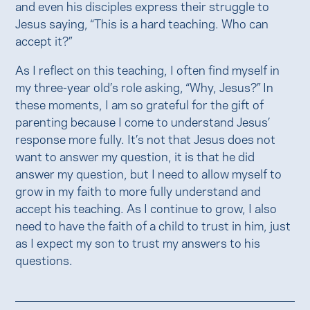
and even his disciples express their struggle to
Jesus saying, “This is a hard teaching. Who can
accept it?”
As I reflect on this teaching, I often find myself in
my three-year old’s role asking, “Why, Jesus?” In
these moments, I am so grateful for the gift of
parenting because I come to understand Jesus’
response more fully. It’s not that Jesus does not
want to answer my question, it is that he did
answer my question, but I need to allow myself to
grow in my faith to more fully understand and
accept his teaching. As I continue to grow, I also
need to have the faith of a child to trust in him, just
as I expect my son to trust my answers to his
questions.