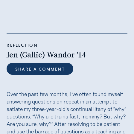
REFLECTION
Jen (Gallic) Wandor '14
SHARE A COMMENT
Over the past few months, I’ve often found myself
answering questions on repeat in an attempt to
satiate my three-year-old’s continual litany of “why”
questions. “Why are trains fast, mommy? But why?
Are you sure, why?” After resolving to be patient
and use the barrage of questions as a teaching and