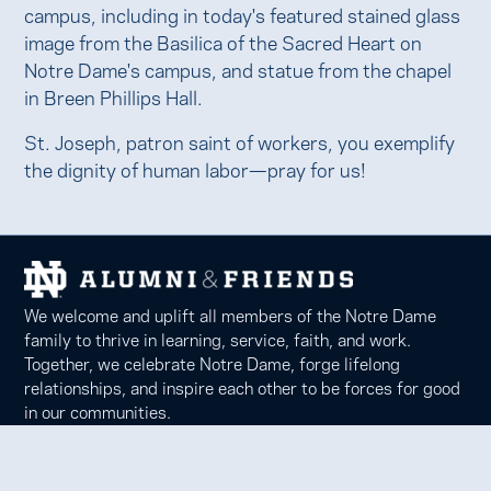
campus, including in today's featured stained glass
image from the Basilica of the Sacred Heart on
Notre Dame's campus, and statue from the chapel
in Breen Phillips Hall.
St. Joseph, patron saint of workers, you exemplify
the dignity of human labor—pray for us!
We welcome and uplift all members of the Notre Dame
family to thrive in learning, service, faith, and work.
Together, we celebrate Notre Dame, forge lifelong
relationships, and inspire each other to be forces for good
in our communities.