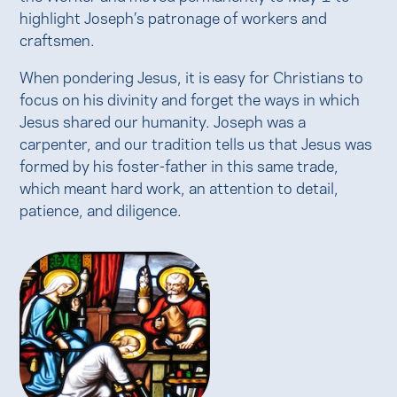
highlight Joseph’s patronage of workers and
craftsmen.
When pondering Jesus, it is easy for Christians to
focus on his divinity and forget the ways in which
Jesus shared our humanity. Joseph was a
carpenter, and our tradition tells us that Jesus was
formed by his foster-father in this same trade,
which meant hard work, an attention to detail,
patience, and diligence.