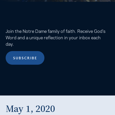
Join the Notre Dame family of faith. Receive God’s
Word and a unique reflection in your inbox each
day.
SUBSCRIBE
May 1, 2020