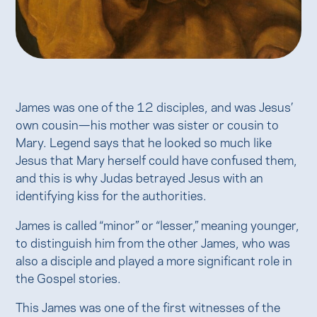
James was one of the 12 disciples, and was Jesus’
own cousin—his mother was sister or cousin to
Mary. Legend says that he looked so much like
Jesus that Mary herself could have confused them,
and this is why Judas betrayed Jesus with an
identifying kiss for the authorities.
James is called “minor” or “lesser,” meaning younger,
to distinguish him from the other James, who was
also a disciple and played a more significant role in
the Gospel stories.
This James was one of the first witnesses of the