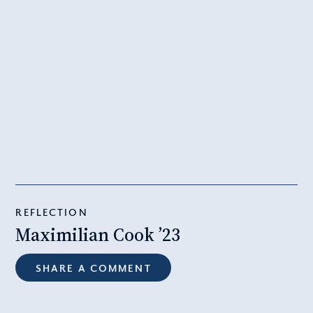
REFLECTION
Maximilian Cook ’23
SHARE A COMMENT