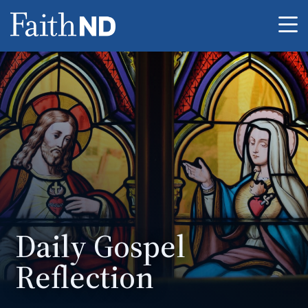
Me
Daily Gospel
Reflection