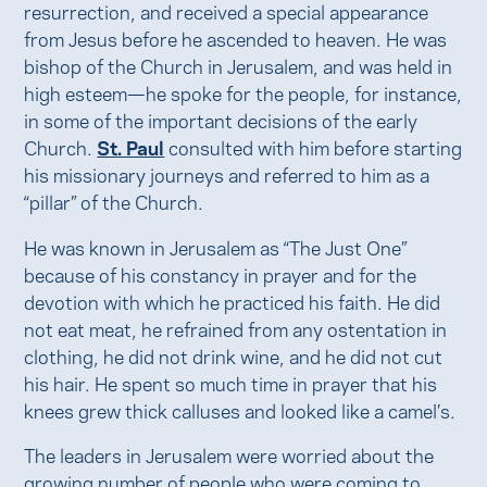
resurrection, and received a special appearance
from Jesus before he ascended to heaven. He was
bishop of the Church in Jerusalem, and was held in
high esteem—he spoke for the people, for instance,
in some of the important decisions of the early
Church.
St. Paul
consulted with him before starting
his missionary journeys and referred to him as a
“pillar” of the Church.
He was known in Jerusalem as “The Just One”
because of his constancy in prayer and for the
devotion with which he practiced his faith. He did
not eat meat, he refrained from any ostentation in
clothing, he did not drink wine, and he did not cut
his hair. He spent so much time in prayer that his
knees grew thick calluses and looked like a camel’s.
The leaders in Jerusalem were worried about the
growing number of people who were coming to