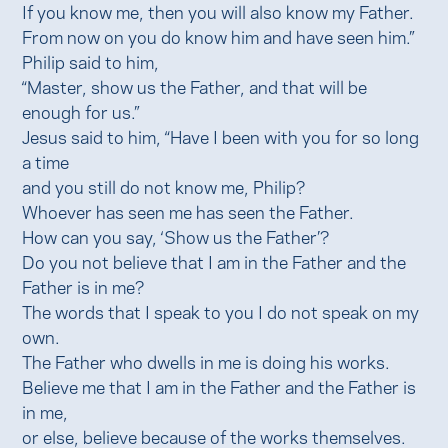
If you know me, then you will also know my Father.
From now on you do know him and have seen him.”
Philip said to him,
“Master, show us the Father, and that will be
enough for us.”
Jesus said to him, “Have I been with you for so long
a time
and you still do not know me, Philip?
Whoever has seen me has seen the Father.
How can you say, ‘Show us the Father’?
Do you not believe that I am in the Father and the
Father is in me?
The words that I speak to you I do not speak on my
own.
The Father who dwells in me is doing his works.
Believe me that I am in the Father and the Father is
in me,
or else, believe because of the works themselves.