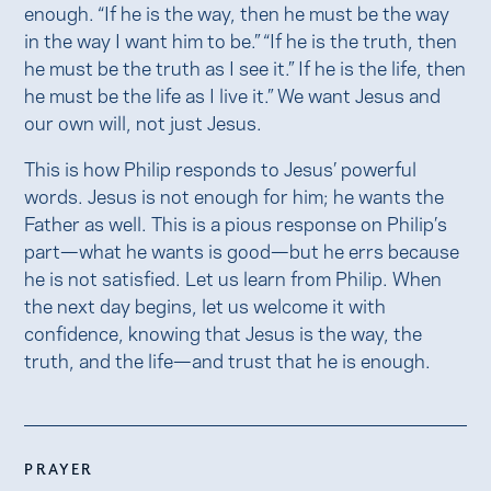
enough. “If he is the way, then he must be the way
in the way I want him to be.” “If he is the truth, then
he must be the truth as I see it.” If he is the life, then
he must be the life as I live it.” We want Jesus and
our own will, not just Jesus.
This is how Philip responds to Jesus’ powerful
words. Jesus is not enough for him; he wants the
Father as well. This is a pious response on Philip’s
part—what he wants is good—but he errs because
he is not satisfied. Let us learn from Philip. When
the next day begins, let us welcome it with
confidence, knowing that Jesus is the way, the
truth, and the life—and trust that he is enough.
PRAYER