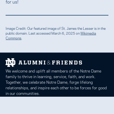
for us!
Image Credit: Our featured image of St. James the Lesser is in the
public domain. Last accessed March 6, 2025 on
Wikimedia
Commons
.
We welcome and uplift all members of the Notre Dame
family to thrive in learning, service, faith, and work.
Together, we celebrate Notre Dame, forge lifelong
relationships, and inspire each other to be forces for good
in our communities.