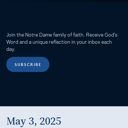
Join the Notre Dame family of faith. Receive God’s
Word and a unique reflection in your inbox each
day.
SUBSCRIBE
May 3, 2025