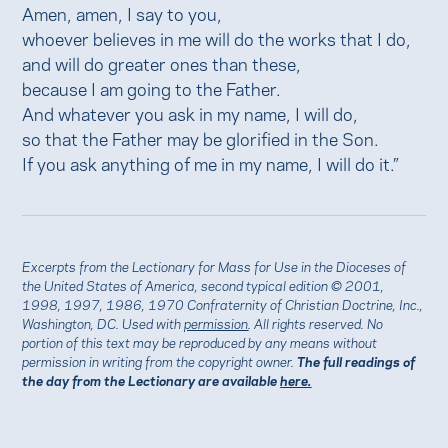
Amen, amen, I say to you,
whoever believes in me will do the works that I do,
and will do greater ones than these,
because I am going to the Father.
And whatever you ask in my name, I will do,
so that the Father may be glorified in the Son.
If you ask anything of me in my name, I will do it.”
Excerpts from the Lectionary for Mass for Use in the Dioceses of
the United States of America, second typical edition © 2001,
1998, 1997, 1986, 1970 Confraternity of Christian Doctrine, Inc.,
Washington, DC. Used with
permission
. All rights reserved. No
portion of this text may be reproduced by any means without
permission in writing from the copyright owner.
The full readings of
the day from the Lectionary are available
here.