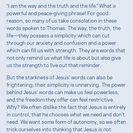
“I am the way and the truth and the life.” What a
powerful and peace-giving phrase! For good
reason, so many of us take consolation in these
words spoken to Thomas. The way, the truth, the
life—they possess a simplicity which can cut
through our anxiety and confusion and a power
which can fill us with strength. They are words that
not only remind us what life is about but also give
us the strength to live out that reminder.
But the starkness of Jesus’ words can also be
frightening; their simplicity is unnerving. The power
behind Jesus’ words can make us feel powerless,
and the freedom they offer can feel restrictive.
Why? We often dislike the fact that Jesus is entirely
in control, that he chooses what we need and don’t
need. We want some form of autonomy, so we often
trick ourselves into thinking that Jesus is not