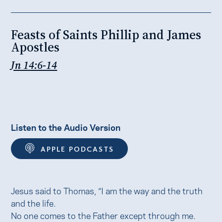
Feasts of Saints Phillip and James
Apostles
Jn 14:6-14
Listen to the Audio Version
APPLE PODCASTS
Jesus said to Thomas, “I am the way and the truth
and the life.
No one comes to the Father except through me.