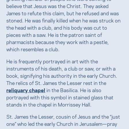
believe that Jesus was the Christ. They asked
James to refute this claim, but he refused and was
stoned. He was finally killed when he was struck on
the head with a club, and his body was cut to
pieces with a saw. He is the patron saint of
pharmacists because they work with a pestle,
which resembles a club.
He is frequently portrayed in art with the
instruments of his death, a club or saw, or with a
book, signifying his authority in the early Church.
The relics of St. James the Lesser rest in the
reliquary chapel
in the Basilica. He is also
portrayed with this symbol in stained glass that
stands in the chapel in Morrissey Hall.
St. James the Lesser, cousin of Jesus and the “just
one” who led the early Church in Jerusalem—pray