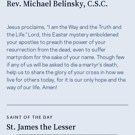
Rev. Michael Belinsky, C.S.C.
Jesus proclaims, “I am the Way and the Truth and
the Life.” Lord, this Easter mystery emboldened
your apostles to preach the power of your
resurrection from the dead, even to suffer
martyrdom for the sake of your name. Though few
if any of us will be asked to die a martyr’s death,
help us to share the glory of your cross in how we
live for others today, for it is our only hope and the
way of our life. Amen!
SAINT OF THE DAY
St. James the Lesser