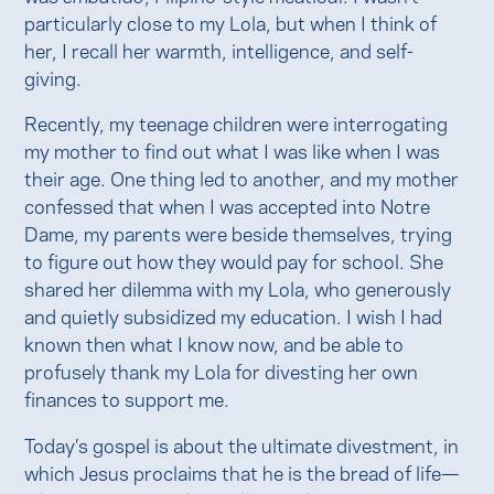
particularly close to my Lola, but when I think of
her, I recall her warmth, intelligence, and self-
giving.
Recently, my teenage children were interrogating
my mother to find out what I was like when I was
their age. One thing led to another, and my mother
confessed that when I was accepted into Notre
Dame, my parents were beside themselves, trying
to figure out how they would pay for school. She
shared her dilemma with my Lola, who generously
and quietly subsidized my education. I wish I had
known then what I know now, and be able to
profusely thank my Lola for divesting her own
finances to support me.
Today’s gospel is about the ultimate divestment, in
which Jesus proclaims that he is the bread of life—