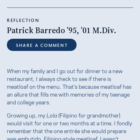
REFLECTION
Patrick Barredo ’95, ’01 M.Div.
SHARE A COMMENT
When my family and I go out for dinner to a new
restaurant, I always check to see if there is
meatloaf on the menu. That’s because meatloaf has
an allure that fills me with memories of my teenage
and college years.
Growing up, my
Lola
(Filipino for grandmother)
would visit for one or two months at a time. I fondly
remember that the one entrée she would prepare
was
embutido
, Filipino-style meatloaf. I wasn’t