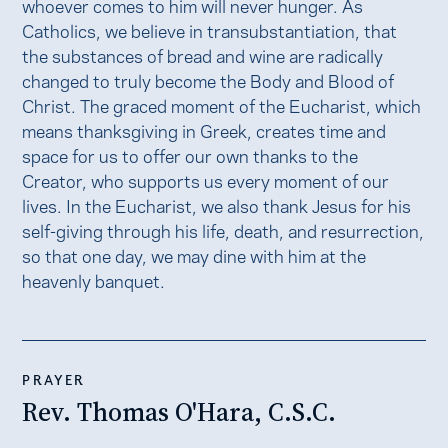
whoever comes to him will never hunger. As
Catholics, we believe in transubstantiation, that
the substances of bread and wine are radically
changed to truly become the Body and Blood of
Christ. The graced moment of the Eucharist, which
means thanksgiving in Greek, creates time and
space for us to offer our own thanks to the
Creator, who supports us every moment of our
lives. In the Eucharist, we also thank Jesus for his
self-giving through his life, death, and resurrection,
so that one day, we may dine with him at the
heavenly banquet.
PRAYER
Rev. Thomas O'Hara, C.S.C.