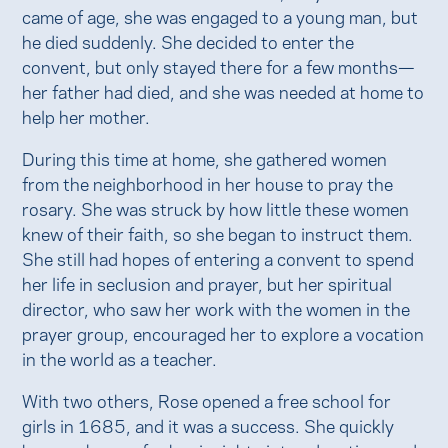
came of age, she was engaged to a young man, but
he died suddenly. She decided to enter the
convent, but only stayed there for a few months—
her father had died, and she was needed at home to
help her mother.
During this time at home, she gathered women
from the neighborhood in her house to pray the
rosary. She was struck by how little these women
knew of their faith, so she began to instruct them.
She still had hopes of entering a convent to spend
her life in seclusion and prayer, but her spiritual
director, who saw her work with the women in the
prayer group, encouraged her to explore a vocation
in the world as a teacher.
With two others, Rose opened a free school for
girls in 1685, and it was a success. She quickly