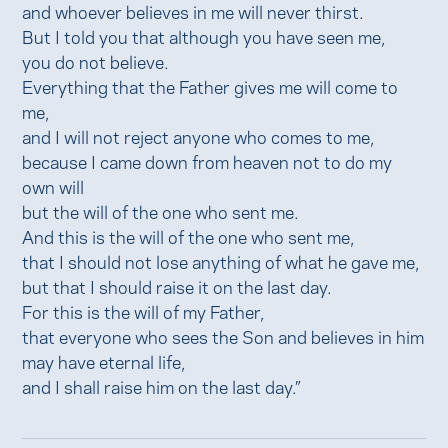
and whoever believes in me will never thirst.
But I told you that although you have seen me,
you do not believe.
Everything that the Father gives me will come to
me,
and I will not reject anyone who comes to me,
because I came down from heaven not to do my
own will
but the will of the one who sent me.
And this is the will of the one who sent me,
that I should not lose anything of what he gave me,
but that I should raise it on the last day.
For this is the will of my Father,
that everyone who sees the Son and believes in him
may have eternal life,
and I shall raise him on the last day.”