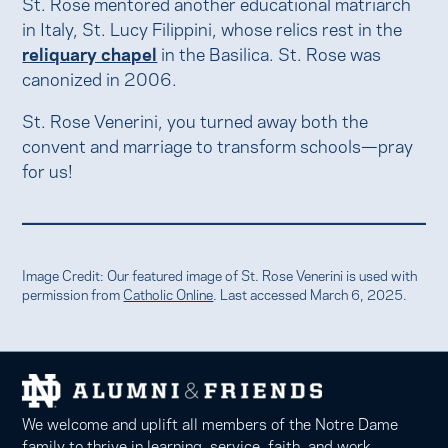
St. Rose mentored another educational matriarch
in Italy, St. Lucy Filippini, whose relics rest in the
reliquary chapel
in the Basilica. St. Rose was
canonized in 2006.
St. Rose Venerini, you turned away both the
convent and marriage to transform schools—pray
for us!
Image Credit: Our featured image of St. Rose Venerini is used with
permission from
Catholic Online
. Last accessed March 6, 2025.
We welcome and uplift all members of the Notre Dame
family to thrive in learning, service, faith, and work.