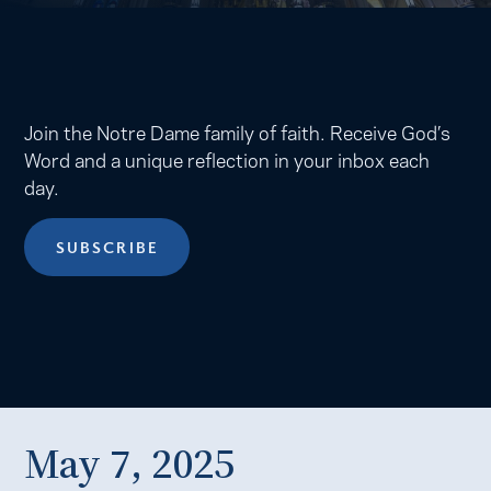
Join the Notre Dame family of faith. Receive God’s
Word and a unique reflection in your inbox each
day.
SUBSCRIBE
May 7, 2025