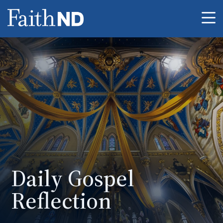
Me
Daily Gospel
Reflection