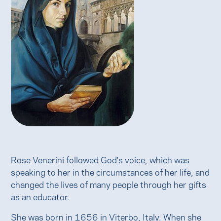
Rose Venerini followed God's voice, which was
speaking to her in the circumstances of her life, and
changed the lives of many people through her gifts
as an educator.
She was born in 1656 in Viterbo, Italy. When she