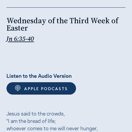
Wednesday of the Third Week of
Easter
Jn 6:35-40
Listen to the Audio Version
APPLE PODCASTS
Jesus said to the crowds,
“I am the bread of life;
whoever comes to me will never hunger,