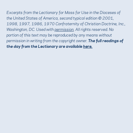
Excerpts from the Lectionary for Mass for Use in the Dioceses of
the United States of America, second typical edition © 2001,
1998, 1997, 1986, 1970 Confraternity of Christian Doctrine, Inc.,
Washington, DC. Used with
permission
. All rights reserved. No
portion of this text may be reproduced by any means without
permission in writing from the copyright owner.
The full readings of
the day from the Lectionary are available
here.