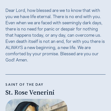
Dear Lord, how blessed are we to know that with
you we have life eternal. There is no end with you.
Even when we are faced with seemingly dark days,
there is no need for panic or despair for nothing
that happens today, or any day, can overcome us.
Even death itself is not an end, for with you there is
ALWAYS a new beginning, a new life. We are
comforted by your promise. Blessed are you our
God! Amen.
SAINT OF THE DAY
St. Rose Venerini