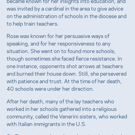
became known for her insights into education, and
was invited by a cardinal in the area to give advice
on the administration of schools in the diocese and
to help train teachers.
Rose was known for her persuasive ways of
speaking, and for her responsiveness to any
situation. She went on to found more schools,
though sometimes she faced fierce resistance. In
one instance, opponents shot arrows at teachers
and burned their house down. Still, she persevered
with patience and trust. At the time of her death,
40 schools were under her direction.
After her death, many of the lay teachers who
worked in her schools gathered into a religious
community, called the Venerini sisters, who worked
with Italian immigrants in the U.S.