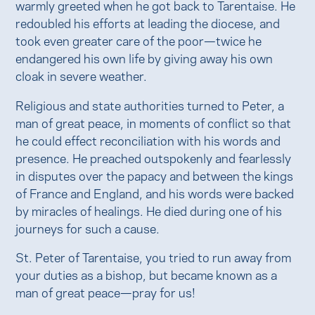
warmly greeted when he got back to Tarentaise. He
redoubled his efforts at leading the diocese, and
took even greater care of the poor—twice he
endangered his own life by giving away his own
cloak in severe weather.
Religious and state authorities turned to Peter, a
man of great peace, in moments of conflict so that
he could effect reconciliation with his words and
presence. He preached outspokenly and fearlessly
in disputes over the papacy and between the kings
of France and England, and his words were backed
by miracles of healings. He died during one of his
journeys for such a cause.
St. Peter of Tarentaise, you tried to run away from
your duties as a bishop, but became known as a
man of great peace—pray for us!