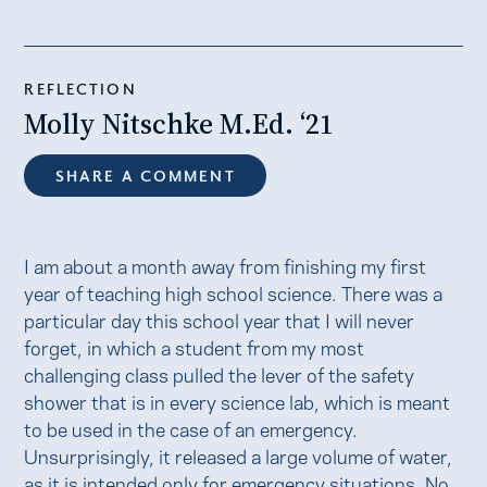
REFLECTION
Molly Nitschke M.Ed. ‘21
SHARE A COMMENT
I am about a month away from finishing my first
year of teaching high school science. There was a
particular day this school year that I will never
forget, in which a student from my most
challenging class pulled the lever of the safety
shower that is in every science lab, which is meant
to be used in the case of an emergency.
Unsurprisingly, it released a large volume of water,
as it is intended only for emergency situations. No