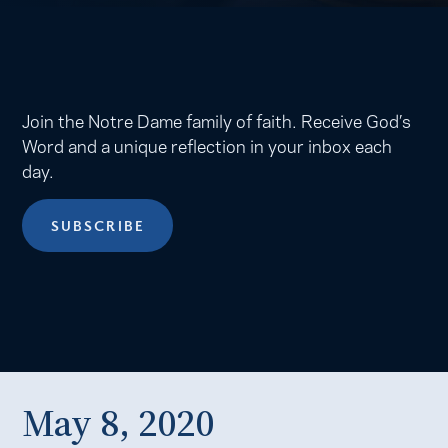
Join the Notre Dame family of faith. Receive God’s
Word and a unique reflection in your inbox each
day.
SUBSCRIBE
May 8, 2020