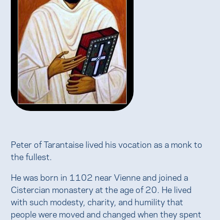
Peter of Tarantaise lived his vocation as a monk to
the fullest.
He was born in 1102 near Vienne and joined a
Cistercian monastery at the age of 20. He lived
with such modesty, charity, and humility that
people were moved and changed when they spent