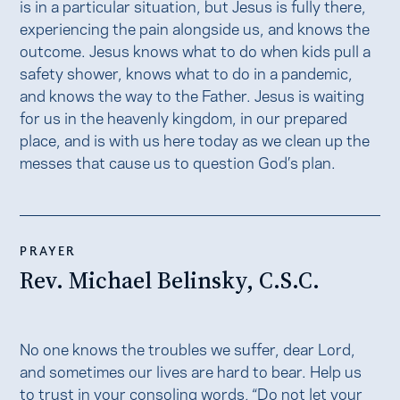
is in a particular situation, but Jesus is fully there,
experiencing the pain alongside us, and knows the
outcome. Jesus knows what to do when kids pull a
safety shower, knows what to do in a pandemic,
and knows the way to the Father. Jesus is waiting
for us in the heavenly kingdom, in our prepared
place, and is with us here today as we clean up the
messes that cause us to question God’s plan.
PRAYER
Rev. Michael Belinsky, C.S.C.
No one knows the troubles we suffer, dear Lord,
and sometimes our lives are hard to bear. Help us
to trust in your consoling words, “Do not let your