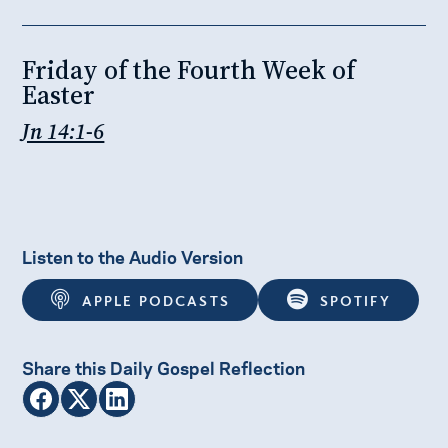
Friday of the Fourth Week of
Easter
Jn 14:1-6
Listen to the Audio Version
APPLE PODCASTS
SPOTIFY
Share this Daily Gospel Reflection