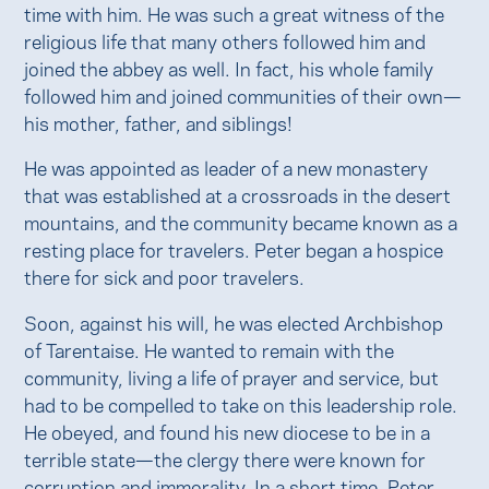
time with him. He was such a great witness of the
religious life that many others followed him and
joined the abbey as well. In fact, his whole family
followed him and joined communities of their own—
his mother, father, and siblings!
He was appointed as leader of a new monastery
that was established at a crossroads in the desert
mountains, and the community became known as a
resting place for travelers. Peter began a hospice
there for sick and poor travelers.
Soon, against his will, he was elected Archbishop
of Tarentaise. He wanted to remain with the
community, living a life of prayer and service, but
had to be compelled to take on this leadership role.
He obeyed, and found his new diocese to be in a
terrible state—the clergy there were known for
corruption and immorality. In a short time, Peter