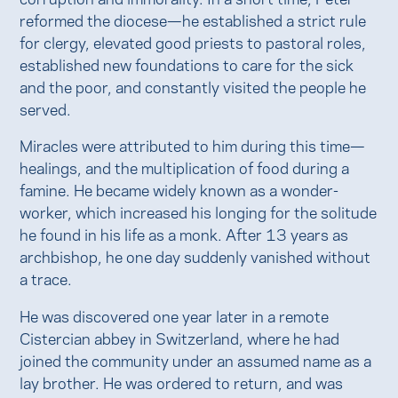
reformed the diocese—he established a strict rule
for clergy, elevated good priests to pastoral roles,
established new foundations to care for the sick
and the poor, and constantly visited the people he
served.
Miracles were attributed to him during this time—
healings, and the multiplication of food during a
famine. He became widely known as a wonder-
worker, which increased his longing for the solitude
he found in his life as a monk. After 13 years as
archbishop, he one day suddenly vanished without
a trace.
He was discovered one year later in a remote
Cistercian abbey in Switzerland, where he had
joined the community under an assumed name as a
lay brother. He was ordered to return, and was