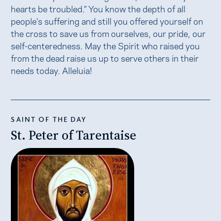
hearts be troubled.” You know the depth of all
people’s suffering and still you offered yourself on
the cross to save us from ourselves, our pride, our
self-centeredness. May the Spirit who raised you
from the dead raise us up to serve others in their
needs today. Alleluia!
SAINT OF THE DAY
St. Peter of Tarentaise