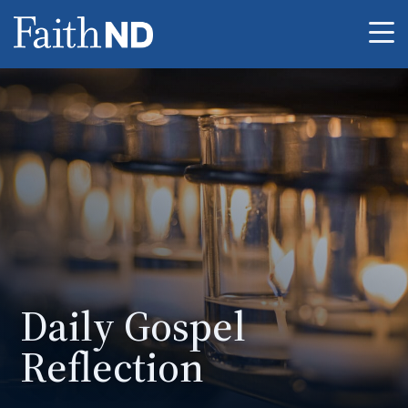
Me
Daily Gospel
Reflection