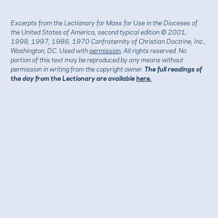
Excerpts from the Lectionary for Mass for Use in the Dioceses of
the United States of America, second typical edition © 2001,
1998, 1997, 1986, 1970 Confraternity of Christian Doctrine, Inc.,
Washington, DC. Used with
permission
. All rights reserved. No
portion of this text may be reproduced by any means without
permission in writing from the copyright owner.
The full readings of
the day from the Lectionary are available
here.