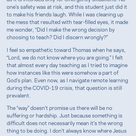
one’s safety was at risk, and this student just did it
to make his friends laugh. While I was cleaning up
the mess that resulted with tear-filled eyes, it made
me wonder, “Did I make the wrong decision by
choosing to teach? Did I discern wrongly?”
I feel so empathetic toward Thomas when he says,
“Lord, we do not know where you are going.” I felt
that almost every day teaching as I tried to imagine
how instances like this were somehow a part of
God’s plan. Even now, as I navigate remote learning
during the COVID-19 crisis, that question is still
prevalent.
The “way” doesn’t promise us there will be no
suffering or hardship. Just because something is
difficult does not necessarily mean it’s the wrong
thing to be doing. I don’t always know where Jesus