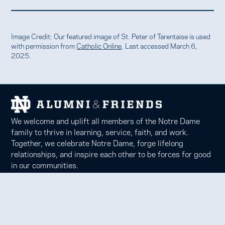
Image Credit: Our featured image of St. Peter of Tarentaise is used
with permission from
Catholic Online
. Last accessed March 6,
2025.
We welcome and uplift all members of the Notre Dame
family to thrive in learning, service, faith, and work.
Together, we celebrate Notre Dame, forge lifelong
relationships, and inspire each other to be forces for good
in our communities.