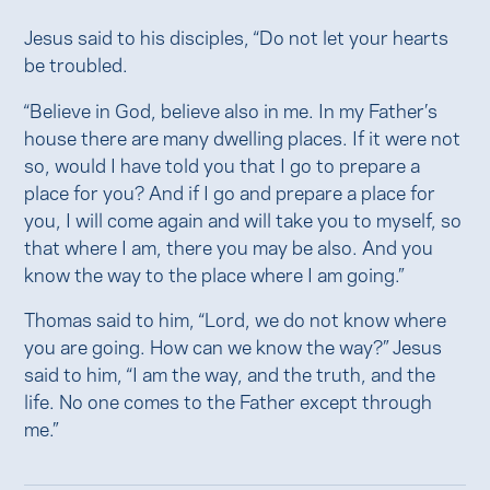
Jesus said to his disciples, “Do not let your hearts
be troubled.
“Believe in God, believe also in me. In my Father’s
house there are many dwelling places. If it were not
so, would I have told you that I go to prepare a
place for you? And if I go and prepare a place for
you, I will come again and will take you to myself, so
that where I am, there you may be also. And you
know the way to the place where I am going.”
Thomas said to him, “Lord, we do not know where
you are going. How can we know the way?” Jesus
said to him, “I am the way, and the truth, and the
life. No one comes to the Father except through
me.”